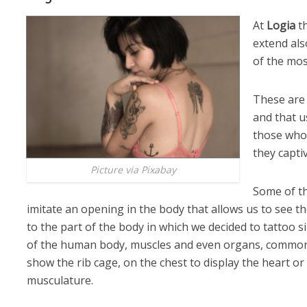
At
Logia
th
extend als
of the mos
These are 
and that u
those who 
they capti
Picture via Pixabay
Some of t
imitate an opening in the body that allows us to see th
to the part of the body in which we decided to tattoo s
of the human body, muscles and even organs, common 
show the rib cage, on the chest to display the heart or
musculature.