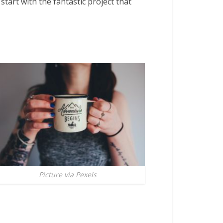
start with the fantastic project that
Picture via Pexels