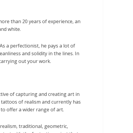
more than 20 years of experience, an
and white.
s a perfectionist, he pays a lot of
leanliness and solidity in the lines. In
 carrying out your work.
tive of capturing and creating art in
s tattoos of realism and currently has
to offer a wider range of art.
ealism, traditional, geometric,