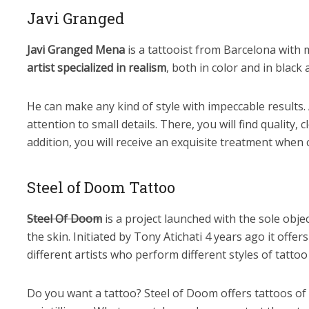
Javi Granged
Javi Granged Mena
is a tattooist from Barcelona with 
artist specialized in realism
, both in color and in black 
He can make any kind of style with impeccable results. A
attention to small details. There, you will find quality, c
addition, you will receive an exquisite treatment when
Steel of Doom Tattoo
Steel Of Doom
is a project launched with the sole objec
the skin. Initiated by Tony Atichati 4 years ago it offer
different artists who perform different styles of tattoo 
Do you want a tattoo? Steel of Doom offers tattoos of r