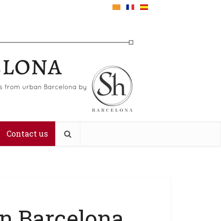
Contact us
 in Barcelona