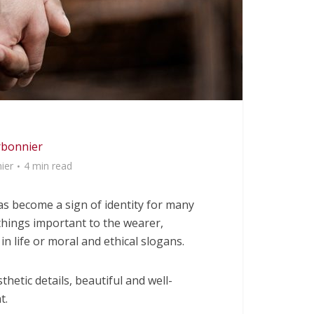
rbonnier
ier
4 min read
 become a sign of identity for many
things important to the wearer,
in life or moral and ethical slogans.
hetic details, beautiful and well-
t.