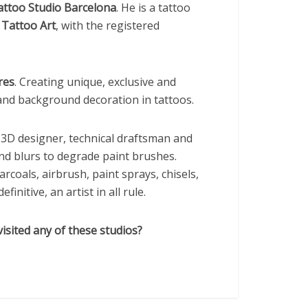
attoo Studio Barcelona
. He is a tattoo
Tattoo Art
, with the registered
res
. Creating unique, exclusive and
 and background decoration in tattoos.
nd 3D designer, technical draftsman and
nd blurs to degrade paint brushes.
arcoals, airbrush, paint sprays, chisels,
initive, an artist in all rule.
isited any of these studios?