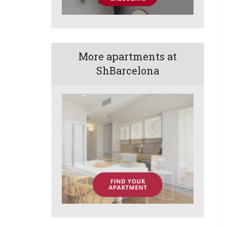
More apartments at
ShBarcelona