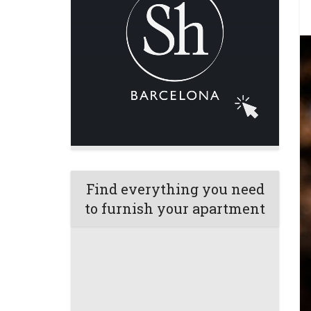
Find everything you need
to furnish your apartment