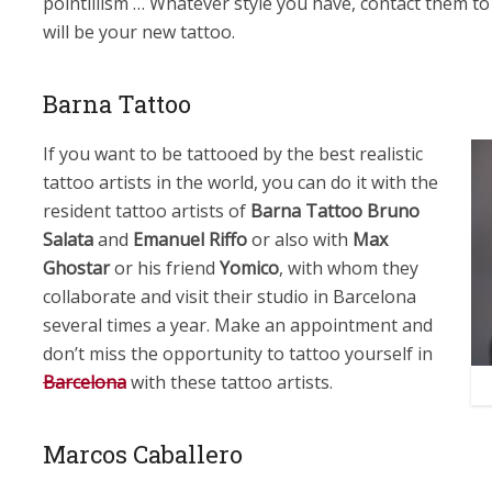
pointillism … Whatever style you have, contact them to 
will be your new tattoo.
Barna Tattoo
If you want to be tattooed by the best realistic
tattoo artists in the world, you can do it with the
resident tattoo artists of
Barna Tattoo
Bruno
Salata
and
Emanuel Riffo
or also with
Max
Ghostar
or his friend
Yomico
, with whom they
collaborate and visit their studio in Barcelona
several times a year. Make an appointment and
don’t miss the opportunity to tattoo yourself in
Barcelona
with these tattoo artists.
Marcos Caballero