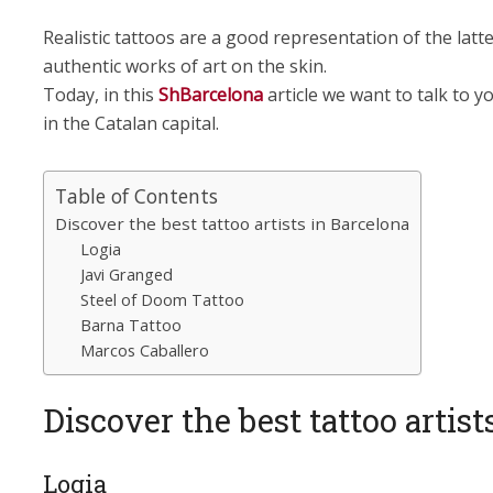
Realistic tattoos are a good representation of the lat
authentic works of art on the skin.
Today, in this
ShBarcelona
article we want to talk to yo
in the Catalan capital.
Table of Contents
Discover the best tattoo artists in Barcelona
Logia
Javi Granged
Steel of Doom Tattoo
Barna Tattoo
Marcos Caballero
Discover the best tattoo artist
Logia