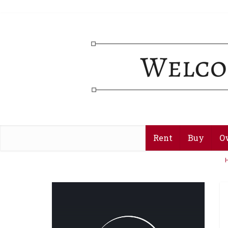
Rent
Buy
O