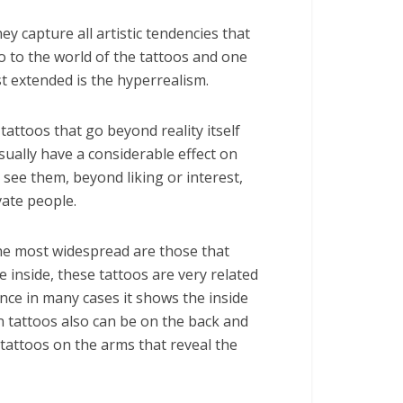
ey capture all artistic tendencies that
o to the world of the tattoos and one
t extended is the hyperrealism.
tattoos that go beyond reality itself
sually have a considerable effect on
see them, beyond liking or interest,
vate people.
he most widespread are those that
e inside, these tattoos are very related
ince in many cases it shows the inside
tattoos also can be on the back and
 tattoos on the arms that reveal the