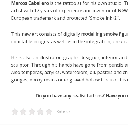
Marcos Caballero
is the tattooist for his own studio,
T
artist with 17 years of experience and inventor of
New 
European trademark and protected “Smoke ink ®”.
This new
art
consists of digitally
modelling smoke figu
inimitable images, as well as in the integration, union
He is also an illustrator, graphic designer, interior a
sculptor. Through his hands have gone from pencils a
Also temperas, acrylics, watercolors, oil, pastels and ch
gouges, epoxy resins or engraved hollow torculo. It is def
Do you have any realist tattoos? Have you v
Rate us!