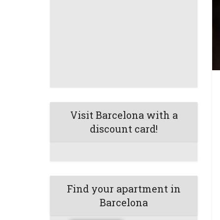
Visit Barcelona with a
discount card!
Find your apartment in
Barcelona