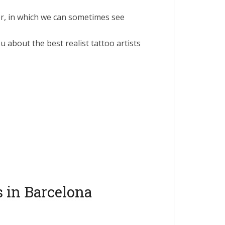
ter, in which we can sometimes see
u about the best realist tattoo artists
s in Barcelona