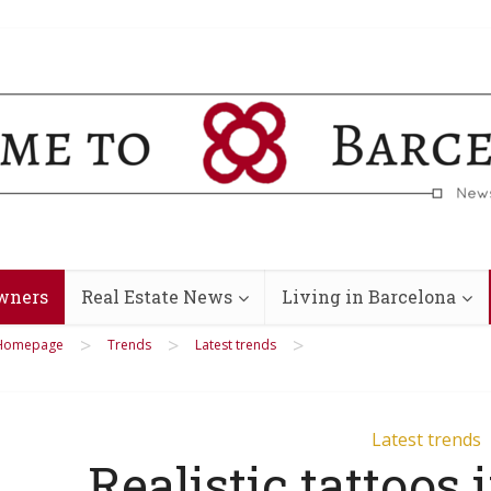
wners
Real Estate News
Living in Barcelona
>
>
>
Homepage
Trends
Latest trends
Latest trends
Realistic tattoos