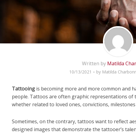
Written by
Matilda Cha
10/13/2021
by
Matilda Charbonn
Tattooing
is becoming more and more common and has
people. Tattoos are often graphic representations of 
whether related to loved ones, convictions, milestones 
Sometimes, on the contrary, tattoos want to reflect aest
designed images that demonstrate the tattooer’s talen