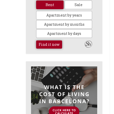
Rent
Sale
Apartment by years
Apartment by months
Apartment by days
Find it now