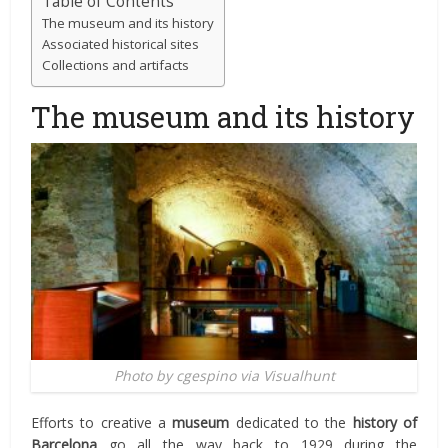
Table of Contents
The museum and its history
Associated historical sites
Collections and artifacts
The museum and its history
Photo by cgespino via Visualhunt
Efforts to creative a
museum
dedicated to the
history of
Barcelona
go all the way back to 1929 during the