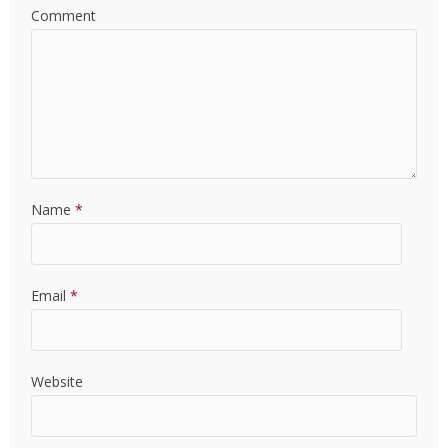
Comment
Name
*
Email
*
Website