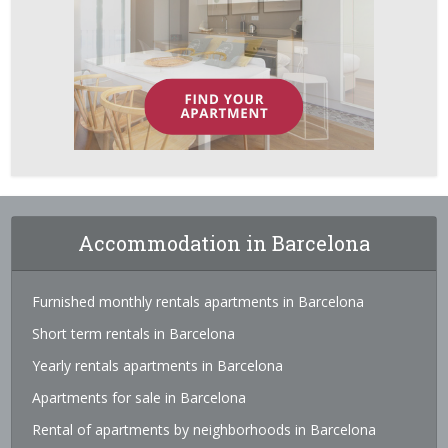
Accommodation in Barcelona
Furnished monthly rentals apartments in Barcelona
Short term rentals in Barcelona
Yearly rentals apartments in Barcelona
Apartments for sale in Barcelona
Rental of apartments by neighborhoods in Barcelona