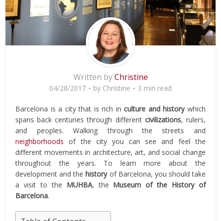
Written by
Christine
04/28/2017
by
Christine
3 min read
Barcelona is a city that is rich in
culture and history
which
spans back centuries through different
civilizations
, rulers,
and peoples. Walking through the streets and
neighborhoods
of the city you can see and feel the
different movements in architecture, art, and social change
throughout the years. To learn more about the
development and the
history
of Barcelona, you should take
a visit to the
MUHBA
, the
Museum of the History of
Barcelona
.