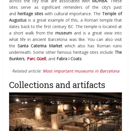
across the city that are associated with
MUHBA
. These
sites serve as significant reminders of the city’s past
and
heritage sites
with cultural importance. The
Temple of
Augustus
is a great example of this, a Roman temple that
dates back to the first century BC. The temple is located at
a short walk from the
museum
and is a great view into
what life in ancient Barcelona was like. You can also visit
the
Santa Caterina Market
which also has Roman ruins
underneath. Some other famous heritage sites include
The
Bunkers
,
Parc Güell
, and
Fabra i Coats
.
Related article:
Most important museums in Barcelona
Collections and artifacts