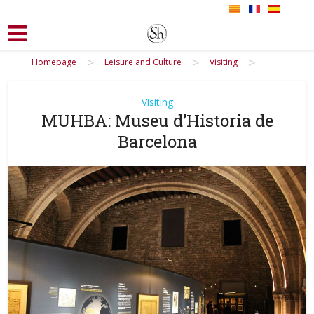
>
>
>
Homepage
Leisure and Culture
Visiting
Visiting
MUHBA: Museu d’Historia de
Barcelona