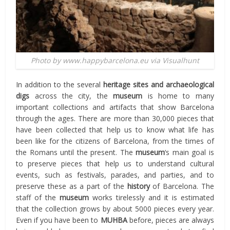
Photo by www.happybarcelona.eu via Visualhunt
In addition to the several
heritage sites and archaeological
digs
across the city, the
museum
is home to many
important collections and artifacts that show Barcelona
through the ages. There are more than 30,000 pieces that
have been collected that help us to know what life has
been like for the citizens of Barcelona, from the times of
the Romans until the present. The
museum
‘s main goal is
to preserve pieces that help us to understand cultural
events, such as festivals, parades, and parties, and to
preserve these as a part of the
history
of Barcelona. The
staff of the
museum
works tirelessly and it is estimated
that the collection grows by about 5000 pieces every year.
Even if you have been to
MUHBA
before, pieces are always