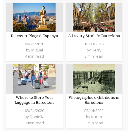
Discover Plaça d’Espanya
A Luxury Stroll In Barcelona
09/25/2020
10/03/2016
by
Miguel
by
Kerry
4 min read
3 min read
Where to Store Your
Photographic exhibitions in
Luggage in Barcelona
Barcelona
03/24/2020
02/14/2022
by
Daniella
by
Karen
3 min read
3 min read