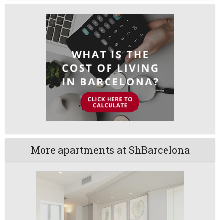
More apartments at ShBarcelona