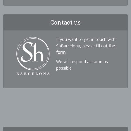
Contact us
If you want to get in touch with
ShBarcelona, please fill out
the
form
.
We will respond as soon as
possible.