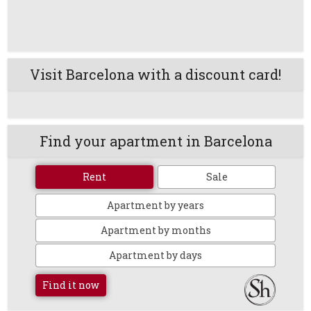
Visit Barcelona with a discount card!
Find your apartment in Barcelona
Rent
Sale
Apartment by years
Apartment by months
Apartment by days
Find it now