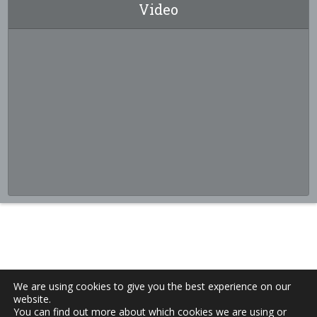
Video
We are using cookies to give you the best experience on our
website.
You can find out more about which cookies we are using or