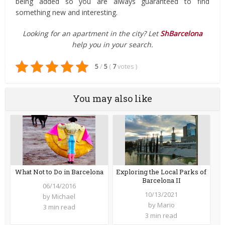
being added so you are always guaranteed to find
something new and interesting.
Looking for an apartment in the city? Let
ShBarcelona
help you in your search.
5
/
5
(
7
votes
)
You may also like
What Not to Do in Barcelona
Exploring the Local Parks of
Barcelona II
06/14/2016
10/13/2021
by
Michael
by
Mario
3 min read
3 min read