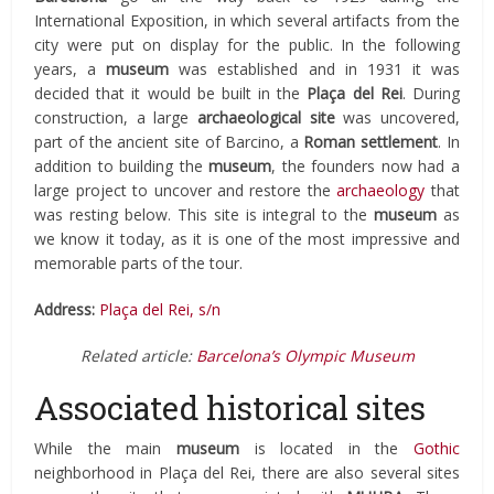
International Exposition, in which several artifacts from the
city were put on display for the public. In the following
years, a
museum
was established and in 1931 it was
decided that it would be built in the
Plaça del Rei
. During
construction, a large
archaeological
site
was uncovered,
part of the ancient site of Barcino, a
Roman settlement
. In
addition to building the
museum
, the founders now had a
large project to uncover and restore the
archaeology
that
was resting below. This site is integral to the
museum
as
we know it today, as it is one of the most impressive and
memorable parts of the tour.
Address:
Plaça del Rei, s/n
Related article:
Barcelona’s Olympic Museum
Associated historical sites
While the main
museum
is located in the
Gothic
neighborhood in Plaça del Rei, there are also several sites