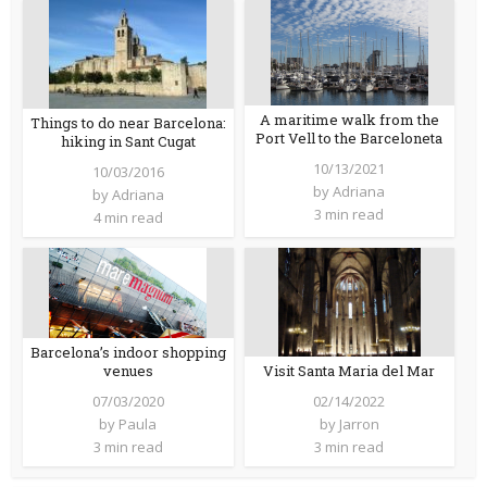
A maritime walk from the
Things to do near Barcelona:
Port Vell to the Barceloneta
hiking in Sant Cugat
10/13/2021
10/03/2016
by
Adriana
by
Adriana
3 min read
4 min read
Barcelona’s indoor shopping
venues
Visit Santa Maria del Mar
07/03/2020
02/14/2022
by
Paula
by
Jarron
3 min read
3 min read