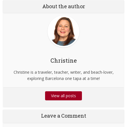
About the author
Christine
Christine is a traveler, teacher, writer, and beach-lover,
exploring Barcelona one tapa at a time!
View all posts
Leave a Comment