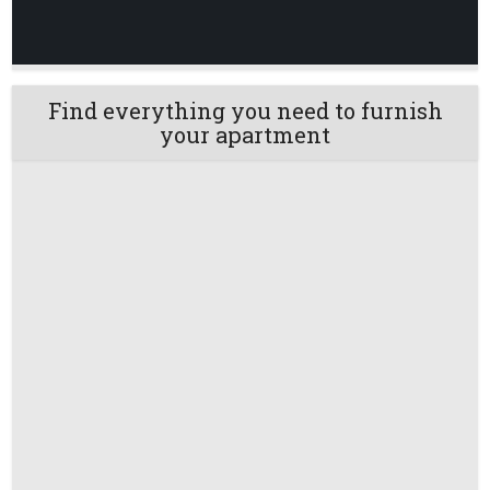
Find everything you need to furnish
your apartment