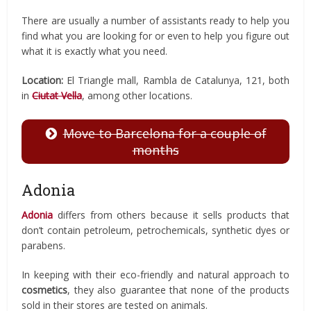
There are usually a number of assistants ready to help you
find what you are looking for or even to help you figure out
what it is exactly what you need.
Location:
El Triangle mall, Rambla de Catalunya, 121, both
in
Ciutat Vella
, among other locations.
Move to Barcelona for a couple of
months
Adonia
Adonia
differs from others because it sells products that
don’t contain petroleum, petrochemicals, synthetic dyes or
parabens.
In keeping with their eco-friendly and natural approach to
cosmetics
, they also guarantee that none of the products
sold in their stores are tested on animals.