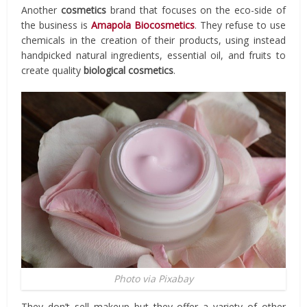
Another
cosmetics
brand that focuses on the eco-side of
the business is
Amapola Biocosmetics
. They refuse to use
chemicals in the creation of their products, using instead
handpicked natural ingredients, essential oil, and fruits to
create quality
biological cosmetics
.
Photo via Pixabay
They don’t sell makeup but they offer a variety of other