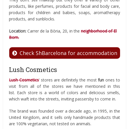
products, like perfumes, products for facial and body care,
products for children and babies, soaps, aromatherapy
products, and sunblocks.
Location:
Carrer de la Bòria, 20, in the
neighborhood of El
Born.
Check ShBarcelona for accommodation
Lush Cosmetics
Lush Cosmetics
‘ stores are definitely the most
fun
ones to
visit from all of the stores we have mentioned in this
list. Each store is a world of colors and delicious smells,
which waft into the streets, inviting passersby to come in.
The brand was founded over a decade ago, in 1995, in the
United Kingdom, and it sells only handmade products that
are 100% vegetarian, not tested on animals.