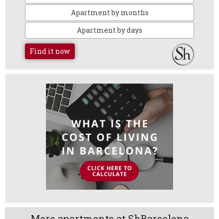
Apartment by months
Apartment by days
Find it now
More apartments at ShBarcelona