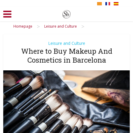
>
>
Homepage
Leisure and Culture
Leisure and Culture
Where to Buy Makeup And
Cosmetics in Barcelona