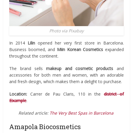
Photo via Pixabay
In 2014
Lilin
opened her very first store in Barcelona.
Business boomed, and
Miin Korean Cosmetics
expanded
throughout the continent.
The brand sells
makeup and
cosmetic products
and
accessories for both men and women, with an adorable
and fresh design, which makes them a delight to purchase.
Location:
Carrer de Pau Claris, 110 in the
district of
Eixample
.
Related article:
The Very Best Spas in Barcelona
Amapola Biocosmetics