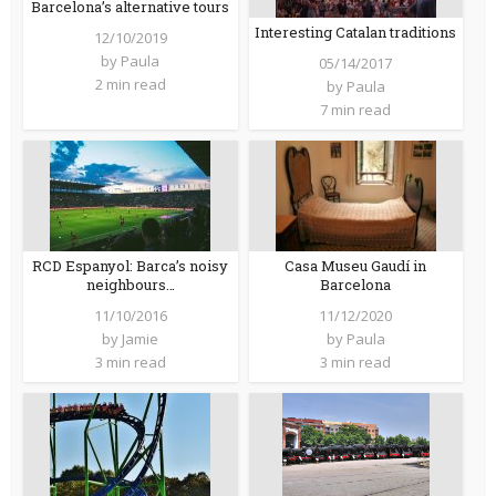
Barcelona’s alternative tours
Interesting Catalan traditions
12/10/2019
by
Paula
05/14/2017
2 min read
by
Paula
7 min read
RCD Espanyol: Barca’s noisy
Casa Museu Gaudí in
neighbours…
Barcelona
11/10/2016
11/12/2020
by
Jamie
by
Paula
3 min read
3 min read