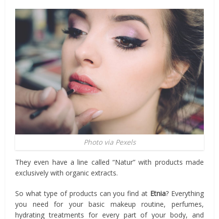
Photo via Pexels
They even have a line called “Natur” with products made
exclusively with organic extracts.
So what type of products can you find at
Etnia
? Everything
you need for your basic makeup routine, perfumes,
hydrating treatments for every part of your body, and