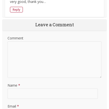
very good, thank you…
Reply
Leave a Comment
Comment
Name
*
Email
*