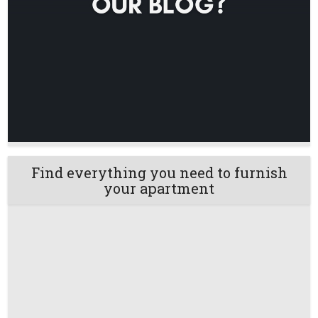
Find everything you need to furnish
your apartment