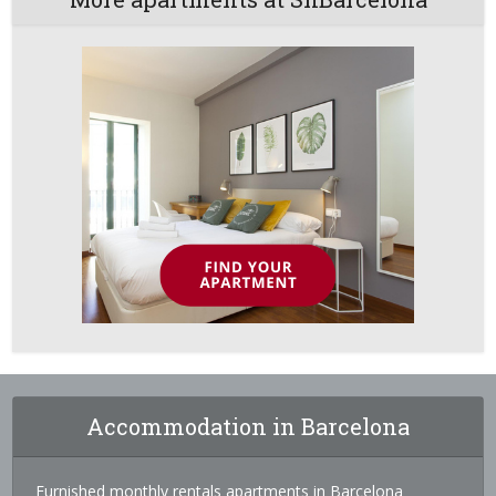
Accommodation in Barcelona
Furnished monthly rentals apartments in Barcelona