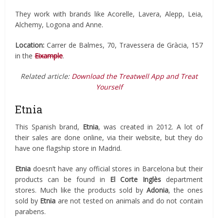
They work with brands like Acorelle, Lavera, Alepp, Leia,
Alchemy, Logona and Anne.
Location:
Carrer de Balmes, 70, Travessera de Gràcia, 157
in the
Eixample
.
Related article:
Download the Treatwell App and Treat
Yourself
Etnia
This Spanish brand,
Etnia
, was created in 2012. A lot of
their sales are done online, via their website, but they do
have one flagship store in Madrid.
Etnia
doesn’t have any official stores in Barcelona but their
products can be found in
El Corte Inglès
department
stores. Much like the products sold by
Adonia
, the ones
sold by
Etnia
are not tested on animals and do not contain
parabens.