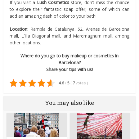
If you visit a
Lush Cosmetics
store, don’t miss the chance
to explore their fantastic soap offer, some of which can
add an amazing dash of color to your bath!
Location:
Rambla de Catalunya, 52, Arenas de Barcelona
mall, L’Illa Diagonal mall, and Maremagnum mall, among
other locations.
Where do you go to buy makeup or cosmetics in
Barcelona?
Share your tips with us!
4.6
/
5
(
7
votes
)
You may also like