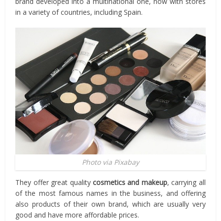
brand developed into a multinational one, now with stores
in a variety of countries, including Spain.
Photo via Pixabay
They offer great quality
cosmetics and makeup
, carrying all
of the most famous names in the business, and offering
also products of their own brand, which are usually very
good and have more affordable prices.