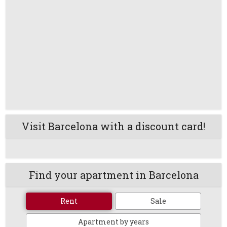
Visit Barcelona with a discount card!
Find your apartment in Barcelona
Rent
Sale
Apartment by years