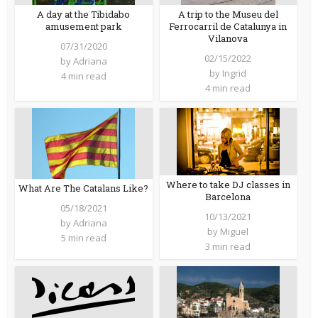
A trip to the Museu del
A day at the Tibidabo
Ferrocarril de Catalunya in
amusement park
Vilanova
07/31/2020
02/15/2022
by
Adriana
by
Ingrid
4 min read
4 min read
Where to take DJ classes in
What Are The Catalans Like?
Barcelona
05/18/2021
10/13/2021
by
Adriana
by
Miguel
5 min read
3 min read