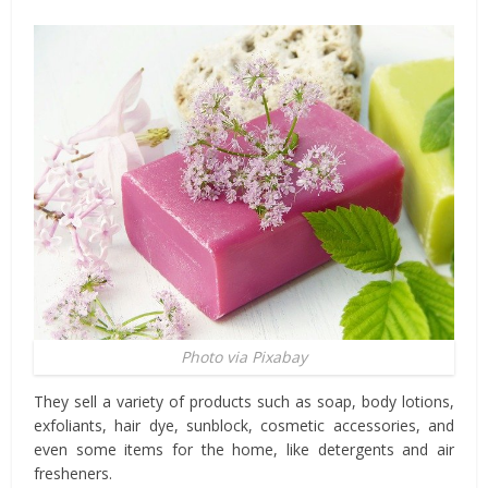
Photo via Pixabay
They sell a variety of products such as soap, body lotions,
exfoliants, hair dye, sunblock, cosmetic accessories, and
even some items for the home, like detergents and air
fresheners.