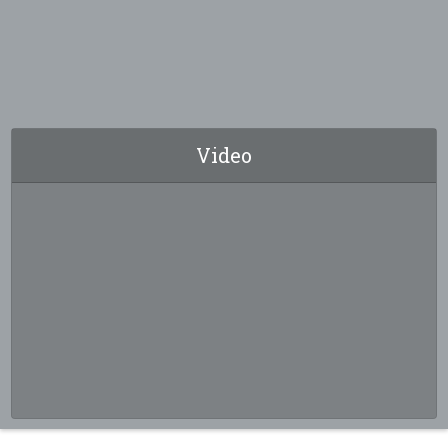
Video