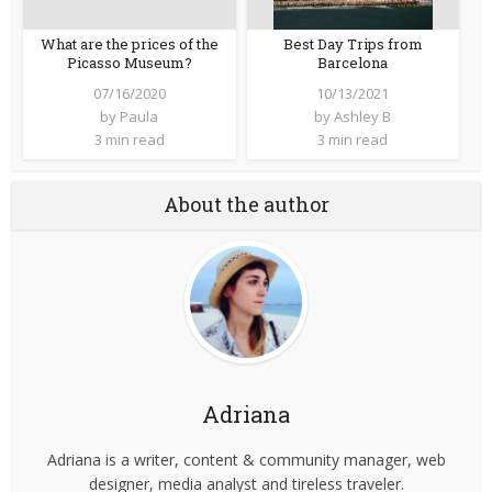
What are the prices of the
Best Day Trips from
Picasso Museum?
Barcelona
07/16/2020
10/13/2021
by
Paula
by
Ashley B
3 min read
3 min read
About the author
Adriana
Adriana is a writer, content & community manager, web
designer, media analyst and tireless traveler.