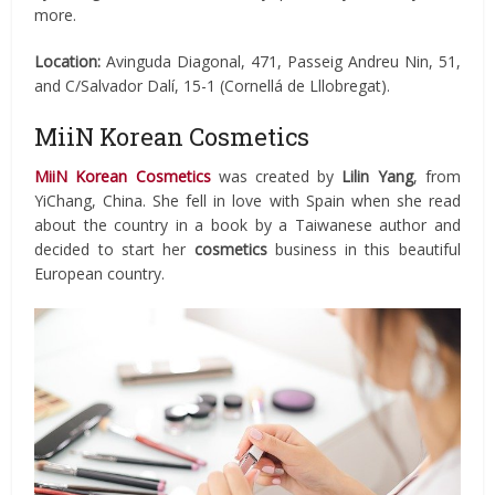
more.
Location:
Avinguda Diagonal, 471, Passeig Andreu Nin, 51,
and C/Salvador Dalí, 15-1 (Cornellá de Lllobregat).
MiiN Korean Cosmetics
MiiN Korean Cosmetics
was created by
Lilin Yang
, from
YiChang, China. She fell in love with Spain when she read
about the country in a book by a Taiwanese author and
decided to start her
cosmetics
business in this beautiful
European country.