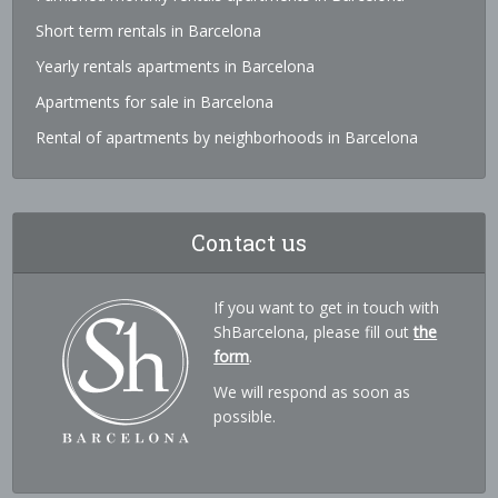
Short term rentals in Barcelona
Yearly rentals apartments in Barcelona
Apartments for sale in Barcelona
Rental of apartments by neighborhoods in Barcelona
Contact us
If you want to get in touch with
ShBarcelona, please fill out
the
form
.
We will respond as soon as
possible.