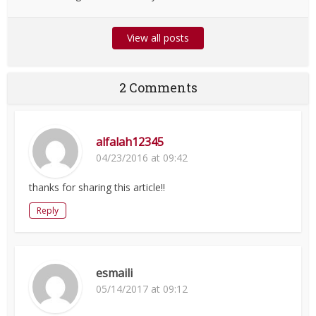
View all posts
2 Comments
alfalah12345
04/23/2016 at 09:42
thanks for sharing this article!!
Reply
esmaili
05/14/2017 at 09:12