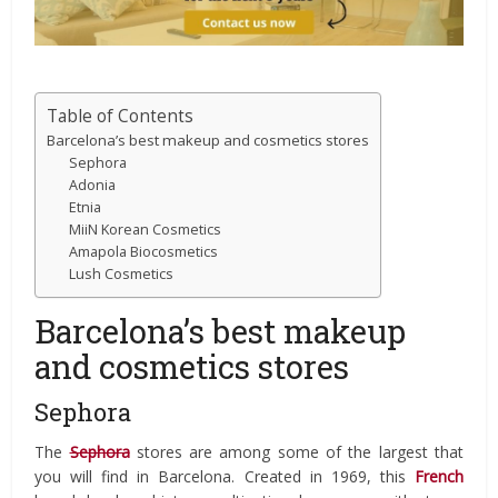
Table of Contents
Barcelona’s best makeup and cosmetics stores
Sephora
Adonia
Etnia
MiiN Korean Cosmetics
Amapola Biocosmetics
Lush Cosmetics
Barcelona’s best makeup
and cosmetics stores
Sephora
The
Sephora
stores are among some of the largest that
you will find in Barcelona. Created in 1969, this
French