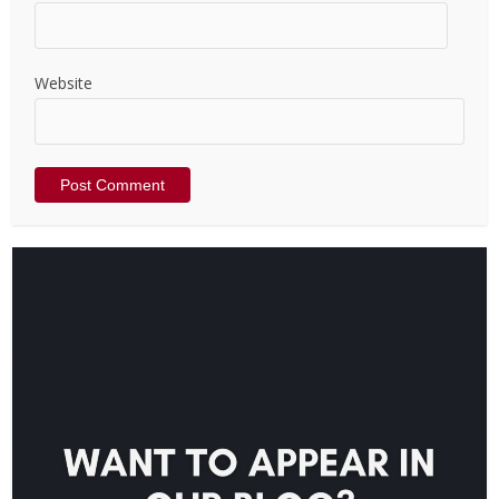
Website