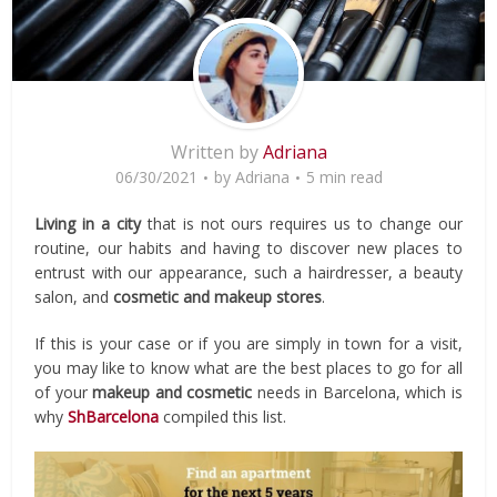
Written by
Adriana
06/30/2021
by
Adriana
5 min read
Living in a city
that is not ours requires us to change our
routine, our habits and having to discover new places to
entrust with our appearance, such a hairdresser, a beauty
salon, and
cosmetic and makeup stores
.
If this is your case or if you are simply in town for a visit,
you may like to know what are the best places to go for all
of your
makeup and cosmetic
needs in Barcelona, which is
why
ShBarcelona
compiled this list.