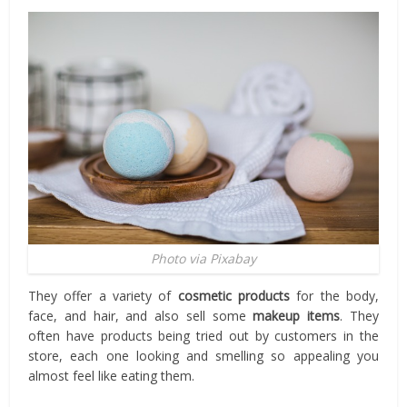
Photo via Pixabay
They offer a variety of
cosmetic products
for the body,
face, and hair, and also sell some
makeup items
. They
often have products being tried out by customers in the
store, each one looking and smelling so appealing you
almost feel like eating them.