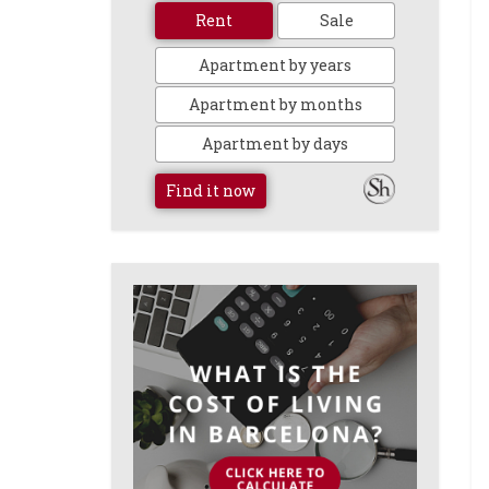
Rent
Sale
Apartment by years
Apartment by months
Apartment by days
Find it now