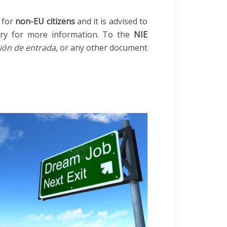
 for
non-EU citizens
and it is advised to
ry for more information. To the
NIE
ión de entrada
, or any other document