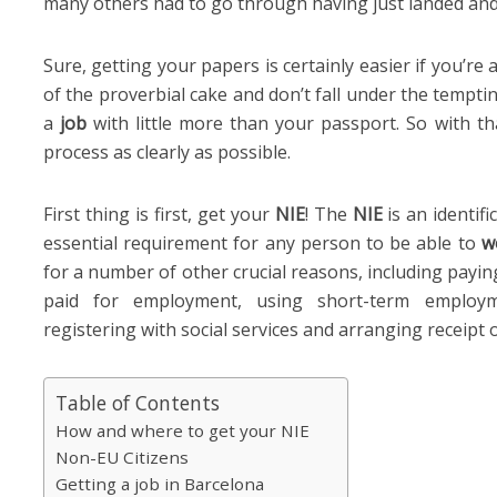
many others had to go through having just landed and
Sure, getting your papers is certainly easier if you’re
of the proverbial cake and don’t fall under the temptin
a
job
with little more than your passport. So with tha
process as clearly as possible.
First thing is first, get your
NIE
! The
NIE
is an identif
essential requirement for any person to be able to
w
for a number of other crucial reasons, including payi
paid for employment, using short-term employme
registering with social services and arranging receipt of
Table of Contents
How and where to get your NIE
Non-EU Citizens
Getting a job in Barcelona