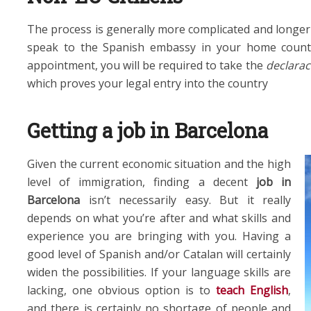
The process is generally more complicated and longer
speak to the Spanish embassy in your home count
appointment, you will be required to take the
declarac
which proves your legal entry into the country
Getting a job in Barcelona
Given the current economic situation and the high
level of immigration, finding a decent
job in
Barcelona
isn’t necessarily easy. But it really
depends on what you’re after and what skills and
experience you are bringing with you. Having a
good level of Spanish and/or Catalan will certainly
widen the possibilities. If your language skills are
lacking, one obvious option is to
teach English
,
and there is certainly no shortage of people and