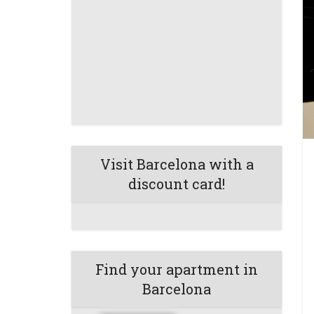
Visit Barcelona with a
discount card!
Find your apartment in
Barcelona