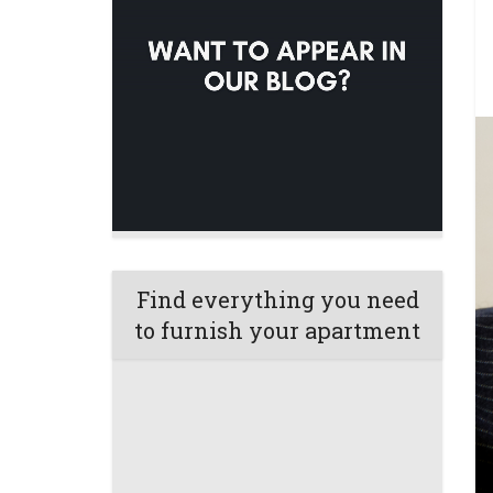
Find everything you need
to furnish your apartment