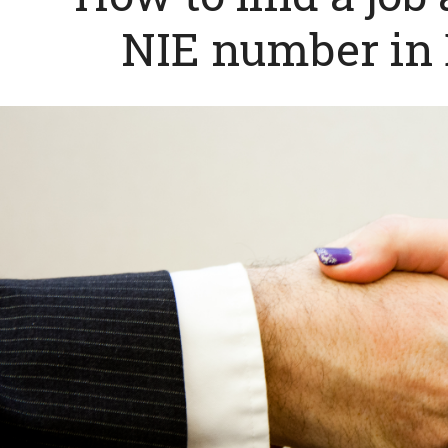
NIE number in 