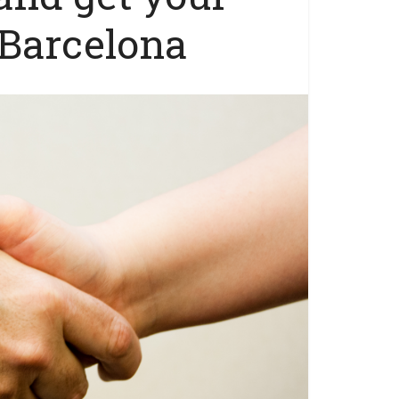
Barcelona