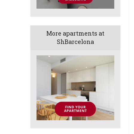
More apartments at
ShBarcelona