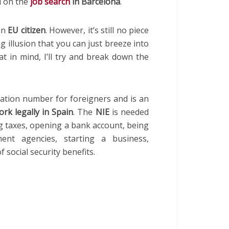
 on the
job search
in Barcelona
.
 an
EU citizen
. However, it’s still no piece
g illusion that you can just breeze into
t in mind, I’ll try and break down the
ication number for foreigners and is an
ork legally in Spain
. The
NIE
is needed
ng taxes, opening a bank account, being
nt agencies, starting a business,
 social security benefits.