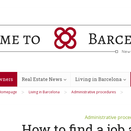
wners
Real Estate News
Living in Barcelona
>
>
>
Homepage
Living in Barcelona
Administrative procedures
Administrative proc
How to find a job