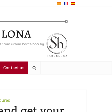
Contact us
edures
 and get your