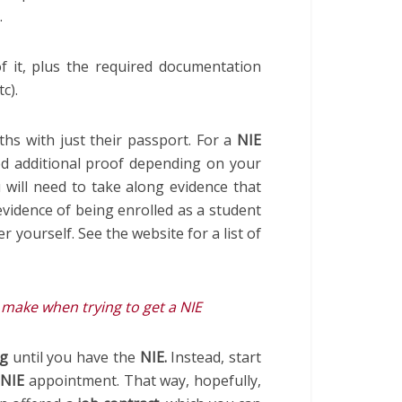
.
f it, plus the required documentation
c).
ths with just their passport. For a
NIE
ed additional proof depending on your
 will need to take along evidence that
vidence of being enrolled as a student
r yourself. See the website for a list of
ake when trying to get a NIE
ng
until you have the
NIE.
Instead, start
r
NIE
appointment. That way, hopefully,