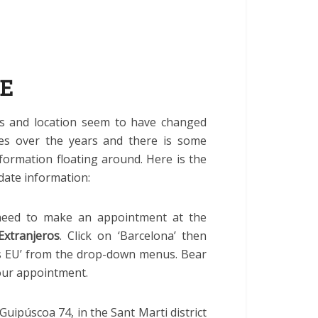
IE
s and location seem to have changed
mes over the years and there is some
formation floating around. Here is the
date information:
 need to make an appointment at the
Extranjeros
. Click on ‘Barcelona’ then
os EU’ from the drop-down menus. Bear
your appointment.
uipúscoa 74, in the Sant Marti district