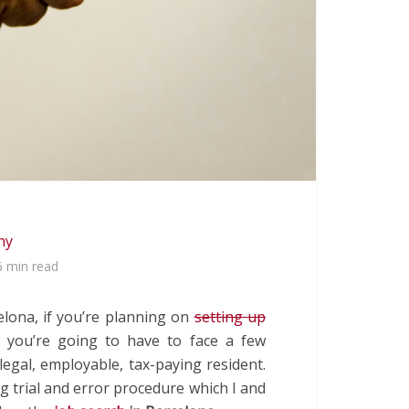
hy
6 min read
celona, if you’re planning on
setting up
en you’re going to have to face a few
legal, employable, tax-paying resident.
ng trial and error procedure which I and