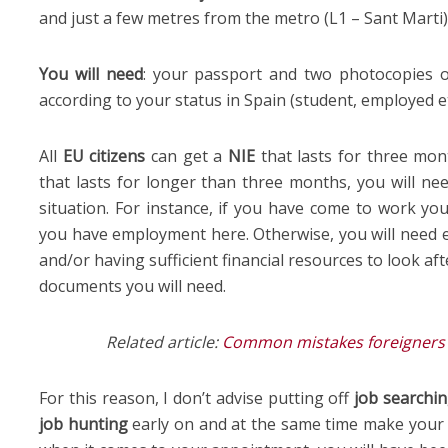
and just a few metres from the metro (L1 – Sant Marti)
You will need
: your passport and two photocopies o
according to your status in Spain (student, employed et
All
EU citizens
can get a
NIE
that lasts for three mon
that lasts for longer than three months, you will ne
situation. For instance, if you have come to work you
you have employment here. Otherwise, you will need e
and/or having sufficient financial resources to look afte
documents you will need.
Related article:
Common mistakes foreigners m
For this reason, I don’t advise putting off
job searchi
job hunting
early on and at the same time make you