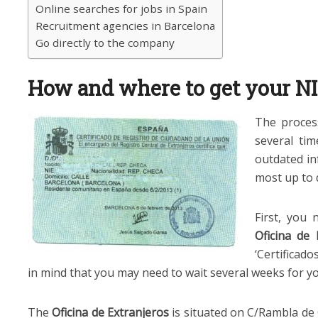
Online searches for jobs in Spain
Recruitment agencies in Barcelona
Go directly to the company
How and where to get your N
The proces
several ti
outdated in
most up to 
First, you
Oficina de 
‘Certificad
in mind that you may need to wait several weeks for 
The
Oficina de Extranjeros
is situated on C/Rambla de G