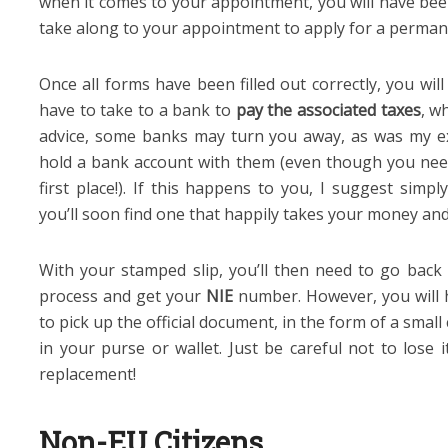
when it comes to your appointment, you will have bee
take along to your appointment to apply for a perma
Once all forms have been filled out correctly, you wil
have to take to a bank to
pay the associated taxes
, w
advice, some banks may turn you away, as was my ex
hold a bank account with them (even though you ne
first place!). If this happens to you, I suggest simp
you’ll soon find one that happily takes your money and
With your stamped slip, you’ll then need to go back 
process and get your
NIE
number. However, you will 
to pick up the official document, in the form of a small
in your purse or wallet. Just be careful not to lose 
replacement!
Non-EU Citizens