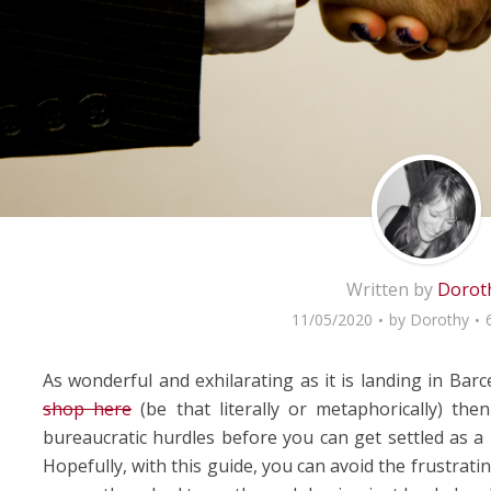
Written by
Dorot
11/05/2020
by
Dorothy
As wonderful and exhilarating as it is landing in Bar
shop here
(be that literally or metaphorically) th
bureaucratic hurdles before you can get settled as a 
Hopefully, with this guide, you can avoid the frustrati