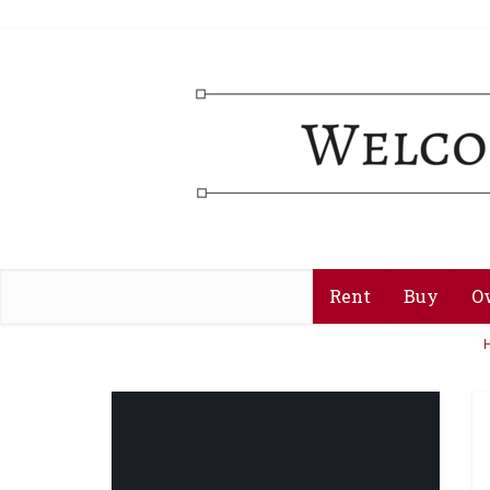
Rent
Buy
O