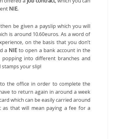
n offered a
job contract
, which you can
nent
NIE.
l then be given a payslip which you will
hich is around 10.60euros. As a word of
perience, on the basis that you don’t
ed a
NIE
to open a bank account in the
ly popping into different branches and
 stamps your slip!
to the office in order to complete the
have to return again in around a week
 card which can be easily carried around
it as that will mean paying a fee for a