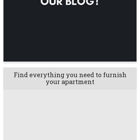
Find everything you need to furnish
your apartment