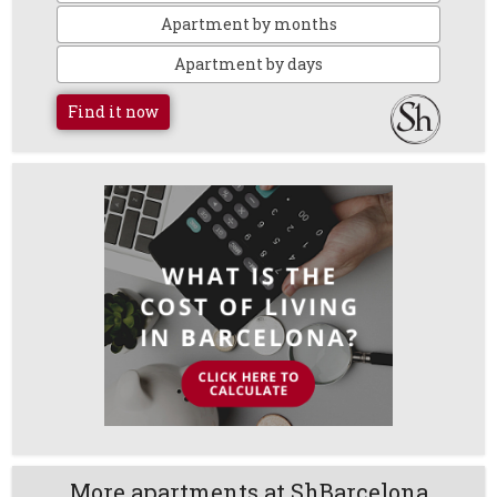
Apartment by months
Apartment by days
Find it now
More apartments at ShBarcelona