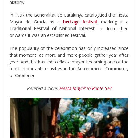
history.
In 1997 the Generalitat de Catalunya catalogued the Fiesta
Mayor de Gracia as a
heritage festival
, marking it a
Traditional Festival of National Interest
, so from then
onwards it was an established festival.
The popularity of the celebration has only increased since
that moment, as more and more people gather year after
year. And this has led to fiesta mayor becoming one of the
most important festivities in the Autonomous Community
of Catalonia.
Related article:
Fiesta Mayor in Poble Sec