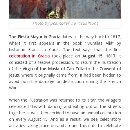
Photo by pcambraf via Visualhunt
The
Fiesta Mayor in Gracia
dates all the way back to 1817,
where it first appears in the book “Murallas Allá” by
historian Francisco Curet. The text says that the first
celebration in Gracia
took place on
August 15, 1817
. It
consisted of a festive procession, to return the illustration
of the
Virgin of the Masia of Can Trilla
to the
Convent of
Jesus
, where it originally came from. It had been hidden to
avoid possible damage or destruction during the French
War.
When the illustration was returned to its altar, the villagers
celebrated this with dancing and eating out on the streets
together. It was then decided to have an annual celebration
on every August 15. And as a result, we see celebratory
activities taking place on and around this date to celebrate