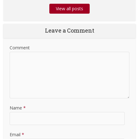
View all posts
Leave a Comment
Comment
Name
*
Email
*