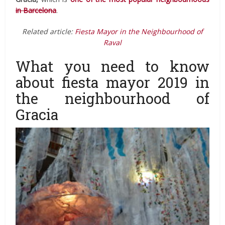
in Barcelona
.
Related article:
Fiesta Mayor in the Neighbourhood of
Raval
What you need to know
about fiesta mayor 2019 in
the neighbourhood of
Gracia