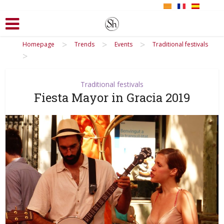
>
>
>
Homepage
Trends
Events
Traditional festivals
>
Traditional festivals
Fiesta Mayor in Gracia 2019