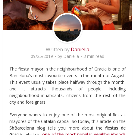
Written by
Daniella
09/25/2019
by
Daniella
3 min read
The fiesta mayor in the neighbourhood of Gracia is one of
Barcelona’s most favourite events in the month of August.
This event usually takes place halfway through the month,
and it attracts thousands of people, including
neighbourhood inhabitants, citizens from the rest of the
city and foreigners.
Everyone wants to enjoy one of the most original fiestas
mayores of the Catalan capital. So today, this article on the
ShBarcelona
blog tells you more about the
fiestas de
Gracia,
which is
one of the most popular neighbourhoods