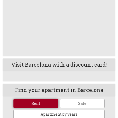
Visit Barcelona with a discount card!
Find your apartment in Barcelona
Rent
Sale
Apartment by years