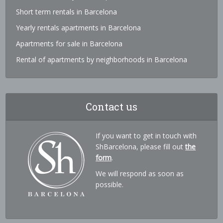
Short term rentals in Barcelona
Yearly rentals apartments in Barcelona
Apartments for sale in Barcelona
Rental of apartments by neighborhoods in Barcelona
Contact us
If you want to get in touch with
ShBarcelona, please fill out
the
form
.
We will respond as soon as
possible.