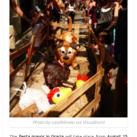
Photo by calafellvalo via Visualhunt
The
fiesta mayor in Gracia
will take place from
August 15