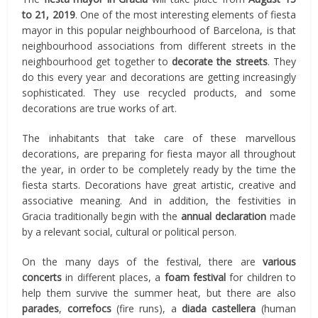
to 21, 2019
. One of the most interesting elements of fiesta
mayor in this popular neighbourhood of Barcelona, is that
neighbourhood associations from different streets in the
neighbourhood get together to
decorate the streets
. They
do this every year and decorations are getting increasingly
sophisticated. They use recycled products, and some
decorations are true works of art.
The inhabitants that take care of these marvellous
decorations, are preparing for fiesta mayor all throughout
the year, in order to be completely ready by the time the
fiesta starts. Decorations have great artistic, creative and
associative meaning. And in addition, the festivities in
Gracia traditionally begin with the
annual declaration
made
by a relevant social, cultural or political person.
On the many days of the festival, there are
various
concerts
in different places, a
foam festival
for children to
help them survive the summer heat, but there are also
parades
,
correfocs
(fire runs), a
diada castellera
(human