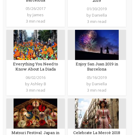
Barcelona
2019
05/26/2017
01/30/2019
by
James
by
Daniella
3 min read
3 min read
Everything You Need to
Enjoy San Juan 2019 in
Know About La Diada
Barcelona
06/02/2016
05/16/2019
by
Ashley B
by
Daniella
3 min read
3 min read
Matsuri Festival: Japan in
Celebrate La Mercè 2018