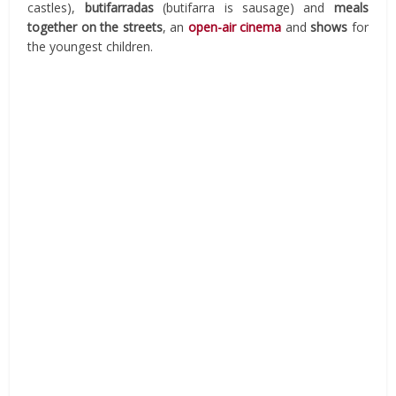
castles),
butifarradas
(butifarra is sausage) and
meals
together on the streets
, an
open-air cinema
and
shows
for
the youngest children.