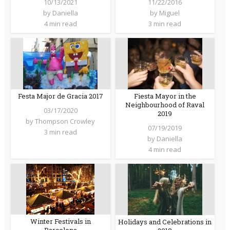
10/13/2021
11/22/2016
by
Daniella
by
Miguel
4 min read
3 min read
Festa Major de Gracia 2017
Fiesta Mayor in the
Neighbourhood of Raval
03/17/2020
2019
by
Thompson Crowley
07/19/2019
3 min read
by
Daniella
4 min read
Winter Festivals in
Holidays and Celebrations in