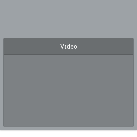
Video