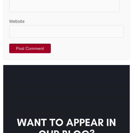
Website