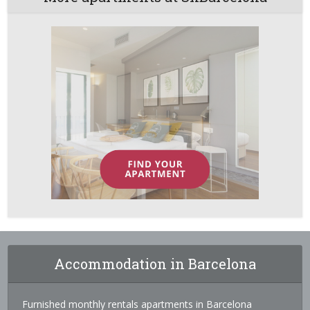
Accommodation in Barcelona
Furnished monthly rentals apartments in Barcelona