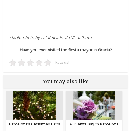
*Main photo by calafellvalo via Visualhunt
Have you ever visited the fiesta mayor in Gracia?
Rate us!
You may also like
Barcelona’s Christmas Fairs
All Saints Day in Barcelona