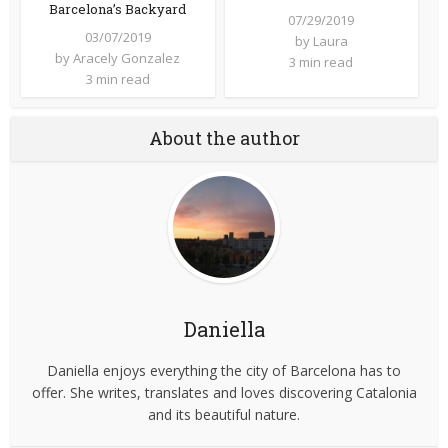
Barcelona’s Backyard
07/29/2019
03/07/2019
by
Laura
by
Aracely Gonzalez
3 min read
3 min read
About the author
Daniella
Daniella enjoys everything the city of Barcelona has to
offer. She writes, translates and loves discovering Catalonia
and its beautiful nature.