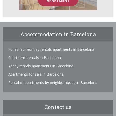
Accommodation in Barcelona
Furnished monthly rentals apartments in Barcelona
Short term rentals in Barcelona
Yearly rentals apartments in Barcelona
Apartments for sale in Barcelona
Rental of apartments by neighborhoods in Barcelona
Contact us