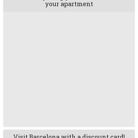
your apartment
Visit Barcelona with a discount card!