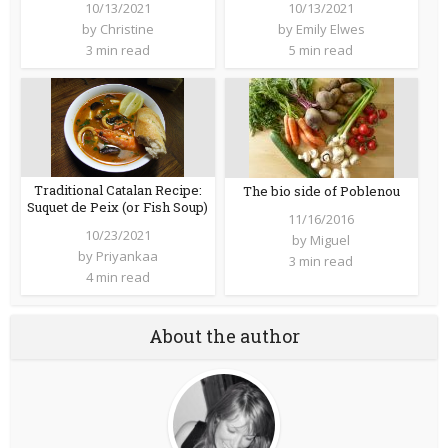
10/13/2021
10/13/2021
by
Christine
by
Emily Elwes
3 min read
5 min read
Traditional Catalan Recipe:
The bio side of Poblenou
Suquet de Peix (or Fish Soup)
11/16/2016
10/23/2021
by
Miguel
by
Priyankaa
3 min read
4 min read
About the author