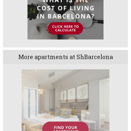
More apartments at ShBarcelona