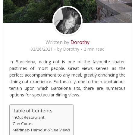
Written by
Dorothy
02/26/2021
by
Dorothy
2 min read
In Barcelona, eating out is one of the favourite shared
pastimes of most people. Great views serves as the
perfect accompaniment to any meal, greatly enhancing the
dining out experience. Fortunately, due to the mountainous
terrain upon which Barcelona sits, there are numerous
options for spectacular dining views.
Table of Contents
InOut Restaurant
Can Cortes
Martinez- Harbour & Sea Views