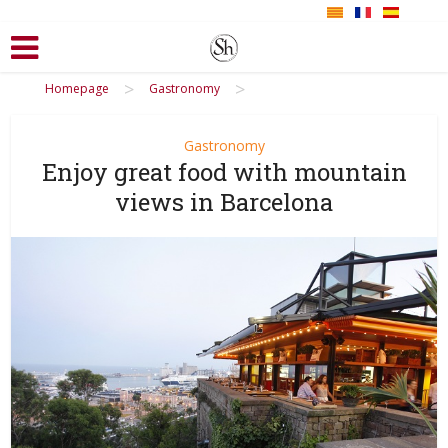
>
>
Homepage
Gastronomy
Gastronomy
Enjoy great food with mountain
views in Barcelona