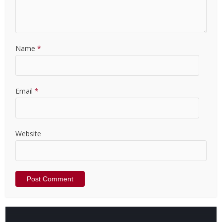
Name
*
Email
*
Website