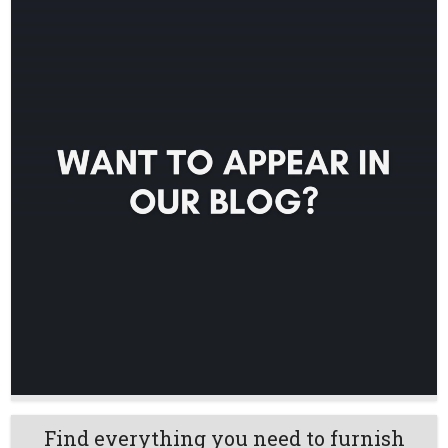
Find everything you need to furnish