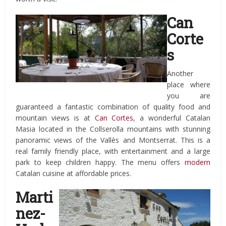
Can
Corte
s
Another
place where
you are
guaranteed a fantastic combination of quality food and
mountain views is at
Can Cortes
, a wonderful Catalan
Masia located in the Collserolla mountains with stunning
panoramic views of the Vallès and Montserrat. This is a
real family friendly place, with entertainment and a large
park to keep children happy. The menu offers
modern
Catalan cuisine at affordable prices.
Marti
nez-