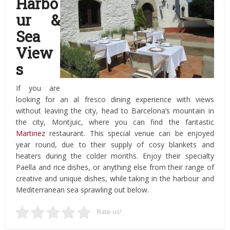
Harbo
ur &
Sea
View
s
If you are
looking for an al fresco dining experience with views
without leaving the city, head to Barcelona’s mountain in
the city, Montjuic, where you can find the fantastic
Martinez
restaurant. This special venue can be enjoyed
year round, due to their supply of cosy blankets and
heaters during the colder months. Enjoy their specialty
Paella and rice dishes, or anything else from their range of
creative and unique dishes, while taking in the harbour and
Mediterranean sea sprawling out below.
Rate us!