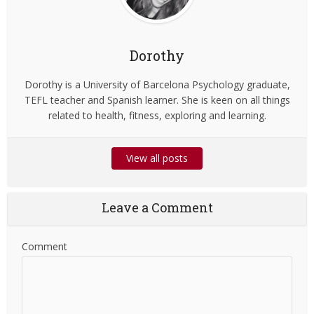
Dorothy
Dorothy is a University of Barcelona Psychology graduate,
TEFL teacher and Spanish learner. She is keen on all things
related to health, fitness, exploring and learning.
View all posts
Leave a Comment
Comment