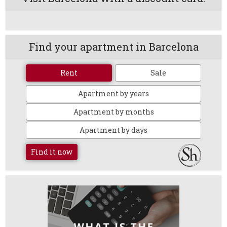
Find your apartment in Barcelona
Rent
Sale
Apartment by years
Apartment by months
Apartment by days
Find it now