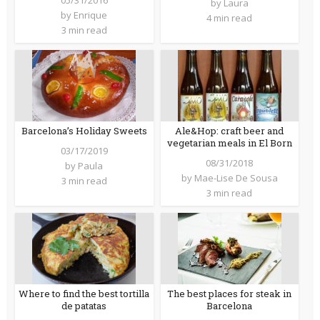
by
Laura
by
Enrique
4 min read
3 min read
Barcelona’s Holiday Sweets
Ale&Hop: craft beer and
vegetarian meals in El Born
03/17/2019
08/31/2018
by
Paula
by
Mae-Lise De Sousa
3 min read
3 min read
Where to find the best tortilla
The best places for steak in
de patatas
Barcelona