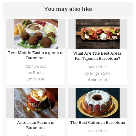
You may also like
Two Middle Eastern gems in
What Are The Best Areas
Barcelona
For Tapas in Barcelona?
02/15/2022
04/07/2022
by
Paula
by
Jorgen Sikk
2 min read
4 min read
American Fusion in
The Best Cakes in Barcelona
Barcelona
01/21/2020
05/31/2016