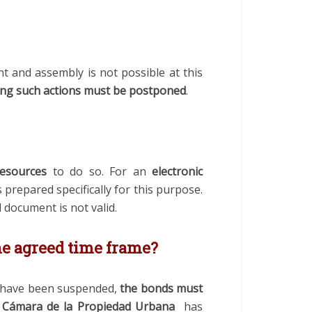
t and assembly is not possible at this
ring such actions must be postponed
.
resources
to do so. For an
electronic
prepared specifically for this purpose.
 document is not valid.
he agreed time frame?
s have been suspended,
the bonds must
e
Cámara de la Propiedad Urbana
has