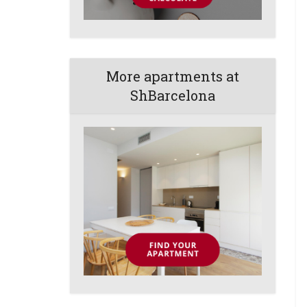
More apartments at
ShBarcelona