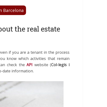
n Barcelona
out the real estate
ven if you are a tenant in the process
 you know which activities that remain
 can check the
API
website (
Col-legis i
to-date information.