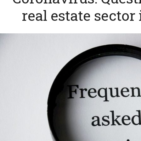
real estate sector