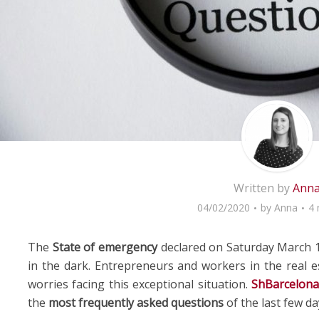
Written by
Ann
04/02/2020
by
Anna
4 
The
State of emergency
declared on Saturday March 1
in the dark. Entrepreneurs and workers in the real e
worries facing this exceptional situation.
ShBarcelon
the
most frequently asked questions
of the last few da