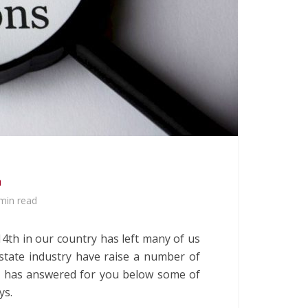
a
min read
4th in our country has left many of us
state industry have raise a number of
a
has answered for you below some of
ys.