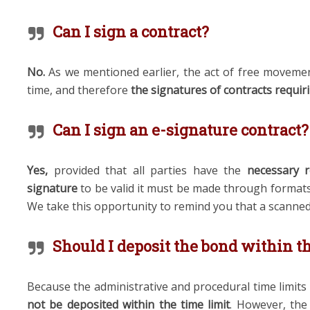
Can I sign a contract?
No.
As we mentioned earlier, the act of free movemen
time, and therefore
the signatures of contracts requi
Can I sign an e-signature contract?
Yes,
provided that all parties have the
necessary 
signature
to be valid it must be made through formats 
We take this opportunity to remind you that a scanned
Should I deposit the bond within t
Because the administrative and procedural time limit
not be deposited within the time limit
. However, th