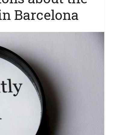
 in Barcelona