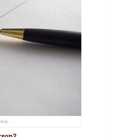
abay
rson?