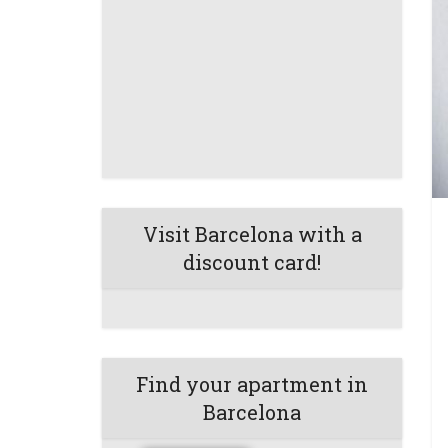
Visit Barcelona with a
discount card!
Find your apartment in
Barcelona