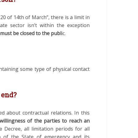
020 of 14
th
of March”, there is a limit in
te sector isn’t within the exception
 must be closed to the publ
ic
.
intaining some type of physical contact
n end?
 about contractual relations. In this
 willingness of the parties to reach an
 Decree, all limitation periods for all
n of the State of emergency and its