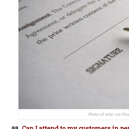
Photo of edar via Pix
Can I attend to my customers in pe