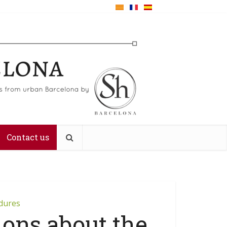
Contact us
edures
ions about the