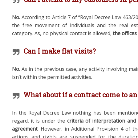
No
.
According to Article 7 of “Royal Decree Law 463/2
the free movement of individuals and the real esta
category. As, no physical contact is allowed,
the
offices
Can I make flat visits?
No.
As in the previous case, any activity involving ma
isn’t within the permitted activities.
What about if a contract come to a
In the Royal Decree Law nothing has been mentioned
regard, it is under the
criteria of interpretation and
agreement
. However, in Additional Provision 4 of the
actions and rights are suspended for the duratio