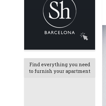
Find everything you need
to furnish your apartment