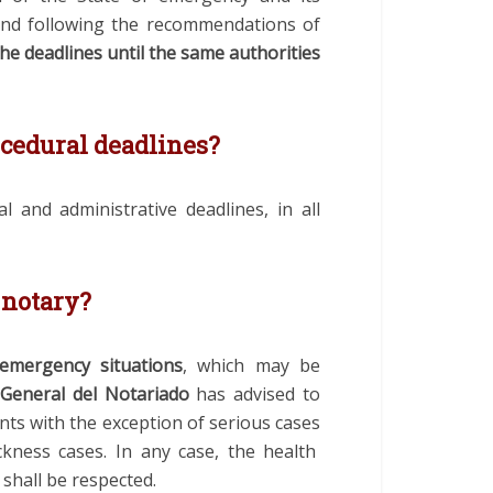
and following the recommendations of
he deadlines until the same authorities
cedural deadlines?
l and administrative deadlines, in all
 notary?
 emergency situations
, which may be
General del Notariado
has advised
to
nts
with the exception of
serious
cases
ckness
cases
.
In any case, the health
hall be respected.