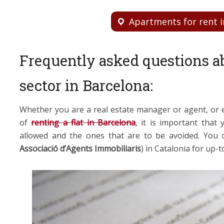
Apartments for rent i
Frequently asked questions ab
sector in Barcelona:
Whether you are a real estate manager or agent, or e
of
renting a flat in Barcelona
, it is important that
allowed and the ones that are to be avoided. You
Associació d’Agents Immobiliaris
) in Catalonia for up-