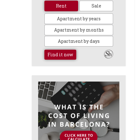
Rent
Sale
Apartment by years
Apartment by months
Apartment by days
Find it now