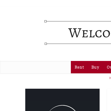
Rent
Buy
O