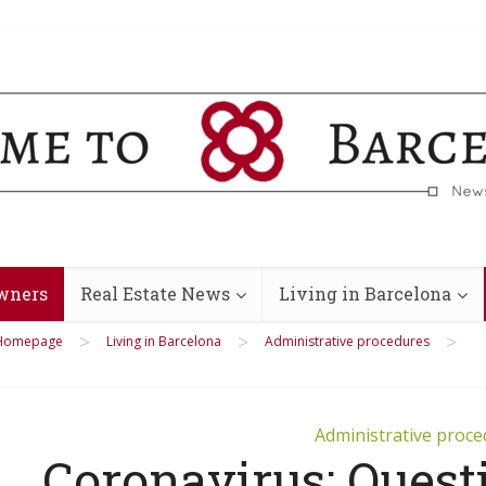
wners
Real Estate News
Living in Barcelona
>
>
>
Homepage
Living in Barcelona
Administrative procedures
Administrative proc
Coronavirus: Quest