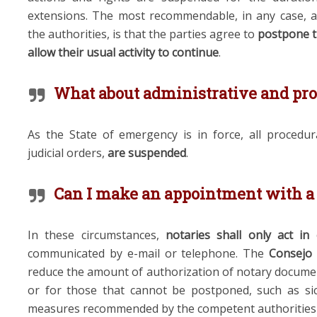
extensions. The most recommendable, in any case, 
the authorities, is that the parties
agree to
postpone t
allow their usual activity to continue
.
What about administrative and pro
As the State of emergency is in force, all procedura
judicial orders,
are
suspended
.
Can I make an appointment with a
In these circumstances,
notaries shall only act in
communicated by e-mail or telephone.
T
he
Consejo 
reduce the amount of
authori
z
ation of notary docume
or
for those that cannot
be postponed, such as si
measures recommended by the competent authorities s