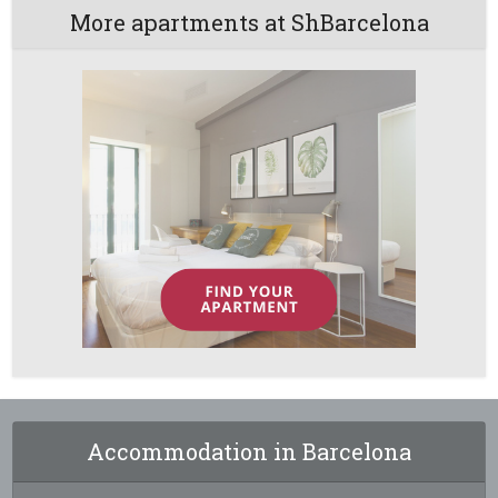
More apartments at ShBarcelona
Accommodation in Barcelona