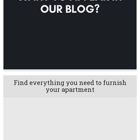
Find everything you need to furnish
your apartment