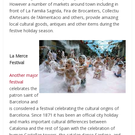
However a number of markets around town including in
front of La Familia Sagrida, Fira de Brocanters, Collectiu
d’Artesans de l’Alimentacio and others, provide amazing
local cultural goods, antiques and other items during the
festive holiday season.
La Merce
Festival
Another major
festival
celebrates the
patron saint of
Barcelona and
is considered a festival celebrating the cultural origins of
Barcelona. Since 1871 it has been an official city holiday
and marks important cultural differences between
Catalonia and the rest of Spain with the celebration of
human Castellan towers, the catalan dance Sardana, and