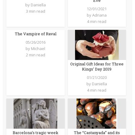
Eve
by
Daniella
12/01/2021
3 min read
by
Adriana
4 min read
The Vampire of Raval
05/26/2016
by
Michael
2 min read
Original Gift Ideas for Three
Kings’ Day 2019
01/21/2020
by
Daniella
4 min read
Barcelona’s tragic week
The “Castanyada” and its