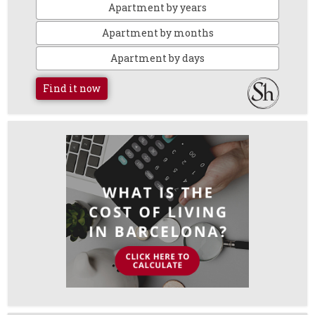
Apartment by years
Apartment by months
Apartment by days
Find it now