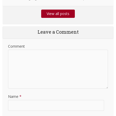
View all posts
Leave a Comment
Comment
Name
*