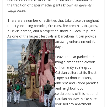
the tradition of paper mache giants known as
gegants i
capgrossos
.
There are a number of activities that take place throughout
the city including parades, fire runs, fire breathing dragons,
a Devils parade, and a projection show in Placa St Jaume.
As one of the largest festivals in
Barcelona, it can provide
amazing entertainment for
days.
Leave the car parked and
mingle among the crowds
of humanity soaking up
Catalan culture at its finest.
Enjoy outdoor markets,
different and varied parades
and neighborhood
celebrations of this national
Catalan holiday. Make sure
your holiday apartment