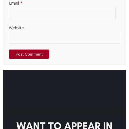
Email
*
Website