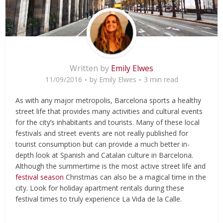
Written by
Emily Elwes
11/09/2016
by
Emily Elwes
3 min read
As with any major metropolis, Barcelona sports a healthy
street life that provides many activities and cultural events
for the city’s inhabitants and tourists. Many of these local
festivals and street events are not really published for
tourist consumption but can provide a much better in-
depth look at Spanish and Catalan culture in Barcelona.
Although the summertime is the most active street life and
festival season
Christmas can also be a magical time in the
city. Look for holiday apartment rentals during these
festival times to truly experience La Vida de la Calle.