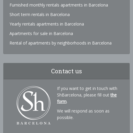
Furnished monthly rentals apartments in Barcelona
Short term rentals in Barcelona
Yearly rentals apartments in Barcelona
Apartments for sale in Barcelona
Rental of apartments by neighborhoods in Barcelona
Contact us
If you want to get in touch with
ShBarcelona, please fill out
the
form
.
We will respond as soon as
possible.