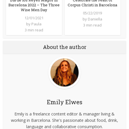
Barcelona 2022 – The Three
Corpus Christi in Barcelona
Wise Men Day
05/22/2019
12/01/2021
by
Daniella
by
Paula
3 min read
3 min read
About the author
Emily Elwes
Emily is a freelance content editor & manager living &
working in Barcelona. She's passionate about food, drink,
language and collaborative consumption.