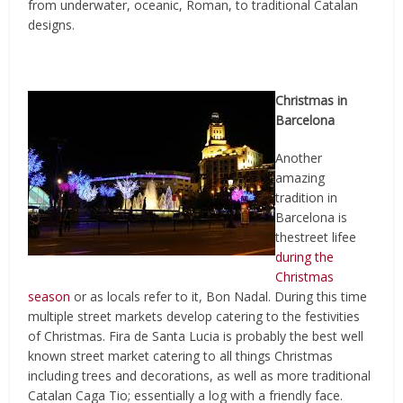
from underwater, oceanic, Roman, to traditional Catalan
designs.
Christmas in
Barcelona
Another
amazing
tradition in
Barcelona is
thestreet lifee
during the
Christmas
season
or as locals refer to it, Bon Nadal. During this time
multiple street markets develop catering to the festivities
of Christmas. Fira de Santa Lucia is probably the best well
known street market catering to all things Christmas
including trees and decorations, as well as more traditional
Catalan Caga Tio; essentially a log with a friendly face.