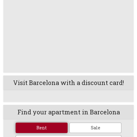
Visit Barcelona with a discount card!
Find your apartment in Barcelona
Rent
Sale