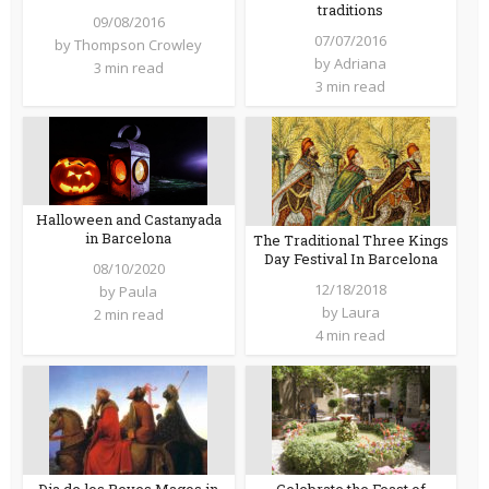
traditions
09/08/2016
07/07/2016
by
Thompson Crowley
by
Adriana
3 min read
3 min read
Halloween and Castanyada
in Barcelona
The Traditional Three Kings
Day Festival In Barcelona
08/10/2020
12/18/2018
by
Paula
by
Laura
2 min read
4 min read
Dia de los Reyes Magos in
Celebrate the Feast of