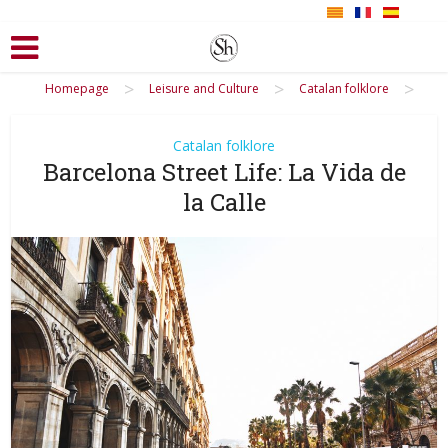
>
>
>
Homepage
Leisure and Culture
Catalan folklore
Catalan folklore
Barcelona Street Life: La Vida de
la Calle