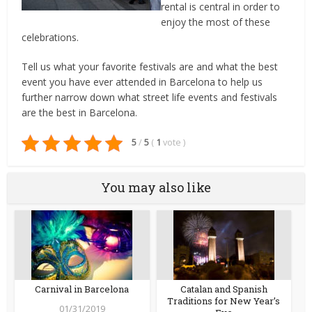
rental is central in order to
enjoy the most of these
celebrations.
Tell us what your favorite festivals are and what the best
event you have ever attended in Barcelona to help us
further narrow down what street life events and festivals
are the best in Barcelona.
5
/
5
(
1
vote
)
You may also like
Carnival in Barcelona
Catalan and Spanish
Traditions for New Year’s
01/31/2019