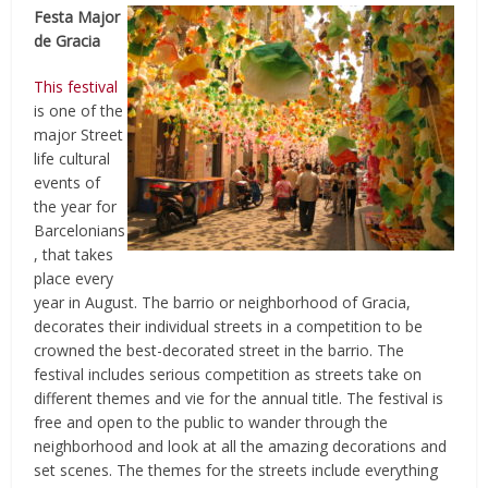
Festa Major
de Gracia
This festival
is one of the
major Street
life cultural
events of
the year for
Barcelonians
, that takes
place every
year in August. The barrio or neighborhood of Gracia,
decorates their individual streets in a competition to be
crowned the best-decorated street in the barrio. The
festival includes serious competition as streets take on
different themes and vie for the annual title. The festival is
free and open to the public to wander through the
neighborhood and look at all the amazing decorations and
set scenes. The themes for the streets include everything