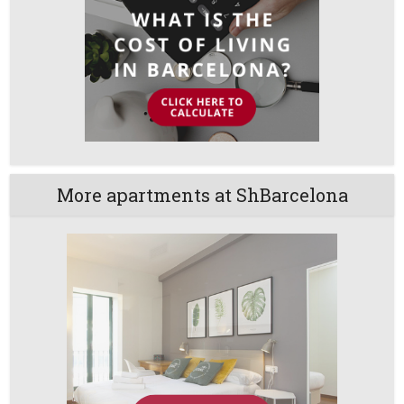
More apartments at ShBarcelona