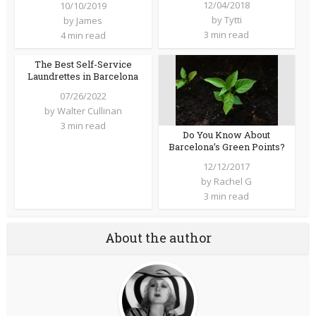
12/04/2018
10/10/2019
by
Tytti
by
James
3 min read
4 min read
The Best Self-Service
Laundrettes in Barcelona
07/26/2022
by
Walter Cullinan
3 min read
Do You Know About
Barcelona’s Green Points?
12/12/2017
by
Rachel G
3 min read
About the author