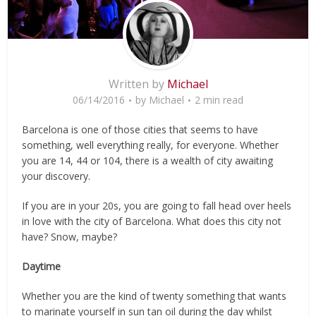
Written by
Michael
06/14/2016
by
Michael
2 min read
Barcelona is one of those cities that seems to have
something, well everything really, for everyone. Whether
you are 14, 44 or 104, there is a wealth of city awaiting
your discovery.
If you are in your 20s, you are going to fall head over heels
in love with the city of Barcelona. What does this city not
have? Snow, maybe?
Daytime
Whether you are the kind of twenty something that wants
to marinate yourself in sun tan oil during the day whilst