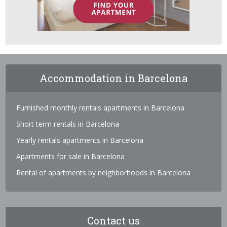
Accommodation in Barcelona
Furnished monthly rentals apartments in Barcelona
Short term rentals in Barcelona
Yearly rentals apartments in Barcelona
Apartments for sale in Barcelona
Rental of apartments by neighborhoods in Barcelona
Contact us