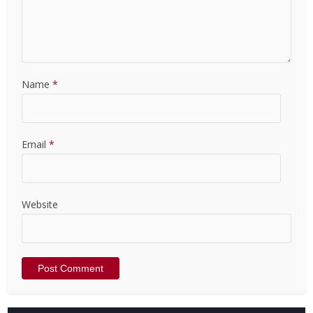
Name
*
Email
*
Website