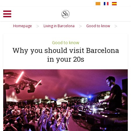
>
>
>
Homepage
Living in Barcelona
Good to know
Good to know
Why you should visit Barcelona
in your 20s