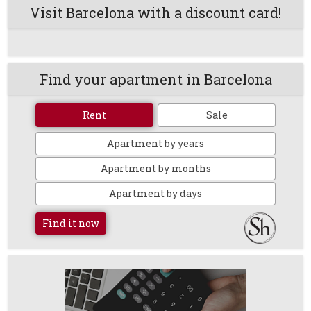
Visit Barcelona with a discount card!
Find your apartment in Barcelona
Rent
Sale
Apartment by years
Apartment by months
Apartment by days
Find it now