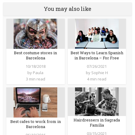
You may also like
Best costume stores in
Best Ways to Learn Spanish
Barcelona
in Barcelona – For Free
10/18/2018
07/26/2021
by
Paula
by
Sophie H
3 min read
4 min read
Hairdressers in Sagrada
Best cafes to work from in
Familia
Barcelona
03/15/2021
06/10/2016