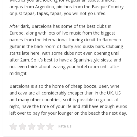
arepas from Argentina, pinchos from the Basque Country
or just tapas, tapas, tapas, you will not go unfed.
After dark, Barcelona has some of the best clubs in
Europe, along with lots of live music from the biggest
names from the international touring circuit to flamenco
guitar in the back room of dusty and dusky bars. Clubbing
starts late here, with some clubs not even opening until
after 2am. So it’s best to have a Spanish-style siesta and
not even think about leaving your hotel room until after
midnight.
Barcelona is also the home of cheap booze. Beer, wine
and cava are all considerably cheaper than in the UK, US
and many other countries, so it is possible to go out all
night, have the time of your life and still have enough euros
left over to pay for your lounger on the beach the next day.
Rate us!