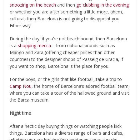
snoozing on the beach
and then
go clubbing in the evening
;
or whether you are after something a little more, ahem,
cultural, then Barcelona is not going to disappoint you.
Either way.
During the day, if you’re not beach bound, then Barcelona
is a
shopping mecca
– from national brands such as
Mango and Zara (offering cheaper prices than other
countries) to the designer shops of Passeig de Gracia, if
you want to shop, Barcelona is the place for you.
For the boys, or the girls that like football, take a trip to
Camp Nou
, the home of Barcelona’s adored football team,
where you can take a tour of the hallowed ground and visit
the Barca museum.
Night time
After a hectic day buying things or watching people kick
things, Barcelona has a diverse range of bars and cafes,
whether you are looking for vegetarian tapas, snacks,