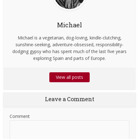
Michael
Michael is a vegetarian, dog-loving, kindle-clutching,
sunshine-seeking, adventure-obsessed, responsibility-
dodging gypsy who has spent much of the last five years
exploring Spain and parts of Europe.
View all posts
Leave a Comment
Comment