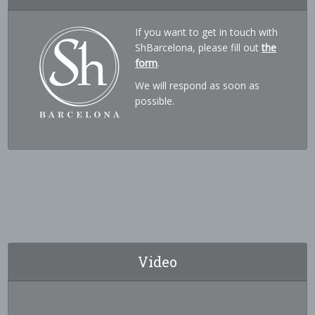
If you want to get in touch with
ShBarcelona, please fill out
the
form
.
We will respond as soon as
possible.
Video