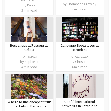
by
Thompson Crowley
by
Paula
3 min read
3 min read
Best shops in Passeig de
Language Bookstores in
Gràcia
Barcelona
10/13/2021
01/22/2020
by
Sophie H
by
Christine
4 min read
4 min read
Useful international
Where to find cheapest fruit
networks in Barcelona
markets in Barcelona