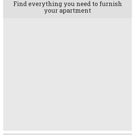
Find everything you need to furnish
your apartment