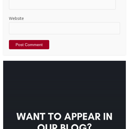
Website