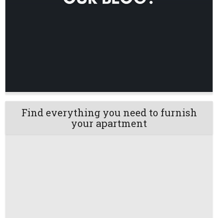
Find everything you need to furnish
your apartment