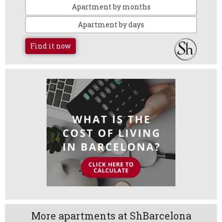
Apartment by months
Apartment by days
Find it now
More apartments at ShBarcelona