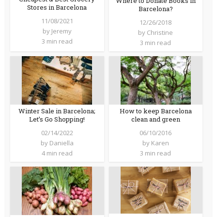
Where to Donate Books in
Stores in Barcelona
Barcelona?
11/08/2021
12/26/2018
by
Jeremy
by
Christine
3 min read
3 min read
Winter Sale in Barcelona;
How to keep Barcelona
Let’s Go Shopping!
clean and green
02/14/2022
06/10/2016
by
Daniella
by
Karen
4 min read
3 min read