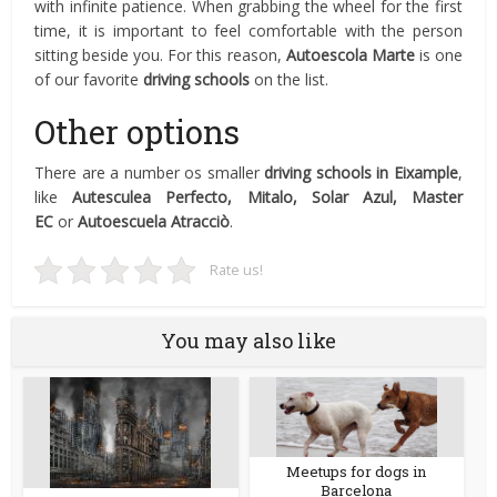
with infinite patience. When grabbing the wheel for the first
time, it is important to feel comfortable with the person
sitting beside you. For this reason,
Autoescola Marte
is one
of our favorite
driving schools
on the list.
Other options
There are a number os smaller
driving schools in Eixample
,
like
Autesculea Perfecto, Mitalo, Solar Azul, Master
EC
or
Autoescuela
Atracciò
.
Rate us!
You may also like
Meetups for dogs in
Barcelona