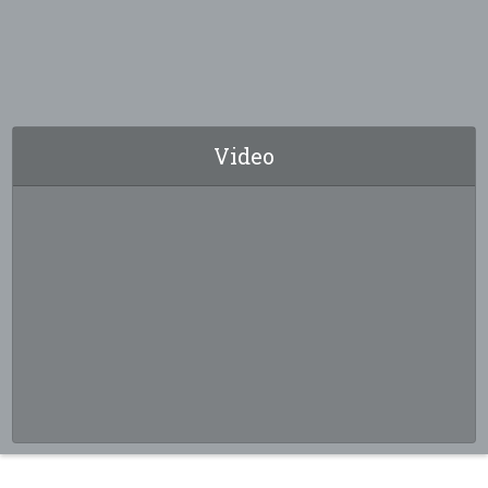
Video