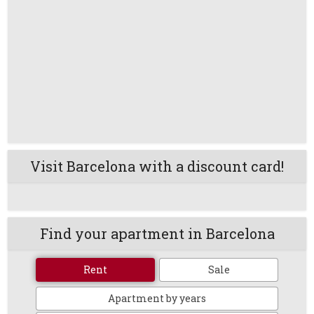
Visit Barcelona with a discount card!
Find your apartment in Barcelona
Rent
Sale
Apartment by years