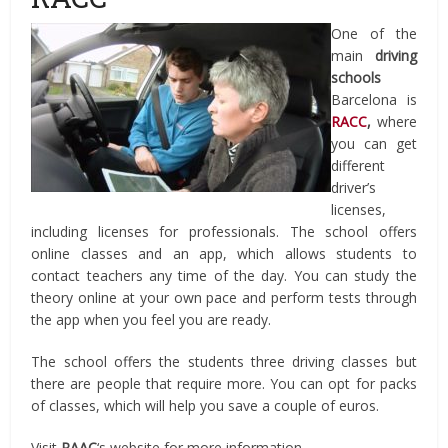
One of the
main
driving
schools
Barcelona is
RACC
,
where
you can get
different
driver’s
licenses,
including licenses for professionals. The school offers
online classes and an app, which allows students to
contact teachers any time of the day. You can study the
theory online at your own pace and perform tests through
the app when you feel you are ready.
The school offers the students three driving classes but
there are people that require more. You can opt for packs
of classes, which will help you save a couple of euros.
Visit
RAAC
‘s website for more information.