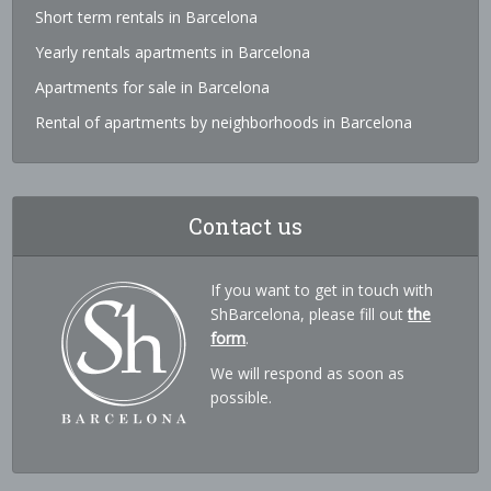
Short term rentals in Barcelona
Yearly rentals apartments in Barcelona
Apartments for sale in Barcelona
Rental of apartments by neighborhoods in Barcelona
Contact us
If you want to get in touch with
ShBarcelona, please fill out
the
form
.
We will respond as soon as
possible.