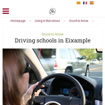
>
>
>
Homepage
Living in Barcelona
Good to know
Good to know
Driving schools in Eixample