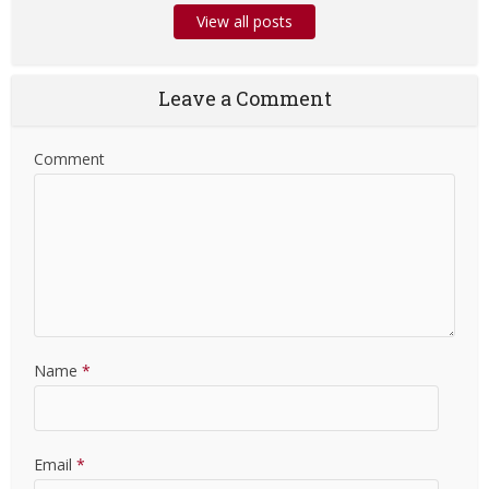
View all posts
Leave a Comment
Comment
Name
*
Email
*