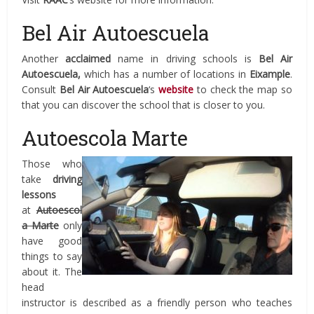
Bel Air Autoescuela
Another
acclaimed
name in driving schools is
Bel Air
Autoescuela,
which has a number of locations in
Eixample
.
Consult
Bel Air Autoescuela
‘s
website
to check the map so
that you can discover the school that is closer to you.
Autoescola Marte
Those who
take
driving
lessons
at
Autoescol
a Marte
only
have good
things to say
about it. The
head
instructor is described as a friendly person who teaches