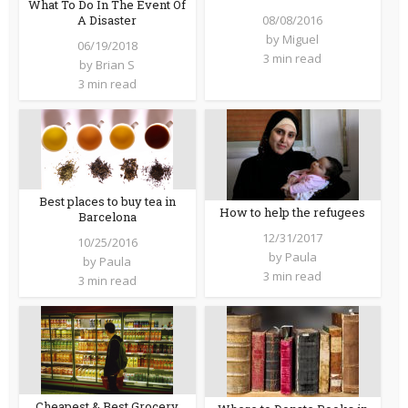
What To Do In The Event Of
08/08/2016
A Disaster
by
Miguel
06/19/2018
3 min read
by
Brian S
3 min read
Best places to buy tea in
How to help the refugees
Barcelona
12/31/2017
10/25/2016
by
Paula
by
Paula
3 min read
3 min read
Cheapest & Best Grocery