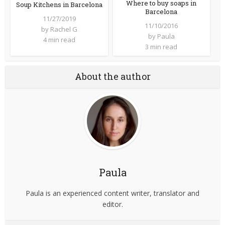
Where to buy soaps in
Soup Kitchens in Barcelona
Barcelona
11/27/2019
11/10/2016
by
Rachel G
by
Paula
4 min read
3 min read
About the author
Paula
Paula is an experienced content writer, translator and
editor.