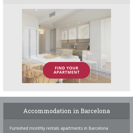
Accommodation in Barcelona
Furnished monthly rentals apartments in Barcelona