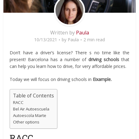
Written by
Paula
10/13/2021
by
Paula
2 min read
Don’t have a driver’s license? There s no time like the
present! Barcelona has a number of
driving schools
that
can help you learn how to drive, for very affordable prices.
Today we will focus on driving schools in
Eixample.
Table of Contents
RACC
Bel Air Autoescuela
Autoescola Marte
Other options
RACC