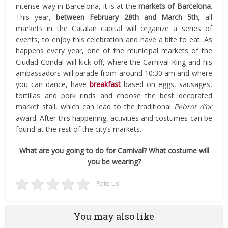
intense way in Barcelona, it is at the
markets of Barcelona
.
This year,
between February 28th and March 5th
, all
markets in the Catalan capital will organize a series of
events, to enjoy this celebration and have a bite to eat. As
happens every year, one of the municipal markets of the
Ciudad Condal will kick off, where the Carnival King and his
ambassadors will parade from around 10:30 am and where
you can dance, have
breakfast
based on eggs, sausages,
tortillas and pork rinds and choose the best decorated
market stall, which can lead to the traditional
Pebrot d’or
award. After this happening, activities and costumes can be
found at the rest of the city’s markets.
What are you going to do for Carnival? What costume will
you be wearing?
Rate us!
You may also like