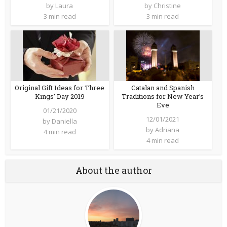
by
Laura
by
Christine
3 min read
3 min read
Original Gift Ideas for Three
Catalan and Spanish
Kings’ Day 2019
Traditions for New Year’s
Eve
01/21/2020
12/01/2021
by
Daniella
by
Adriana
4 min read
4 min read
About the author