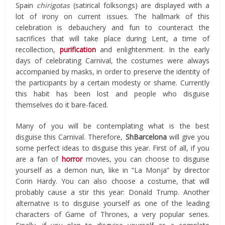
Spain
chirigotas
(satirical folksongs) are displayed with a
lot of irony on current issues. The hallmark of this
celebration is debauchery and fun to counteract the
sacrifices that will take place during Lent, a time of
recollection,
purification
and enlightenment. In the early
days of celebrating Carnival, the costumes were always
accompanied by masks, in order to preserve the identity of
the participants by a certain modesty or shame. Currently
this habit has been lost and people who disguise
themselves do it bare-faced.
Many of you will be contemplating what is the best
disguise this Carnival. Therefore,
ShBarcelona
will give you
some perfect ideas to disguise this year. First of all, if you
are a fan of
horror
movies, you can choose to disguise
yourself as a demon nun, like in “La Monja” by director
Corin Hardy. You can also choose a costume, that will
probably cause a stir this year: Donald Trump. Another
alternative is to disguise yourself as one of the leading
characters of Game of Thrones, a very popular series.