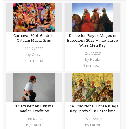
Carnaval 2016: Guide to
Dia de los Reyes Magos in
Catalan Mardi Gras
Barcelona 2022 – The Three
Wise Men Day
11/12/2020
12/01/2021
by
Olivia
by
Paula
4 min read
3 min read
El Caganer: an Unusual
The Traditional Three Kings
Catalan Tradition
Day Festival In Barcelona
08/03/2021
12/18/2018
by
Paula
by
Laura