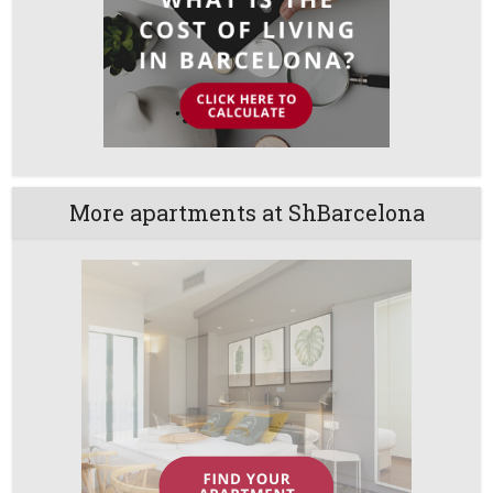
More apartments at ShBarcelona