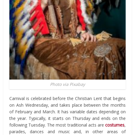
Photo via Pixabay
Carnival is celebrated before the Christian Lent that begins
on Ash Wednesday, and takes place between the months
of February and March. It has variable dates depending on
the year. Typically, it starts on Thursday and ends on the
following Tuesday. The most traditional acts are
costumes
,
parades, dances and music and, in other areas of