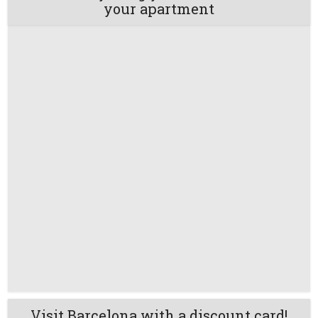
your apartment
Visit Barcelona with a discount card!