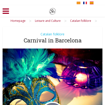
>
>
>
Homepage
Leisure and Culture
Catalan folklore
Catalan folklore
Carnival in Barcelona