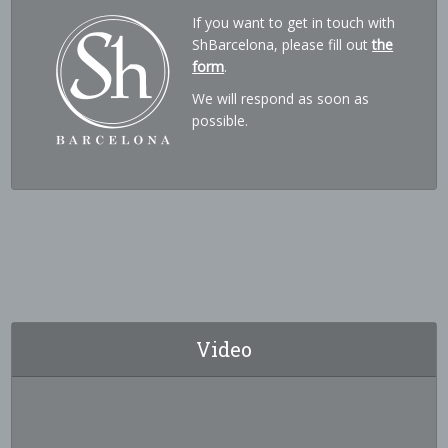
If you want to get in touch with
ShBarcelona, please fill out
the
form
.
We will respond as soon as
possible.
Video