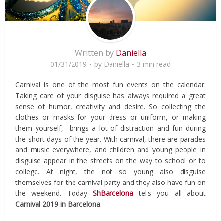
Written by
Daniella
01/31/2019
by
Daniella
3 min read
Carnival is one of the most fun events on the calendar.
Taking care of your disguise has always required a great
sense of humor, creativity and desire. So collecting the
clothes or masks for your dress or uniform, or making
them yourself, brings a lot of distraction and fun during
the short days of the year. With carnival, there are parades
and music everywhere, and children and young people in
disguise appear in the streets on the way to school or to
college. At night, the not so young also disguise
themselves for the carnival party and they also have fun on
the weekend. Today
ShBarcelona
tells you all about
Carnival 2019 in Barcelona
.