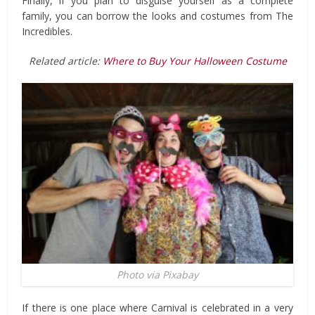
Finally, if you plan to disguise yourself as a complete
family, you can borrow the looks and costumes from The
Incredibles.
Related article:
Where to Buy Your Halloween Costume
Photo via Pixabay
If there is one place where Carnival is celebrated in a very