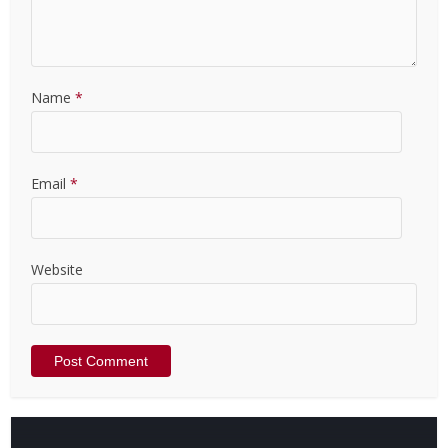
Name
*
Email
*
Website