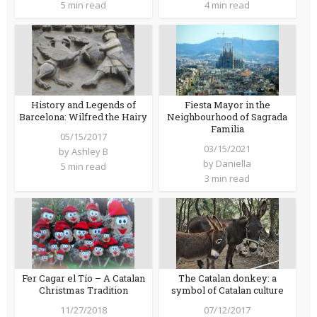
5 min read
4 min read
History and Legends of
Fiesta Mayor in the
Barcelona: Wilfred the Hairy
Neighbourhood of Sagrada
Familia
05/15/2017
03/15/2021
by
Ashley B
by
Daniella
5 min read
3 min read
Fer Cagar el Tío – A Catalan
The Catalan donkey: a
Christmas Tradition
symbol of Catalan culture
11/27/2018
07/12/2017