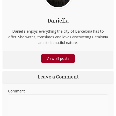
Daniella
Daniella enjoys everything the city of Barcelona has to
offer. She writes, translates and loves discovering Catalonia
and its beautiful nature.
View all posts
Leave a Comment
Comment