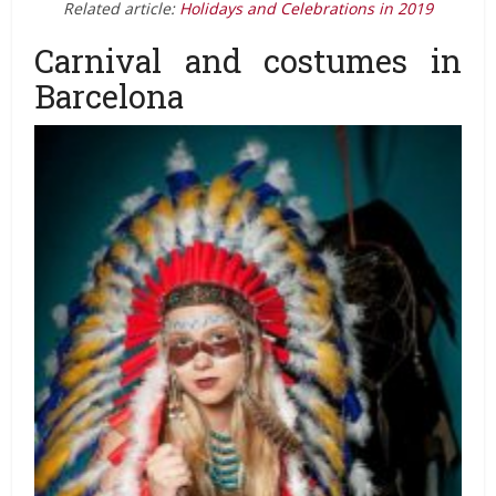
Related article:
Holidays and Celebrations in 2019
Carnival and costumes in
Barcelona