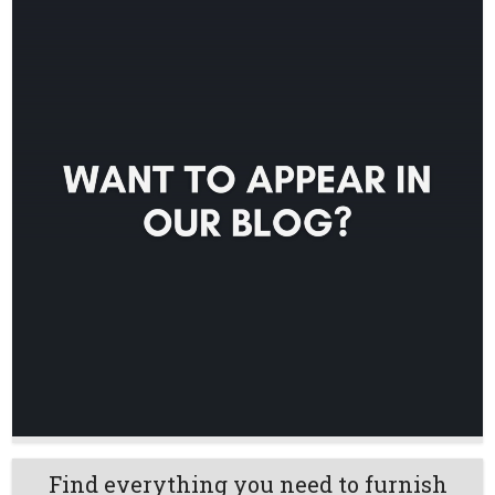
Find everything you need to furnish