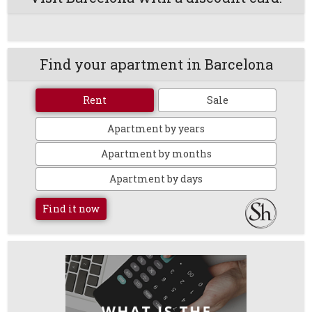
Find your apartment in Barcelona
Rent
Sale
Apartment by years
Apartment by months
Apartment by days
Find it now