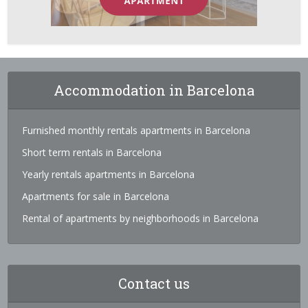
Accommodation in Barcelona
Furnished monthly rentals apartments in Barcelona
Short term rentals in Barcelona
Yearly rentals apartments in Barcelona
Apartments for sale in Barcelona
Rental of apartments by neighborhoods in Barcelona
Contact us