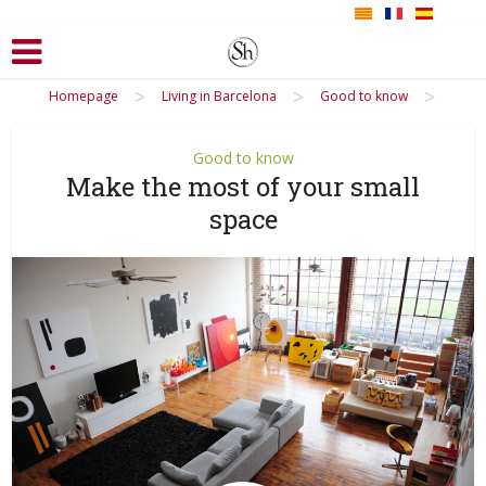
>
>
>
Homepage
Living in Barcelona
Good to know
Good to know
Make the most of your small
space