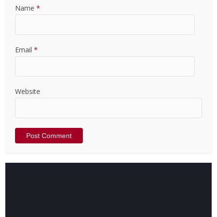
Name
*
Email
*
Website