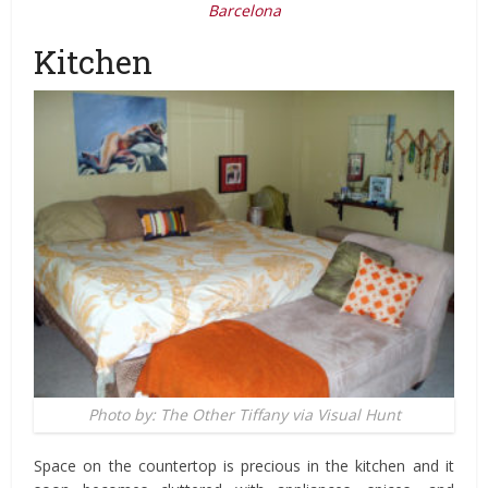
Barcelona
Kitchen
Photo by: The Other Tiffany via Visual Hunt
Space on the countertop is precious in the kitchen and it