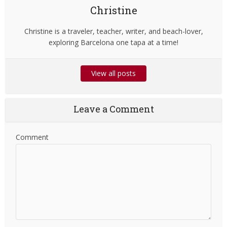
Christine
Christine is a traveler, teacher, writer, and beach-lover,
exploring Barcelona one tapa at a time!
View all posts
Leave a Comment
Comment