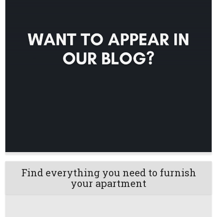
Find everything you need to furnish
your apartment