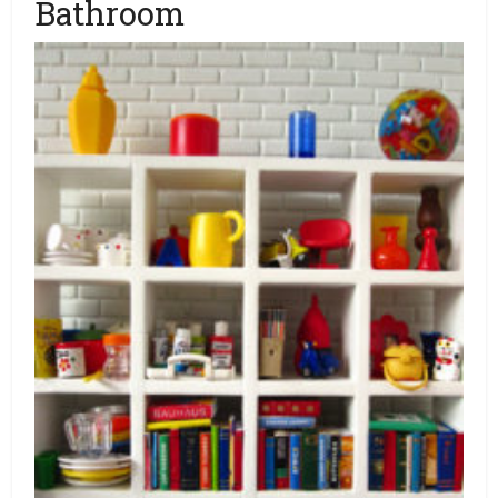
Bathroom