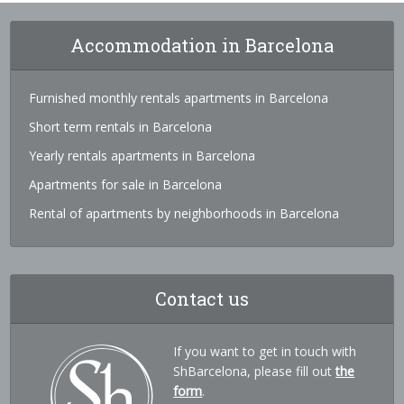
Accommodation in Barcelona
Furnished monthly rentals apartments in Barcelona
Short term rentals in Barcelona
Yearly rentals apartments in Barcelona
Apartments for sale in Barcelona
Rental of apartments by neighborhoods in Barcelona
Contact us
If you want to get in touch with
ShBarcelona, please fill out
the
form
.