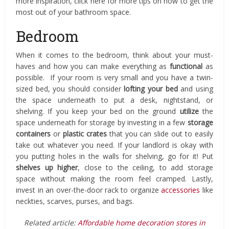
more inspiration, click here for more tips on how to get the
most out of your bathroom space.
Bedroom
When it comes to the bedroom, think about your must-
haves and how you can make everything as
functional
as
possible. If your room is very small and you have a twin-
sized bed, you should consider
lofting your bed
and using
the space underneath to put a desk, nightstand, or
shelving. If you keep your bed on the ground
utilize
the
space underneath for storage by investing in a few
storage
containers
or
plastic crates
that you can slide out to easily
take out whatever you need. If your landlord is okay with
you putting holes in the walls for shelving, go for it! Put
shelves up higher
, close to the ceiling, to add storage
space without making the room feel cramped. Lastly,
invest in an over-the-door rack to organize
accessories
like
neckties, scarves, purses, and bags.
Related article:
Affordable home decoration stores in