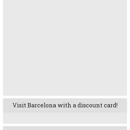
Visit Barcelona with a discount card!