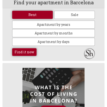
Find your apartment in Barcelona
Rent
Sale
Apartment by years
Apartment by months
Apartment by days
Find it now