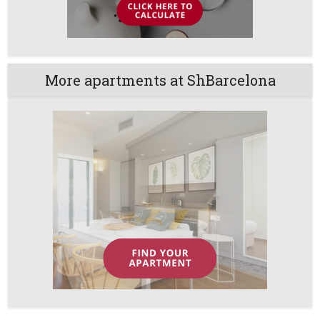
More apartments at ShBarcelona