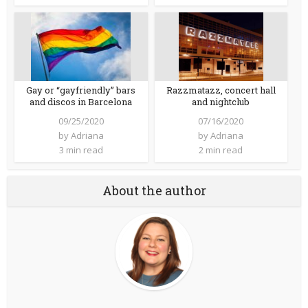
Gay or “gayfriendly” bars
Razzmatazz, concert hall
and discos in Barcelona
and nightclub
09/25/2020
07/16/2020
by
Adriana
by
Adriana
3 min read
2 min read
About the author