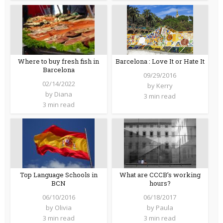
Barcelona : Love It or Hate It
Where to buy fresh fish in
Barcelona
09/29/2016
02/14/2022
by
Kerry
by
Diana
3 min read
3 min read
Top Language Schools in
What are CCCB’s working
BCN
hours?
06/10/2016
06/18/2017
by
Olivia
by
Paula
3 min read
3 min read