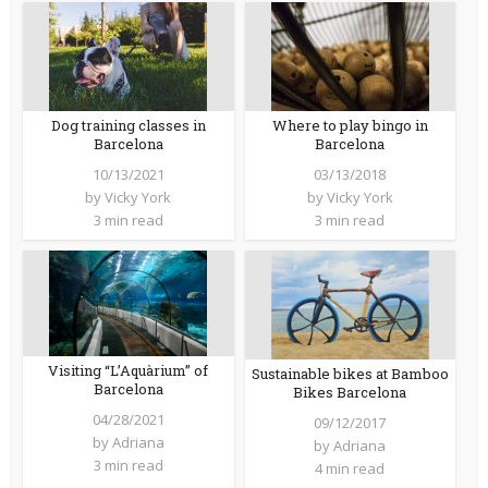
Dog training classes in
Where to play bingo in
Barcelona
Barcelona
10/13/2021
03/13/2018
by
Vicky York
by
Vicky York
3 min read
3 min read
Visiting “L’Aquàrium” of
Sustainable bikes at Bamboo
Barcelona
Bikes Barcelona
04/28/2021
09/12/2017
by
Adriana
by
Adriana
3 min read
4 min read