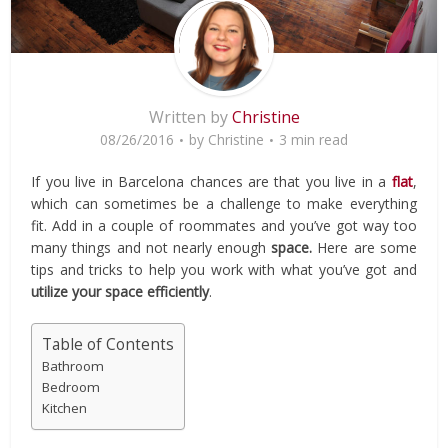
Written by
Christine
08/26/2016
by
Christine
3 min read
If you live in Barcelona chances are that you live in a
flat
,
which can sometimes be a challenge to make everything
fit. Add in a couple of roommates and you’ve got way too
many things and not nearly enough
space.
Here are some
tips and tricks to help you work with what you’ve got and
utilize your space efficiently
.
Table of Contents
Bathroom
Bedroom
Kitchen