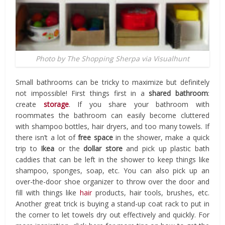
Photo by The Shopping Sherpa via Visualhunt
Small bathrooms can be tricky to maximize but definitely
not impossible! First things first in a
shared bathroom
:
create
storage
. If you share your bathroom with
roommates the bathroom can easily become cluttered
with shampoo bottles, hair dryers, and too many towels. If
there isn’t a lot of
free space
in the shower, make a quick
trip to
Ikea
or the
dollar store
and pick up plastic bath
caddies that can be left in the shower to keep things like
shampoo, sponges, soap, etc. You can also pick up an
over-the-door shoe organizer to throw over the door and
fill with things like
hair
products, hair tools, brushes, etc.
Another great trick is buying a stand-up coat rack to put in
the corner to let towels dry out effectively and quickly. For