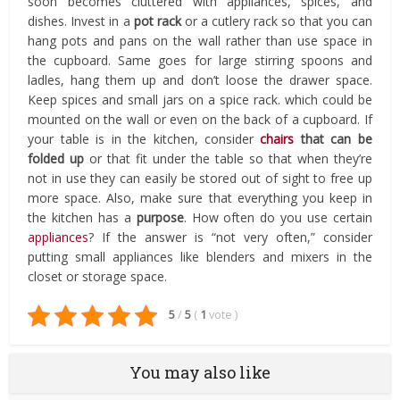
soon becomes cluttered with appliances, spices, and
dishes. Invest in a
pot rack
or a cutlery rack so that you can
hang pots and pans on the wall rather than use space in
the cupboard. Same goes for large stirring spoons and
ladles, hang them up and don’t loose the drawer space.
Keep spices and small jars on a spice rack. which could be
mounted on the wall or even on the back of a cupboard. If
your table is in the kitchen, consider
chairs
that can be
folded up
or that fit under the table so that when they’re
not in use they can easily be stored out of sight to free up
more space. Also, make sure that everything you keep in
the kitchen has a
purpose
. How often do you use certain
appliances
? If the answer is “not very often,” consider
putting small appliances like blenders and mixers in the
closet or storage space.
5
/
5
(
1
vote
)
You may also like