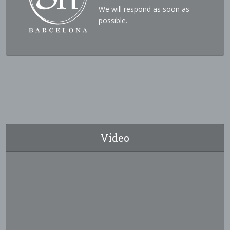
We will respond as soon as
possible.
Video