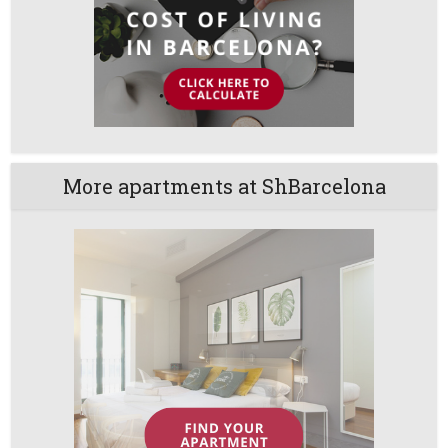
More apartments at ShBarcelona