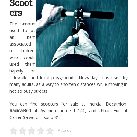
Scoot
ers
The
scooter
used to be
an item
associated
to children,
who would
used them
happily on
sidewalks and local playgrounds. Nowadays it is used by
many adults, as a way to shorten distances while moving in
not so busy streets.
You can find
scooters
for sale at Inercia, Decathlon,
Radical360
at Avenida Jaume I 141, and Urban Fun at
Carrer Salvador Espriu 81.
Rate us!