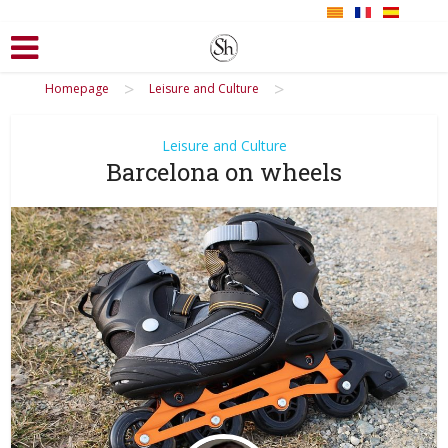
>
>
Homepage
Leisure and Culture
Leisure and Culture
Barcelona on wheels