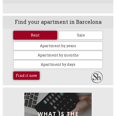
Find your apartment in Barcelona
Rent
Sale
Apartment by years
Apartment by months
Apartment by days
Find it now