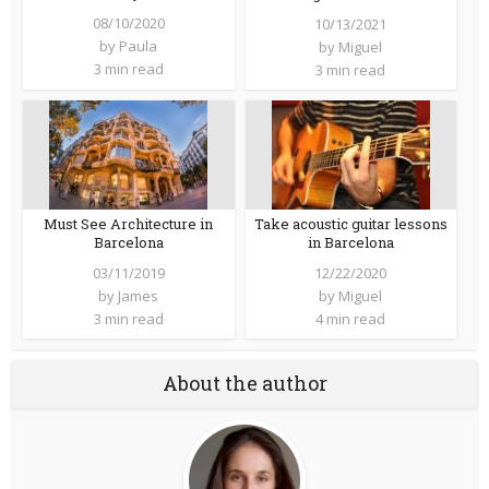
08/10/2020
10/13/2021
by
Paula
by
Miguel
3 min read
3 min read
Must See Architecture in
Take acoustic guitar lessons
Barcelona
in Barcelona
03/11/2019
12/22/2020
by
James
by
Miguel
3 min read
4 min read
About the author