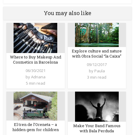
You may also like
Explore culture and nature
with Obra Social “la Caixa”
Where to Buy Makeup And
Cosmetics in Barcelona
09/12/2017
06/30/2021
by
Paula
by
Adriana
3 min read
5 min read
El tren de l’Oreneta – a
Make Your Band Famous
hidden gem for children
with Bala Perduda