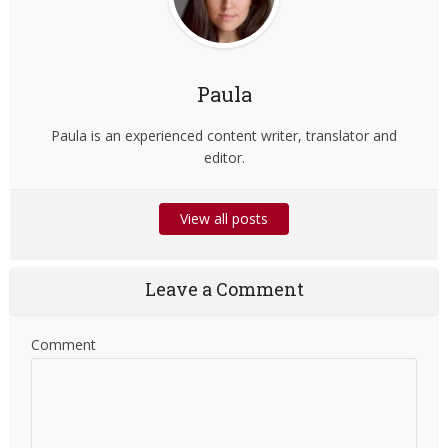
Paula
Paula is an experienced content writer, translator and
editor.
View all posts
Leave a Comment
Comment