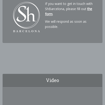
If you want to get in touch with
ShBarcelona, please fill out
the
form
.
We will respond as soon as
possible.
Video