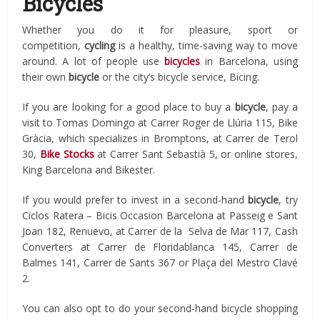
Bicycles
Whether you do it for pleasure, sport or
competition,
cycling
is a healthy, time-saving way to move
around. A lot of people use
bicycles
in Barcelona, using
their own
bicycle
or the city’s bicycle service, Bicing.
If you are looking for a good place to buy a
bicycle
, pay a
visit to Tomas Domingo at Carrer Roger de Llúria 115, Bike
Gràcia, which specializes in Bromptons, at Carrer de Terol
30,
Bike Stocks
at Carrer Sant Sebastià 5, or online stores,
King Barcelona and Bikester.
If you would prefer to invest in a second-hand
bicycle
, try
Ciclos Ratera – Bicis Occasion Barcelona at Passeig e Sant
Joan 182, Renuevo, at Carrer de la Selva de Mar 117, Cash
Converters at Carrer de Floridablanca 145, Carrer de
Balmes 141, Carrer de Sants 367 or Plaça del Mestro Clavé
2.
You can also opt to do your second-hand bicycle shopping