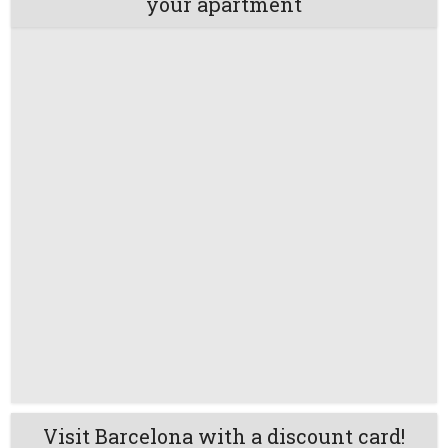
your apartment
Visit Barcelona with a discount card!