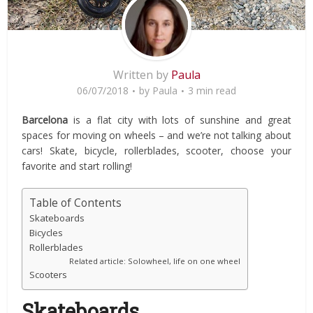
Written by
Paula
06/07/2018
by
Paula
3 min read
Barcelona
is a flat city with lots of sunshine and great
spaces for moving on wheels – and we’re not talking about
cars! Skate, bicycle, rollerblades, scooter, choose your
favorite and start rolling!
Table of Contents
Skateboards
Bicycles
Rollerblades
Related article: Solowheel, life on one wheel
Scooters
Skateboards