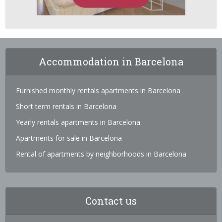
Accommodation in Barcelona
Furnished monthly rentals apartments in Barcelona
Short term rentals in Barcelona
Yearly rentals apartments in Barcelona
Apartments for sale in Barcelona
Rental of apartments by neighborhoods in Barcelona
Contact us