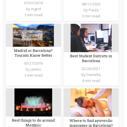
07/01/2016
08/11/2020
by
Ingrid
by
Paula
3 min read
3 min read
Madrid or Barcelona?
Tourists Know Better
Best Student Districts in
Barcelona
05/27/2016
02/26/2021
by
James
by
Daniella
3 min read
4 min read
Best things to do around
Where to find ayuverdic
Montjuïc
massages in Barcelona?