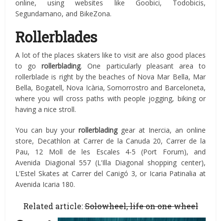
online, using websites like Goobici, Todobicis,
Segundamano, and BikeZona.
Rollerblades
A lot of the places skaters like to visit are also good places
to go
rollerblading
. One particularly pleasant area to
rollerblade is right by the beaches of Nova Mar Bella, Mar
Bella, Bogatell, Nova Icària, Somorrostro and Barceloneta,
where you will cross paths with people jogging, biking or
having a nice stroll.
You can buy your
rollerblading
gear at Inercia, an online
store, Decathlon at Carrer de la Canuda 20, Carrer de la
Pau, 12 Moll de les Escales 4-5 (Port Forum), and
Avenida Diagional 557 (L’Illa Diagonal shopping center),
L’Estel Skates at Carrer del Canigó 3, or Icaria Patinalia at
Avenida Icaria 180.
Related article:
Solowheel, life on one wheel