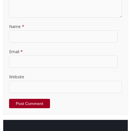
Name
*
Email
*
Website