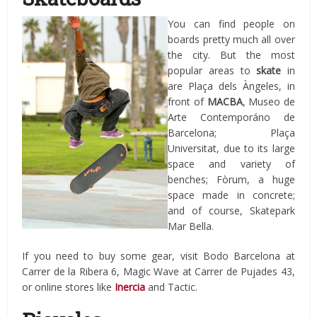
You can find people on
boards pretty much all over
the city. But the most
popular areas to
skate
in
are Plaça dels Àngeles, in
front of
MACBA
, Museo de
Arte Contemporáno de
Barcelona; Plaça
Universitat, due to its large
space and variety of
benches; Fòrum, a huge
space made in concrete;
and of course, Skatepark
Mar Bella.
If you need to buy some gear, visit Bodo Barcelona at
Carrer de la Ribera 6, Magic Wave at Carrer de Pujades 43,
or online stores like
Inercia
and Tactic.