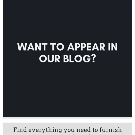
Find everything you need to furnish