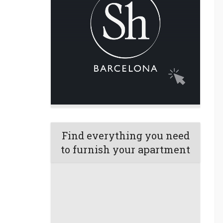
Find everything you need
to furnish your apartment