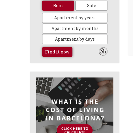
Rent
Sale
Apartment by years
Apartment by months
Apartment by days
Find it now