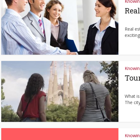
Knowing
Real
Real es
exciting
Knowing
Tour
What is
The cit
Knowing