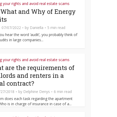
 your rights and avoid real estate scams
 What and Why of Energy
its
07/07/2022
by
Daniella
5 min read
u hear the word ‘audit’, you probably think of
udits in large companies...
 your rights and avoid real estate scams
 are the requirements of
lords and renters in a
al contract?
/27/2018
by
Delphine Denys
6 min read
m does each task regarding the apartment
Who is in charge of insurance in case of a...