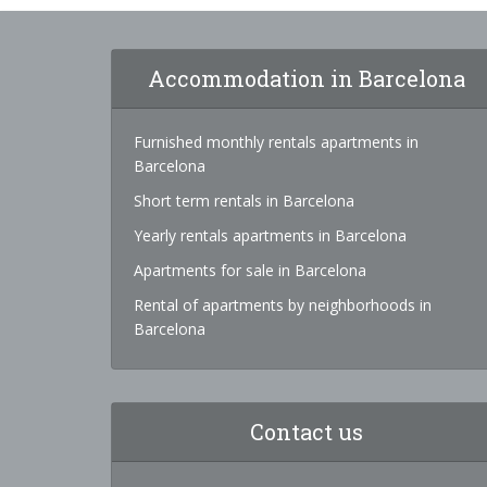
Accommodation in Barcelona
Furnished monthly rentals apartments in
Barcelona
Short term rentals in Barcelona
Yearly rentals apartments in Barcelona
Apartments for sale in Barcelona
Rental of apartments by neighborhoods in
Barcelona
Contact us