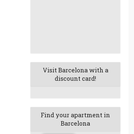
Visit Barcelona with a
discount card!
Find your apartment in
Barcelona