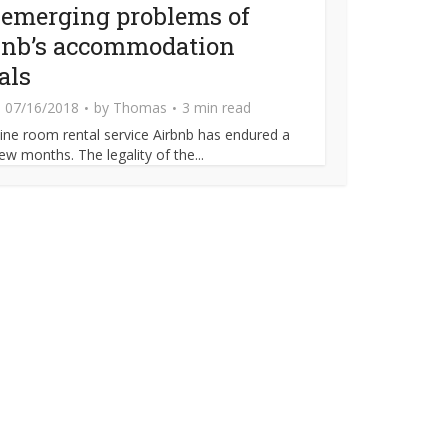
 emerging problems of
bnb’s accommodation
als
07/16/2018
by
Thomas
3 min read
ine room rental service Airbnb has endured a
ew months. The legality of the...