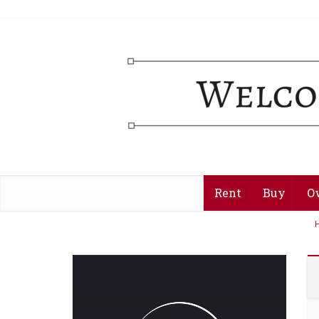
Rent
Buy
O