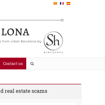
Contact us
d real estate scams