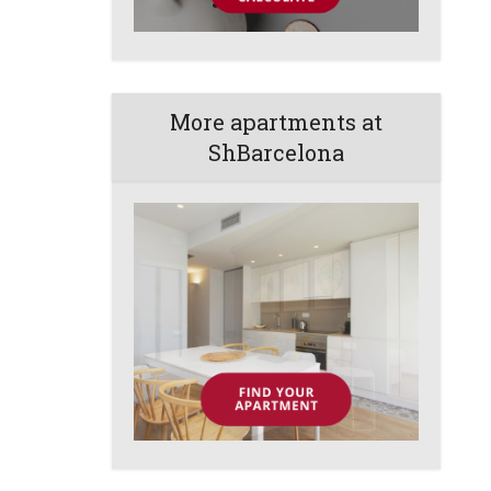
More apartments at
ShBarcelona