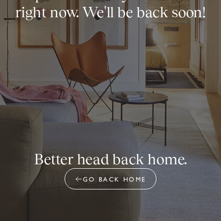
right now. We'll be back soon!
Better head back home.
GO BACK HOME