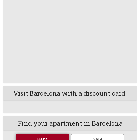
Visit Barcelona with a discount card!
Find your apartment in Barcelona
Rent
Sale