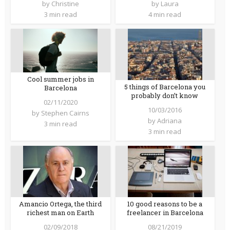
by
Christine
by
Laura
3 min read
4 min read
Cool summer jobs in
5 things of Barcelona you
Barcelona
probably don’t know
02/11/2020
10/03/2016
by
Stephen Cairns
by
Adriana
3 min read
3 min read
Amancio Ortega, the third
10 good reasons to be a
richest man on Earth
freelancer in Barcelona
02/09/2018
08/21/2019