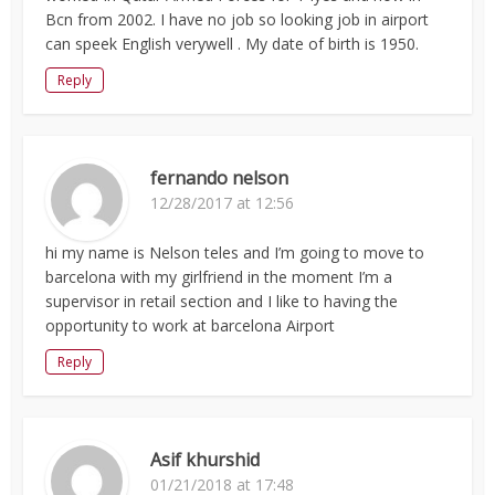
Bcn from 2002. I have no job so looking job in airport
can speek English verywell . My date of birth is 1950.
Reply
fernando nelson
12/28/2017 at 12:56
hi my name is Nelson teles and I’m going to move to
barcelona with my girlfriend in the moment I’m a
supervisor in retail section and I like to having the
opportunity to work at barcelona Airport
Reply
Asif khurshid
01/21/2018 at 17:48