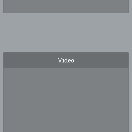
Video