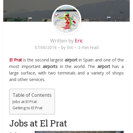
Written by
Eric
07/06/2016
by
Eric
2 min read
El Prat
is the second largest
airport
in Spain and one of the
most important
airports
in the world. The
airport
has a
large surface, with two terminals and a variety of shops
and other services.
Table of Contents
Jobs at El Prat
Getting to El Prat
Jobs at El Prat