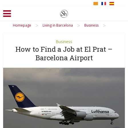
>
>
>
Homepage
Living in Barcelona
Business
Business
How to Find a Job at El Prat –
Barcelona Airport