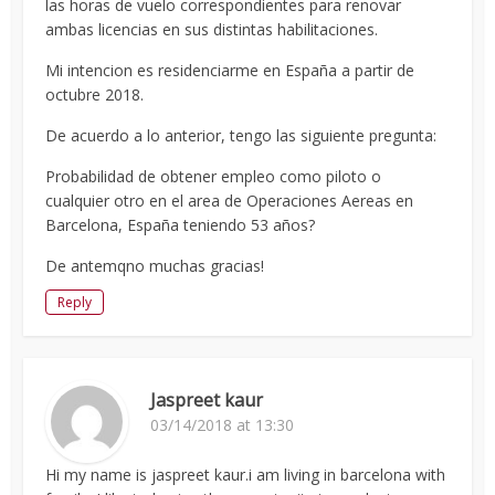
las horas de vuelo correspondientes para renovar
ambas licencias en sus distintas habilitaciones.
Mi intencion es residenciarme en España a partir de
octubre 2018.
De acuerdo a lo anterior, tengo las siguiente pregunta:
Probabilidad de obtener empleo como piloto o
cualquier otro en el area de Operaciones Aereas en
Barcelona, España teniendo 53 años?
De antemqno muchas gracias!
Reply
Jaspreet kaur
03/14/2018 at 13:30
Hi my name is jaspreet kaur.i am living in barcelona with