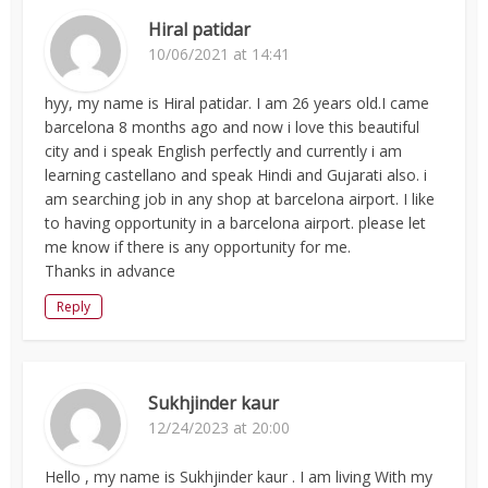
Hiral patidar
10/06/2021 at 14:41
hyy, my name is Hiral patidar. I am 26 years old.I came
barcelona 8 months ago and now i love this beautiful
city and i speak English perfectly and currently i am
learning castellano and speak Hindi and Gujarati also. i
am searching job in any shop at barcelona airport. I like
to having opportunity in a barcelona airport. please let
me know if there is any opportunity for me.
Thanks in advance
Reply
Sukhjinder kaur
12/24/2023 at 20:00
Hello , my name is Sukhjinder kaur . I am living With my