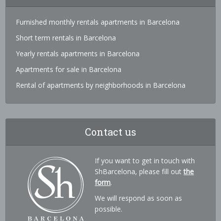
Furnished monthly rentals apartments in Barcelona
Short term rentals in Barcelona
Yearly rentals apartments in Barcelona
Apartments for sale in Barcelona
Rental of apartments by neighborhoods in Barcelona
Contact us
If you want to get in touch with
ShBarcelona, please fill out
the
form
.
We will respond as soon as
possible.