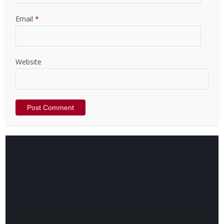
Email
*
Website