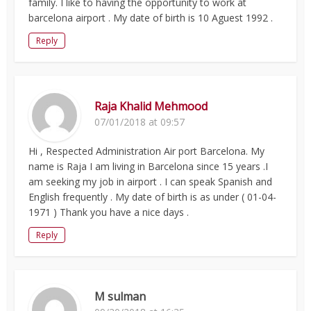
family. I like to having the opportunity to work at
barcelona airport . My date of birth is 10 Aguest 1992 .
Reply
Raja Khalid Mehmood
07/01/2018 at 09:57
Hi , Respected Administration Air port Barcelona. My
name is Raja I am living in Barcelona since 15 years .I
am seeking my job in airport . I can speak Spanish and
English frequently . My date of birth is as under ( 01-04-
1971 ) Thank you have a nice days .
Reply
M sulman