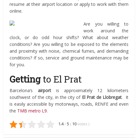
resume at their airport location or apply to work with them
online.
Are you willing to
work around the
clock, or do odd hour shifts? What about weather
conditions? Are you willing to be exposed to the elements
and proximity with noise, chemical fumes, and demanding
conditions? If so, service and ground maintenance may be
for you.
Getting
to El Prat
Barcelona’s
airport
is approximately 12 kilometers
southwest of the city, in the city of
El Prat de Llobregat
. It
is easily accessible by motorways, roads, RENFE and even
the
TMB metro L9
.
1.4
/
5
(
10
votes
)