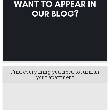
Find everything you need to furnish
your apartment