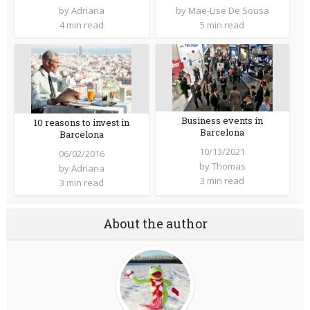
by
Adriana
by
Mae-Lise De Sousa
4 min read
5 min read
Business events in
10 reasons to invest in
Barcelona
Barcelona
10/13/2021
06/02/2016
by
Thomas
by
Adriana
3 min read
3 min read
About the author