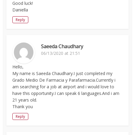
Good luck!
Daniella
Reply
Saeeda Chaudhary
06/13/2020 at 21:51
Hello,
My name is Saeeda Chaudhary.I just completed my
Grado Medio De Farmacia y Parafarmacia.Currently i
am searching for a job at airport and i would love to
have this opportunity.I can speak 6 languages.And i am
21 years old.
Thank you
Reply