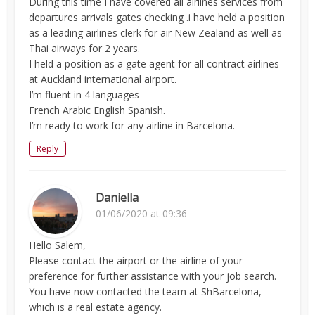
During this time I have covered all airlines services from
departures arrivals gates checking .i have held a position
as a leading airlines clerk for air New Zealand as well as
Thai airways for 2 years.
I held a position as a gate agent for all contract airlines
at Auckland international airport.
I’m fluent in 4 languages
French Arabic English Spanish.
I’m ready to work for any airline in Barcelona.
Reply
Daniella
01/06/2020 at 09:36
Hello Salem,
Please contact the airport or the airline of your
preference for further assistance with your job search.
You have now contacted the team at ShBarcelona,
which is a real estate agency.