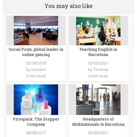
You may also like
Teaching English in
Social Point, global leader in
Barcelona
online gaming
02/02/2021
02/09/2018
by
Thomas
by
Damien
4 min read
3 min read
Virospack: The Dropper
Headquarters of
Company
Multinationals in Barcelona
08/08/2017
05/04/2021