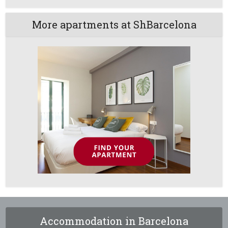
More apartments at ShBarcelona
Accommodation in Barcelona