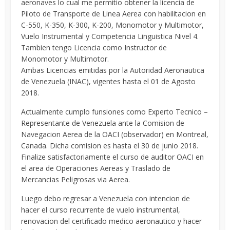
aeronaves lo cual me permitio obtener la licencia de
Piloto de Transporte de Linea Aerea con habilitacion en
C-550, K-350, K-300, K-200, Monomotor y Multimotor,
Vuelo Instrumental y Competencia Linguistica Nivel 4.
Tambien tengo Licencia como Instructor de
Monomotor y Multimotor.
Ambas Licencias emitidas por la Autoridad Aeronautica
de Venezuela (INAC), vigentes hasta el 01 de Agosto
2018.
Actualmente cumplo funsiones como Experto Tecnico –
Representante de Venezuela ante la Comision de
Navegacion Aerea de la OACI (observador) en Montreal,
Canada. Dicha comision es hasta el 30 de junio 2018.
Finalize satisfactoriamente el curso de auditor OACI en
el area de Operaciones Aereas y Traslado de
Mercancias Peligrosas via Aerea.
Luego debo regresar a Venezuela con intencion de
hacer el curso recurrente de vuelo instrumental,
renovacion del certificado medico aeronautico y hacer