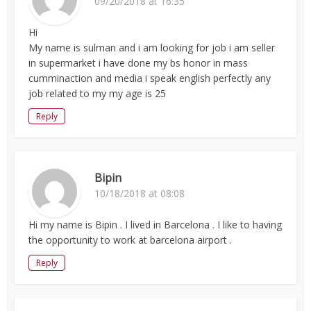
09/20/2018 at 16:35
Hi
My name is sulman and i am looking for job i am seller
in supermarket i have done my bs honor in mass
cumminaction and media i speak english perfectly any
job related to my my age is 25
Reply
Bipin
10/18/2018 at 08:08
Hi my name is Bipin . I lived in Barcelona . I like to having
the opportunity to work at barcelona airport .
Reply