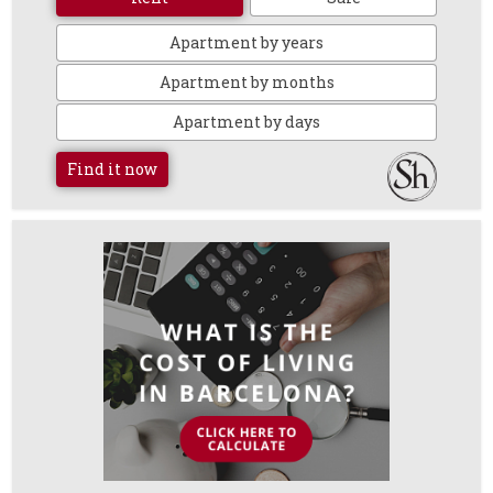
Apartment by years
Apartment by months
Apartment by days
Find it now