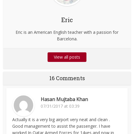
Eric
Eric is an American English teacher with a passion for
Barcelona.
View all posts
16 Comments
Hasan Mujtaba Khan
07/31/2017 at 03:39
Actually it is a very big airport very neat and clean .
Good management to assist the passenger. I have
worked In Qatar Armed Forces for 14yes and now in