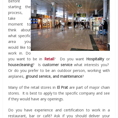
Before
starting the
process,
take a
moment to
think about
what specific
area you
would like to
work in. Do
you want to be in
Retail
? Do you want
Hospitality
or
housecleaning
? Is
customer service
what interests you?
Or do you prefer to be an outdoor person, working with
airplanes,
ground service, and maintenance
?
Many of the retail stores in
El Prat
are part of major chain
stores. It is best to apply to the specific company and see
if they would have any openings.
Do you have experience and certification to work in a
restaurant, bar or café? Ask if you should deliver your