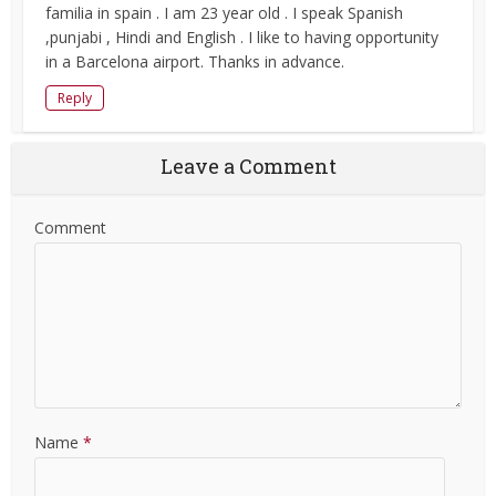
familia in spain . I am 23 year old . I speak Spanish
,punjabi , Hindi and English . I like to having opportunity
in a Barcelona airport. Thanks in advance.
Reply
Leave a Comment
Comment
Name
*