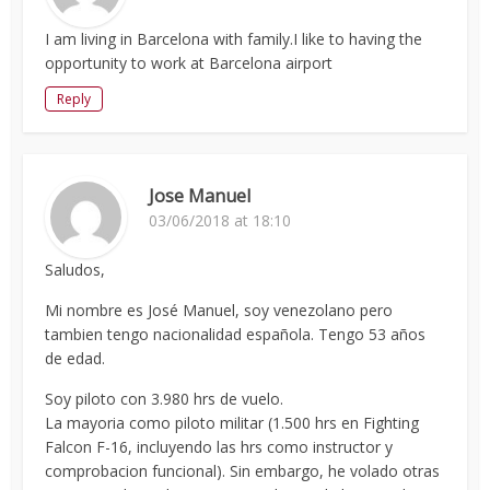
I am living in Barcelona with family.I like to having the
opportunity to work at Barcelona airport
Reply
Jose Manuel
03/06/2018 at 18:10
Saludos,
Mi nombre es José Manuel, soy venezolano pero
tambien tengo nacionalidad española. Tengo 53 años
de edad.
Soy piloto con 3.980 hrs de vuelo.
La mayoria como piloto militar (1.500 hrs en Fighting
Falcon F-16, incluyendo las hrs como instructor y
comprobacion funcional). Sin embargo, he volado otras