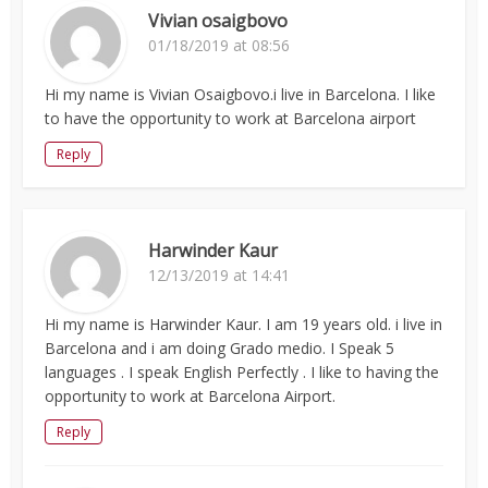
Vivian osaigbovo
01/18/2019 at 08:56
Hi my name is Vivian Osaigbovo.i live in Barcelona. I like
to have the opportunity to work at Barcelona airport
Reply
Harwinder Kaur
12/13/2019 at 14:41
Hi my name is Harwinder Kaur. I am 19 years old. i live in
Barcelona and i am doing Grado medio. I Speak 5
languages . I speak English Perfectly . I like to having the
opportunity to work at Barcelona Airport.
Reply