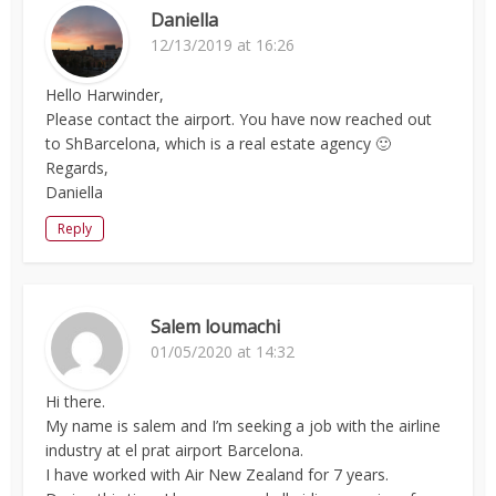
Daniella
12/13/2019 at 16:26
Hello Harwinder,
Please contact the airport. You have now reached out
to ShBarcelona, which is a real estate agency 🙂
Regards,
Daniella
Reply
Salem loumachi
01/05/2020 at 14:32
Hi there.
My name is salem and I’m seeking a job with the airline
industry at el prat airport Barcelona.
I have worked with Air New Zealand for 7 years.