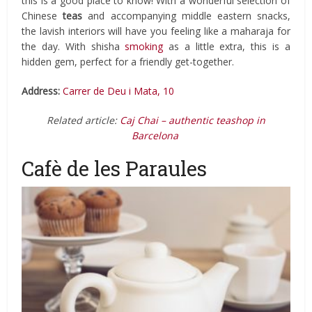
this is a good place to know! With a wonderful selection of
Chinese
teas
and accompanying middle eastern snacks,
the lavish interiors will have you feeling like a maharaja for
the day. With shisha
smoking
as a little extra, this is a
hidden gem, perfect for a friendly get-together.
Address:
Carrer de Deu i Mata, 10
Related article:
Caj Chai – authentic teashop in
Barcelona
Cafè de les Paraules