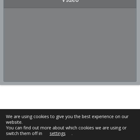
We are using cookies to give you the best experience on our
website.
You can find out more about which cookies we are using or
switch them off in
settings
.