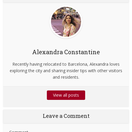
Alexandra Constantine
Recently having relocated to Barcelona, Alexandra loves
exploring the city and sharing insider tips with other visitors
and residents.
View all posts
Leave a Comment