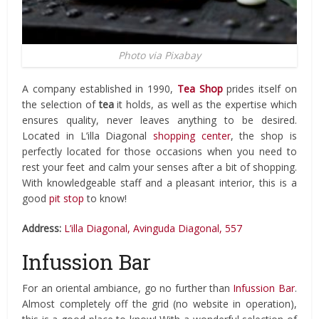
Photo via Pixabay
A company established in 1990,
Tea Shop
prides itself on
the selection of
tea
it holds, as well as the expertise which
ensures quality, never leaves anything to be desired.
Located in L’illa Diagonal
shopping center
, the shop is
perfectly located for those occasions when you need to
rest your feet and calm your senses after a bit of shopping.
With knowledgeable staff and a pleasant interior, this is a
good
pit stop
to know!
Address:
L’illa Diagonal, Avinguda Diagonal, 557
Infussion Bar
For an oriental ambiance, go no further than
Infussion Bar
.
Almost completely off the grid (no website in operation),