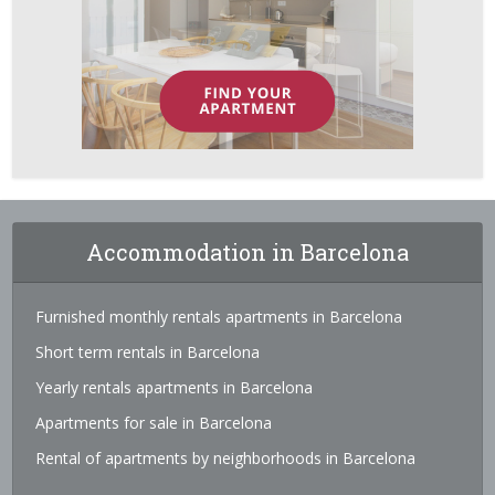
Accommodation in Barcelona
Furnished monthly rentals apartments in Barcelona
Short term rentals in Barcelona
Yearly rentals apartments in Barcelona
Apartments for sale in Barcelona
Rental of apartments by neighborhoods in Barcelona