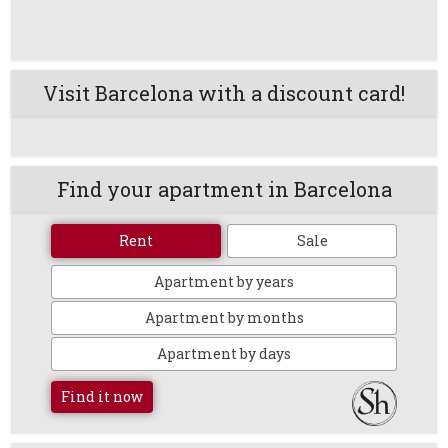
Visit Barcelona with a discount card!
Find your apartment in Barcelona
Rent
Sale
Apartment by years
Apartment by months
Apartment by days
Find it now