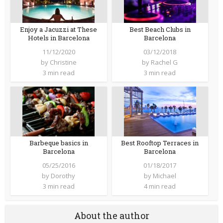
Enjoy a Jacuzzi at These
Best Beach Clubs in
Hotels in Barcelona
Barcelona
11/12/2020
03/12/2018
by
Christine
by
Rachel G
3 min read
3 min read
Barbeque basics in
Best Rooftop Terraces in
Barcelona
Barcelona
05/25/2016
01/18/2017
by
Dorothy
by
Michael
3 min read
4 min read
About the author