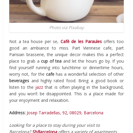
Photo via Pixabay
Not a tea house per se,
Cafè de les Paraules
offers too
good an ambiance to miss. Part Viennese cafe, part
Parisian brasserie, the unique decor makes this a perfect
place to grab a
cup of tea
and let the hours go by. If you
find yourself running into lunchtime or dinnertime hours,
worry not, for the
cafe
has a wonderful selection of other
beverages
and highly rated food. Bring a good book or
listen to the
jazz
that is often playing in the background,
and you won’t be disappointed. This is a place made for
your enjoyment and relaxation.
Address:
Josep Tarradellas, 92, 08029, Barcelona
Looking for a place to stay during your visit to
Barcelona?
ShBarcelona
offers a variety of apartments