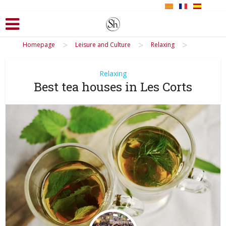
>
>
>
Homepage
Leisure and Culture
Relaxing
Relaxing
Best tea houses in Les Corts