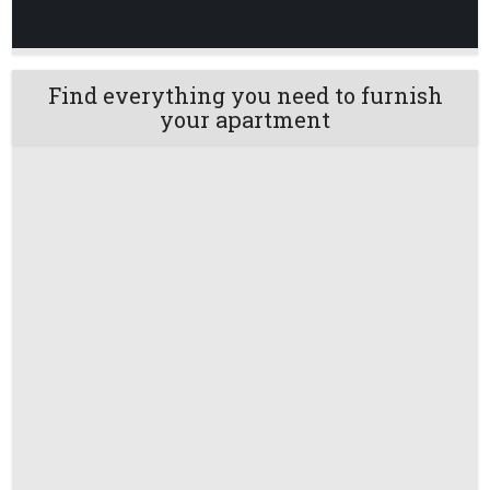
Find everything you need to furnish
your apartment