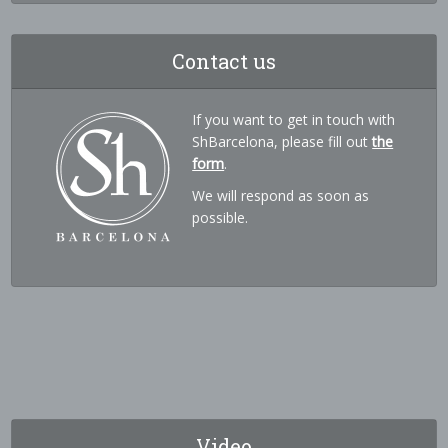
Contact us
If you want to get in touch with
ShBarcelona, please fill out
the
form
.
We will respond as soon as
possible.
Video