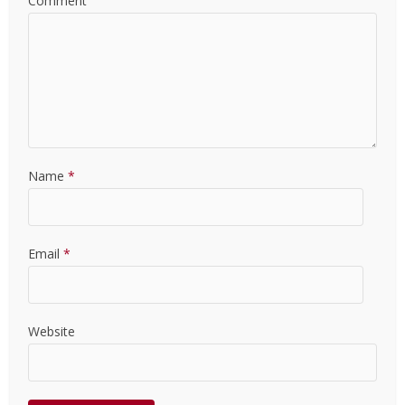
Comment
Name
*
Email
*
Website