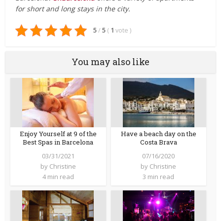
for short and long stays in the city.
5
/
5
(
1
vote
)
You may also like
Enjoy Yourself at 9 of the
Have a beach day on the
Best Spas in Barcelona
Costa Brava
03/31/2021
07/16/2020
by
Christine
by
Christine
4 min read
3 min read