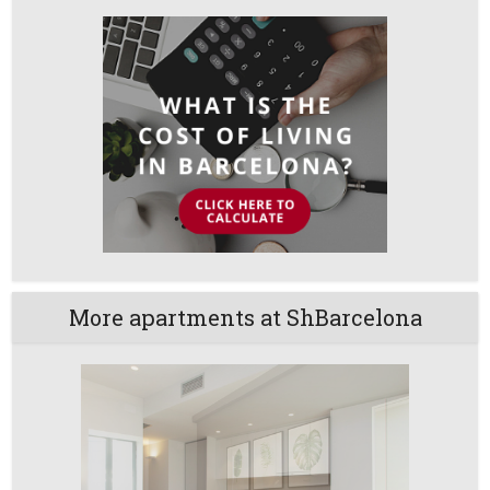
More apartments at ShBarcelona