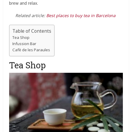
brew and relax.
Related article:
Best places to buy tea in Barcelona
Table of Contents
Tea Shop
Infussion Bar
Cafè de les Paraules
Tea Shop