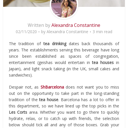
Written by
Alexandra Constantine
02/11/2020
by
Alexandra Constantine
3 min read
The tradition of
tea
drinking
dates back thousands of
years. The establishments serving this beverage have long
since been established as spaces of congregation,
entertainment (geishas would entertain in
tea houses
in
Japan), and light snack taking (in the UK, small cakes and
sandwiches).
Despair not, as
ShBarcelona
does not want you to miss
out on the opportunity to take part in the long-standing
tradition of the
tea house
. Barcelona has a lot to offer in
this department, so we have lined up the top picks in the
Les Corts
area. Whether you want to go there to quickly
hydrate, relax, or to catch up with friends, the selection
below should tick all and any of those boxes. Grab your