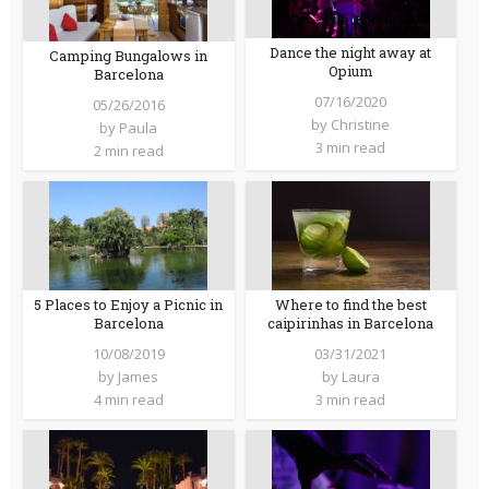
Dance the night away at
Camping Bungalows in
Opium
Barcelona
07/16/2020
05/26/2016
by
Christine
by
Paula
3 min read
2 min read
5 Places to Enjoy a Picnic in
Where to find the best
Barcelona
caipirinhas in Barcelona
10/08/2019
03/31/2021
by
James
by
Laura
4 min read
3 min read