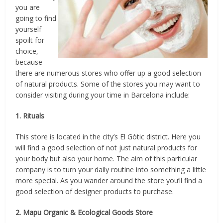
you are
going to find
yourself
spoilt for
choice,
because
there are numerous stores who offer up a good selection
of natural products. Some of the stores you may want to
consider visiting during your time in Barcelona include:
1. Rituals
This store is located in the city’s El Gòtic district. Here you
will find a good selection of not just natural products for
your body but also your home. The aim of this particular
company is to turn your daily routine into something a little
more special. As you wander around the store you’ll find a
good selection of designer products to purchase.
2. Mapu Organic & Ecological Goods Store