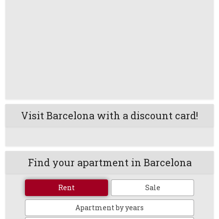
Visit Barcelona with a discount card!
Find your apartment in Barcelona
Rent
Sale
Apartment by years