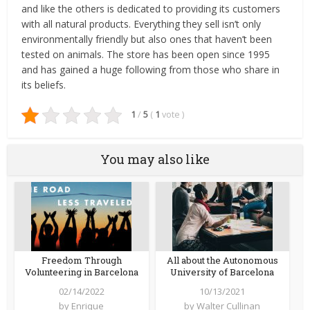
and like the others is dedicated to providing its customers
with all natural products. Everything they sell isn’t only
environmentally friendly but also ones that haven’t been
tested on animals. The store has been open since 1995
and has gained a huge following from those who share in
its beliefs.
1
/
5
(
1
vote
)
You may also like
Freedom Through
All about the Autonomous
Volunteering in Barcelona
University of Barcelona
02/14/2022
10/13/2021
by
Enrique
by
Walter Cullinan