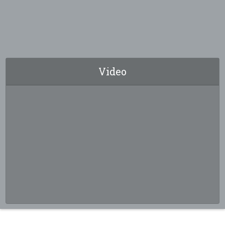
Video