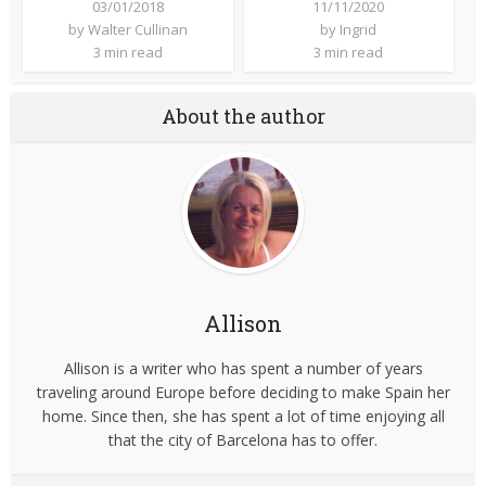
03/01/2018
11/11/2020
by
Walter Cullinan
by
Ingrid
3 min read
3 min read
About the author
Allison
Allison is a writer who has spent a number of years
traveling around Europe before deciding to make Spain her
home. Since then, she has spent a lot of time enjoying all
that the city of Barcelona has to offer.