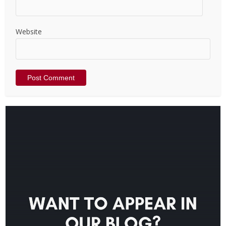
Website