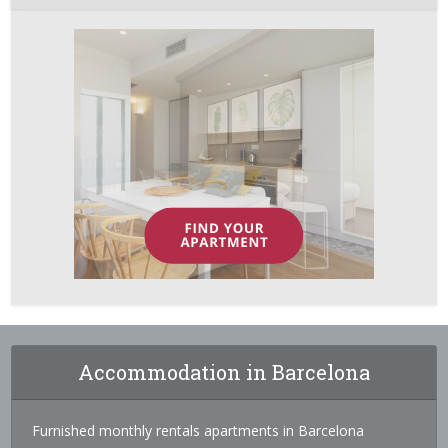
Accommodation in Barcelona
Furnished monthly rentals apartments in Barcelona