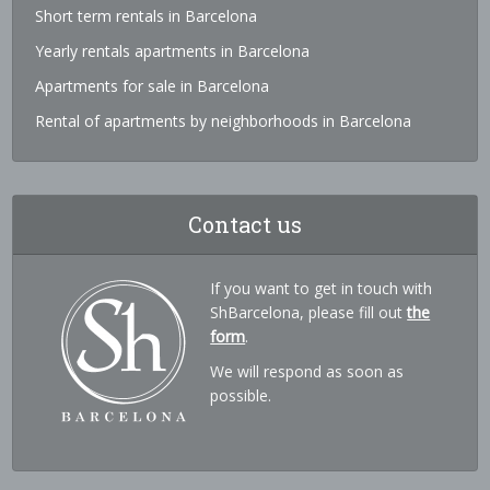
Short term rentals in Barcelona
Yearly rentals apartments in Barcelona
Apartments for sale in Barcelona
Rental of apartments by neighborhoods in Barcelona
Contact us
If you want to get in touch with
ShBarcelona, please fill out
the
form
.
We will respond as soon as
possible.