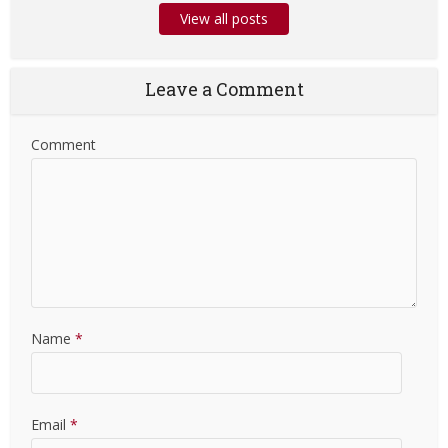
View all posts
Leave a Comment
Comment
Name
*
Email
*