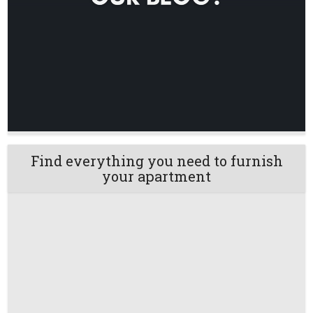
Find everything you need to furnish
your apartment