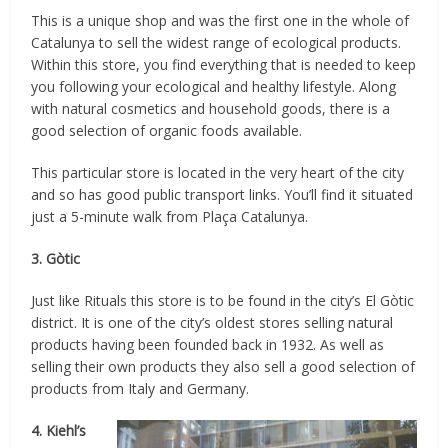
This is a unique shop and was the first one in the whole of
Catalunya to sell the widest range of ecological products.
Within this store, you find everything that is needed to keep
you following your ecological and healthy lifestyle. Along
with natural cosmetics and household goods, there is a
good selection of organic foods available.
This particular store is located in the very heart of the city
and so has good public transport links. You’ll find it situated
just a 5-minute walk from Plaça Catalunya.
3. Gòtic
Just like Rituals this store is to be found in the city’s El Gòtic
district. It is one of the city’s oldest stores selling natural
products having been founded back in 1932. As well as
selling their own products they also sell a good selection of
products from Italy and Germany.
4. Kiehl’s