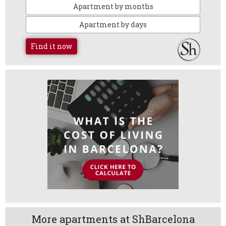
Apartment by months
Apartment by days
Find it now
More apartments at ShBarcelona