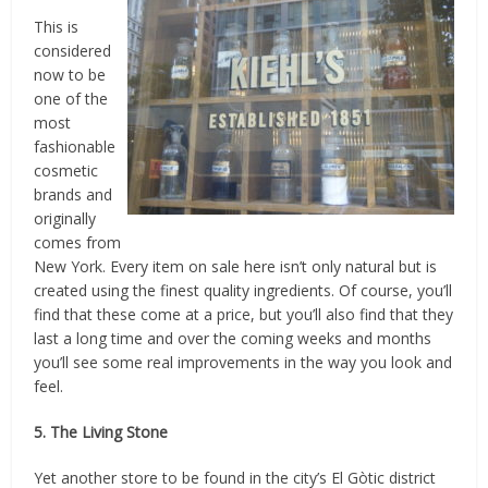
This is
considered
now to be
one of the
most
fashionable
cosmetic
brands and
originally
comes from
New York. Every item on sale here isn’t only natural but is
created using the finest quality ingredients. Of course, you’ll
find that these come at a price, but you’ll also find that they
last a long time and over the coming weeks and months
you’ll see some real improvements in the way you look and
feel.
5. The Living Stone
Yet another store to be found in the city’s El Gòtic district