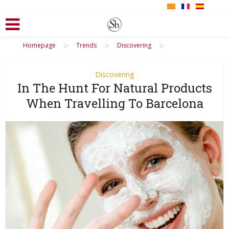
>
>
>
Homepage
Trends
Discovering
Discovering
In The Hunt For Natural Products
When Travelling To Barcelona