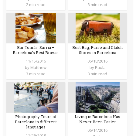
2 min read
3 min read
Bar Tomás, Sarrià –
Best Bag, Purse and Clutch
Barcelona’s Best Bravas
Stores in Barcelona
11/15/2016
06/18/2016
by
Matthew
by
Paula
3 min read
3 min read
Photography Tours of
Living in Barcelona Has
Barcelona in different
Never Been Easier
languages
06/14/2016
11/26/2018