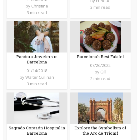
by
Enrique
by
Christine
3 min read
3 min read
Barcelona’s Best Falafel
Pandora Jewelers in
Barcelona
07/26/2022
01/14/2018
by
Gill
by
Walter Cullinan
2 min read
3 min read
Sagrado Corazón Hospital in
Explore the Symbolism of
Barcelona
the Arc de Triomf