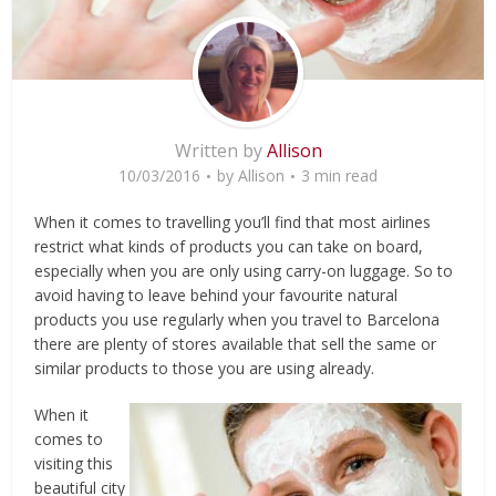
Written by
Allison
10/03/2016
by
Allison
3 min read
When it comes to travelling you’ll find that most airlines
restrict what kinds of products you can take on board,
especially when you are only using carry-on luggage. So to
avoid having to leave behind your favourite natural
products you use regularly when you travel to Barcelona
there are plenty of stores available that sell the same or
similar products to those you are using already.
When it
comes to
visiting this
beautiful city