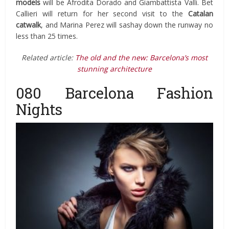
models
will be Afrodita Dorado and Giambattista Valli. Bet
Callieri will return for her second visit to the
Catalan
catwalk
, and Marina Perez will sashay down the runway no
less than 25 times.
Related article:
The old and the new: Barcelona’s most
stunning architecture
080 Barcelona Fashion
Nights