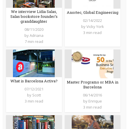
We interview Lídia Salas,
Anortec, Global Engineering
Salas bookstore founder’s
02/14/2022
granddaughter
by
Vicky York
08/11/2020
3 min read
by
Adriana
7 min read
What is Barcelona Activa?
Master Programs or MBA in
Barcelona
07/12/2021
06/14/2016
by
Scott
by
Enrique
3 min read
3 min read