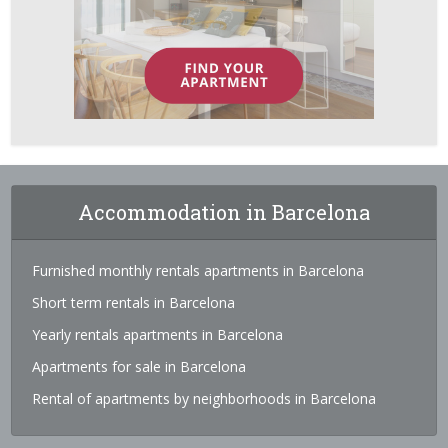
Accommodation in Barcelona
Furnished monthly rentals apartments in Barcelona
Short term rentals in Barcelona
Yearly rentals apartments in Barcelona
Apartments for sale in Barcelona
Rental of apartments by neighborhoods in Barcelona