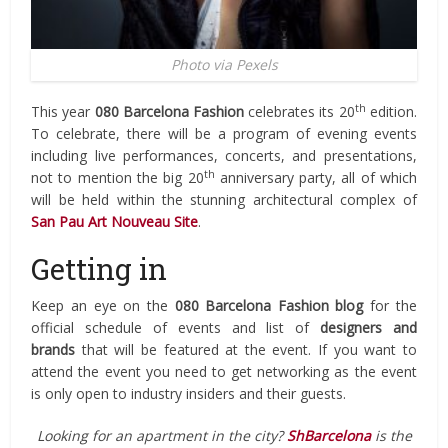
Photo via Pexels
th
This year
080 Barcelona Fashion
celebrates its 20
edition.
To celebrate, there will be a program of evening events
including live performances, concerts, and presentations,
th
not to mention the big 20
anniversary party, all of which
will be held within the stunning architectural complex of
San Pau Art Nouveau Site
.
Getting in
Keep an eye on the
080 Barcelona Fashion blog
for the
official schedule of events and list of
designers and
brands
that will be featured at the event. If you want to
attend the event you need to get networking as the event
is only open to industry insiders and their guests.
Looking for an apartment in the city?
ShBarcelona
is the