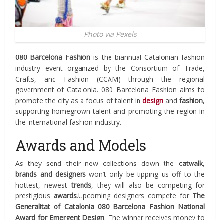
Photo via Pexels
080 Barcelona Fashion
is the biannual Catalonian fashion
industry event organized by the Consortium of Trade,
Crafts, and Fashion (CCAM) through the regional
government of Catalonia. 080 Barcelona Fashion aims to
promote the city as a focus of talent in
design
and
fashion
,
supporting homegrown talent and promoting the region in
the international fashion industry.
Awards and Models
As they send their new collections down the
catwalk
,
brands and designers
won’t only be tipping us off to the
hottest, newest
trends
, they will also be competing for
prestigious
awards
.Upcoming designers compete for
The
Generalitat of Catalonia 080 Barcelona Fashion National
Award for Emergent Design
. The winner receives money to