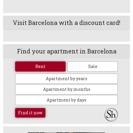
Visit Barcelona with a discount card!
Find your apartment in Barcelona
Rent
Sale
Apartment by years
Apartment by months
Apartment by days
Find it now