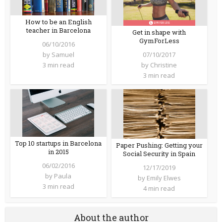
How to be an English
teacher in Barcelona
Get in shape with
GymForLess
06/10/2016
07/10/2017
by
Samuel
by
Christine
3 min read
3 min read
Top 10 startups in Barcelona
Paper Pushing: Getting your
in 2015
Social Security in Spain
06/02/2016
12/17/2019
by
Paula
by
Emily Elwes
3 min read
4 min read
About the author