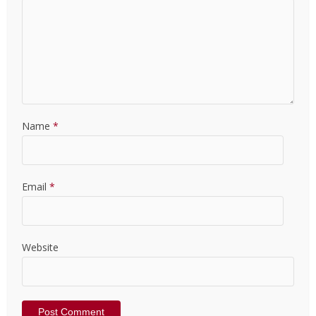
Name
*
Email
*
Website