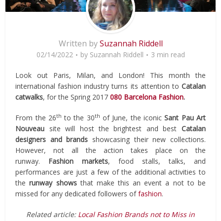
Written by
Suzannah Riddell
02/14/2022
by
Suzannah Riddell
3 min read
Look out Paris, Milan, and London! This month the
international fashion industry turns its attention to
Catalan
catwalks
, for the Spring 2017
080 Barcelona Fashion
.
th
th
From the 26
to the 30
of June, the iconic
Sant Pau Art
Nouveau
site will host the brightest and best
Catalan
designers and brands
showcasing their new collections.
However, not all the action takes place on the
runway.
Fashion markets
, food stalls, talks, and
performances are just a few of the additional activities to
the
runway shows
that make this an event a not to be
missed for any dedicated followers of
fashion
.
Related article:
Local Fashion Brands not to Miss in