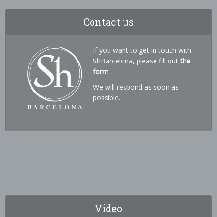
Contact us
If you want to get in touch with
ShBarcelona, please fill out
the
form
.
We will respond as soon as
possible.
Video