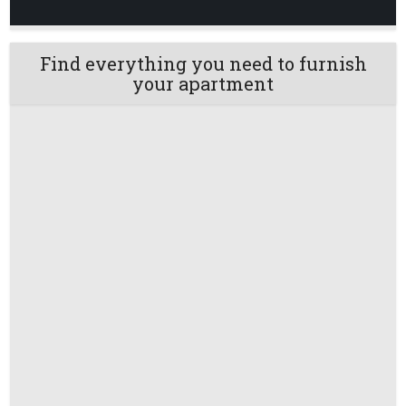
Find everything you need to furnish
your apartment