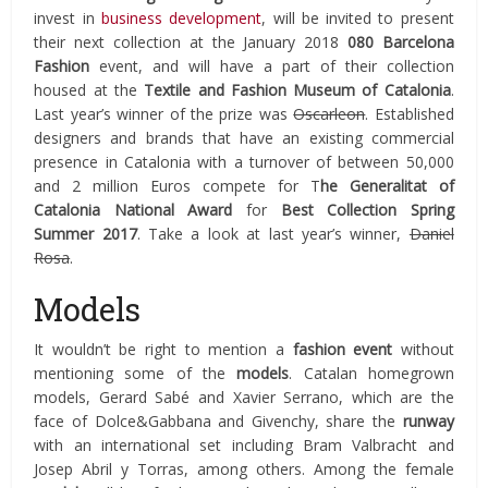
invest in
business development
, will be invited to present
their next collection at the January 2018
080 Barcelona
Fashion
event, and will have a part of their collection
housed at the
Textile and Fashion Museum of Catalonia
.
Last year’s winner of the prize was
Oscarleon
. Established
designers and brands that have an existing commercial
presence in Catalonia with a turnover of between 50,000
and 2 million Euros compete for T
he Generalitat of
Catalonia National Award
for
Best Collection Spring
Summer 2017
. Take a look at last year’s winner,
Daniel
Rosa
.
Models
It wouldn’t be right to mention a
fashion event
without
mentioning some of the
models
. Catalan homegrown
models, Gerard Sabé and Xavier Serrano, which are the
face of Dolce&Gabbana and Givenchy, share the
runway
with an international set including Bram Valbracht and
Josep Abril y Torras, among others. Among the female