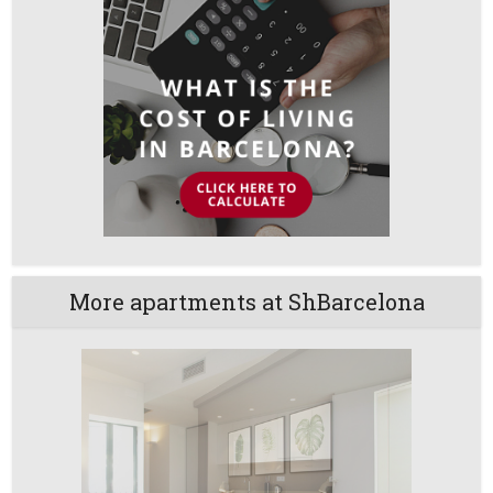
More apartments at ShBarcelona