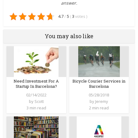
answer.
4.7
/
5
(
3
votes
)
You may also like
Bicycle Courier Services in
Need Investment For A
Barcelona
Startup In Barcelona?
05/28/2018
02/14/2022
by
Jeremy
by
Scott
2 min read
3 min read