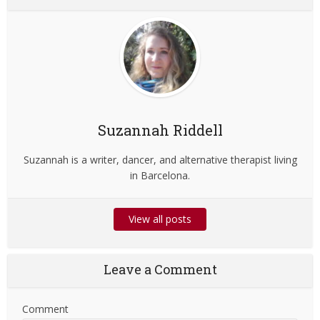
Suzannah Riddell
Suzannah is a writer, dancer, and alternative therapist living
in Barcelona.
View all posts
Leave a Comment
Comment