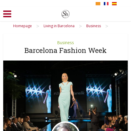
>
>
>
Homepage
Living in Barcelona
Business
Business
Barcelona Fashion Week