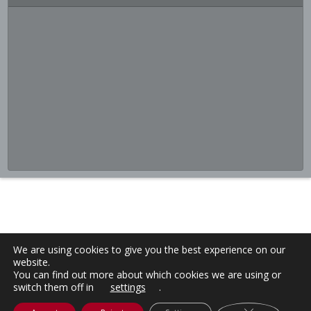
We are using cookies to give you the best experience on our
website.
You can find out more about which cookies we are using or
switch them off in
settings
.
Close GDPR C