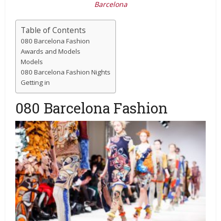
Barcelona
Table of Contents
080 Barcelona Fashion
Awards and Models
Models
080 Barcelona Fashion Nights
Getting in
080 Barcelona Fashion