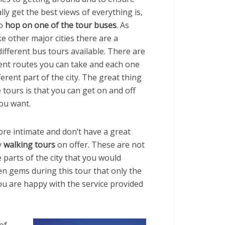
lly get the best views of everything is,
o
hop on one of the tour buses
. As
like other major cities there are a
ifferent bus tours available. There are
rent routes you can take and each one
ferent part of the city. The great thing
 tours is that you can get on and off
ou want.
ore intimate and don’t have a great
y
walking tours
on offer. These are not
 parts of the city that you would
n gems during this tour that only the
you are happy with the service provided
of