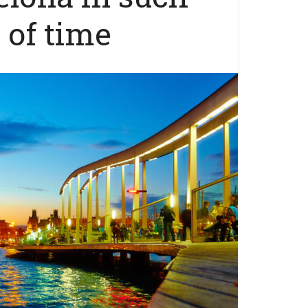
 of time