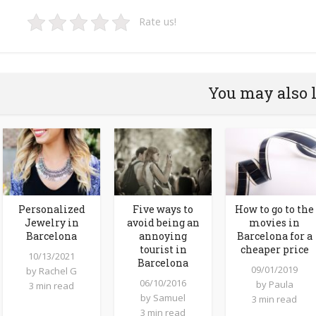
Rate us!
You may also 
Personalized
Five ways to
How to go to the
Jewelry in
avoid being an
movies in
Barcelona
annoying
Barcelona for a
tourist in
cheaper price
10/13/2021
Barcelona
09/01/2019
by
Rachel G
06/10/2016
by
Paula
3 min read
by
Samuel
3 min read
3 min read