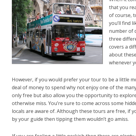
that you rea
of course, t
you’ll find 
number of d
three diffe
covers a dif
about these
whenever y
However, if you would prefer your tour to be a little m
deal of money to spend why not enjoy one of the man
only free but also allow you the opportunity to explore
otherwise miss. You’re sure to come across some hidde
locals are aware of. Although these tours are free, if 
by your guide then tipping them wouldn’t go amiss.
If you are feeling a little peckish then there are plenty 