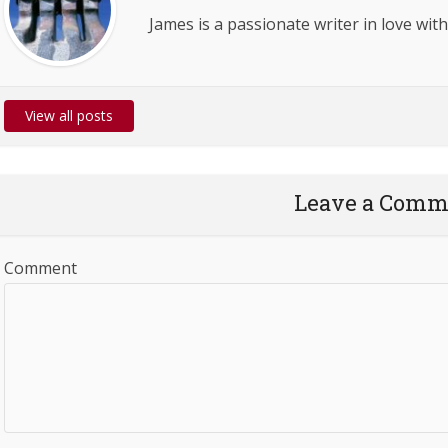
James is a passionate writer in love with
View all posts
Leave a Comm
Comment