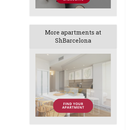
More apartments at
ShBarcelona