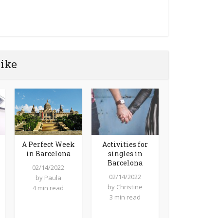
like
Activities for
A Perfect Week
singles in
in Barcelona
Barcelona
02/14/2022
02/14/2022
by
Paula
by
Christine
4 min read
3 min read