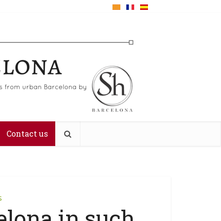
Contact us
s
elona in such