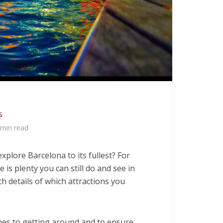
s
 min read
explore Barcelona to its fullest? For
 is plenty you can still do and see in
ith details of which attractions you
es to getting around and to ensure