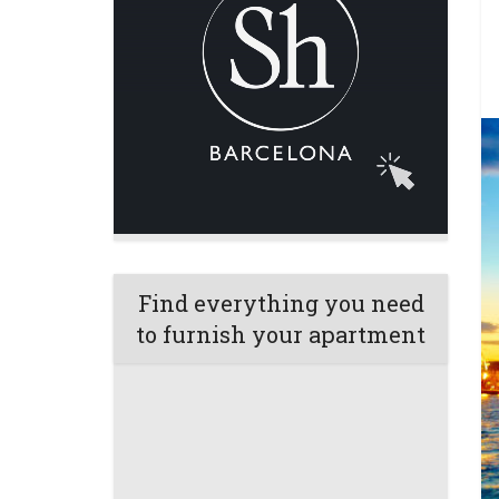
Find everything you need
to furnish your apartment