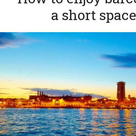
a short space