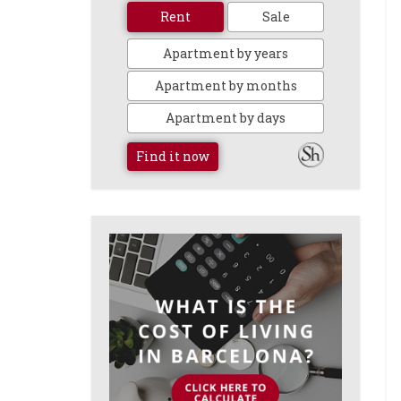
Rent
Sale
Apartment by years
Apartment by months
Apartment by days
Find it now