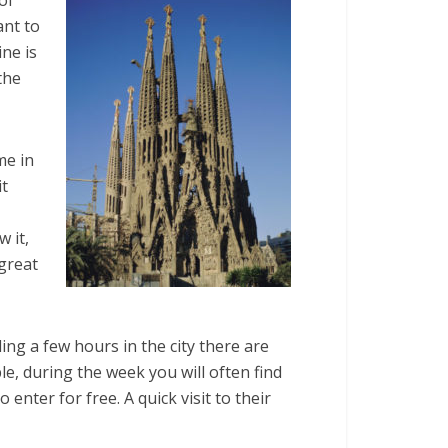
ant to
ine is
the
me in
it
 it,
great
ng a few hours in the city there are
le, during the week you will often find
 enter for free. A quick visit to their