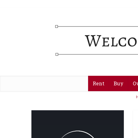
Rent
Buy
O