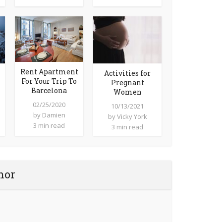
Rent Apartment
Activities for
For Your Trip To
Pregnant
Barcelona
Women
02/25/2020
10/13/2021
by
Damien
by
Vicky York
3 min read
3 min read
hor