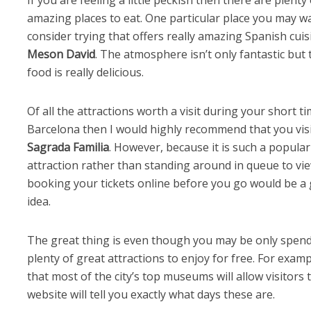
amazing places to eat. One particular place you may w
consider trying that offers really amazing Spanish cuis
Meson David
. The atmosphere isn’t only fantastic but 
food is really delicious.
Of all the attractions worth a visit during your short ti
Barcelona then I would highly recommend that you vis
Sagrada Familia
. However, because it is such a popular
attraction rather than standing around in queue to view
booking your tickets online before you go would be a 
idea.
The great thing is even though you may be only spendi
plenty of great attractions to enjoy for free. For examp
that most of the city’s top museums will allow visitors to
website will tell you exactly what days these are.