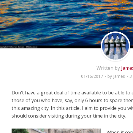
Written by
Jame
01/16/2017
by
James
3
Don’t have a great deal of time available to be able to 
those of you who have, say, only 6 hours to spare there
this amazing city. In this article, I aim to provide you w
should consider visiting during your time in the city.
When it com