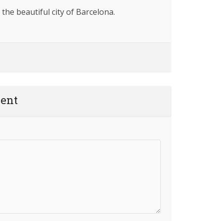
 the beautiful city of Barcelona.
ent