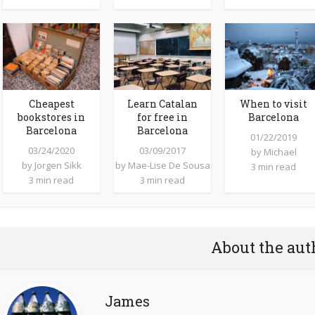
Cheapest
Learn Catalan
When to visit
bookstores in
for free in
Barcelona
Barcelona
Barcelona
01/22/2019
03/24/2020
03/09/2017
by
Michael
by
Jorgen Sikk
by
Mae-Lise De Sousa
3 min read
3 min read
3 min read
About the aut
James