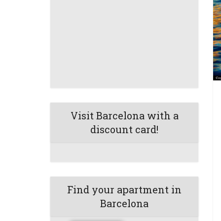
Visit Barcelona with a
discount card!
Find your apartment in
Barcelona