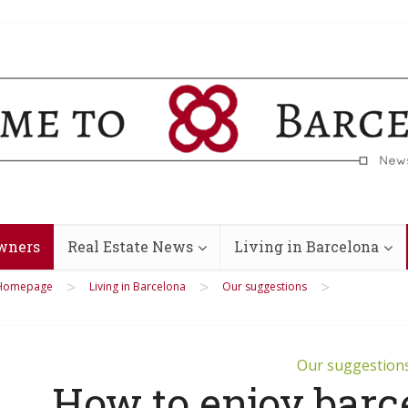
wners
Real Estate News
Living in Barcelona
>
>
>
Homepage
Living in Barcelona
Our suggestions
Our suggestion
How to enjoy barc