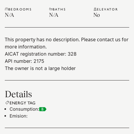
BEDROOMS
BATHS
ELEVATOR
N/A
N/A
No
This property has no description. Please contact us for
more information.
AICAT registration number: 328
API number: 2175
The owner is not a large holder
Details
ENERGY TAG
Consumption
:
Emision
: