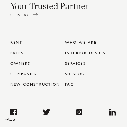
Your Trusted Partner
CONTACT
RENT
WHO WE ARE
SALES
INTERIOR DESIGN
OWNERS
SERVICES
COMPANIES
SH BLOG
NEW CONSTRUCTION
FAQ
FAQS