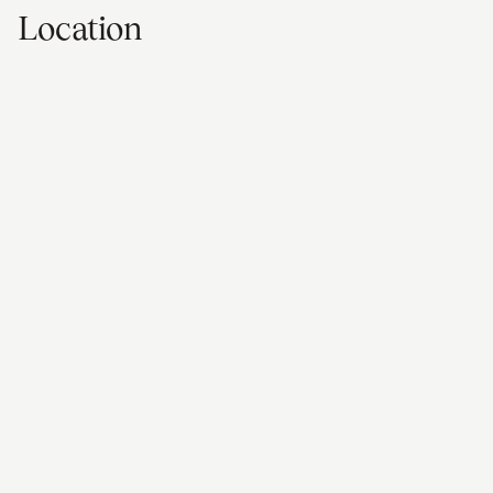
Location