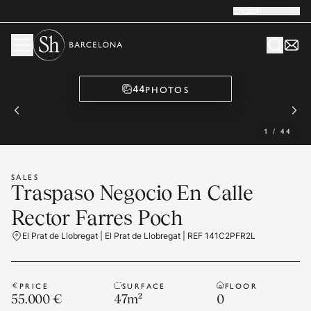
English
PHOTOS
44
1
/
44
SALES
Traspaso Negocio En Calle
Rector Farres Poch
El Prat de Llobregat | El Prat de Llobregat | REF 141C2PFR2L
PRICE
SURFACE
FLOOR
55.000 €
47
m²
0