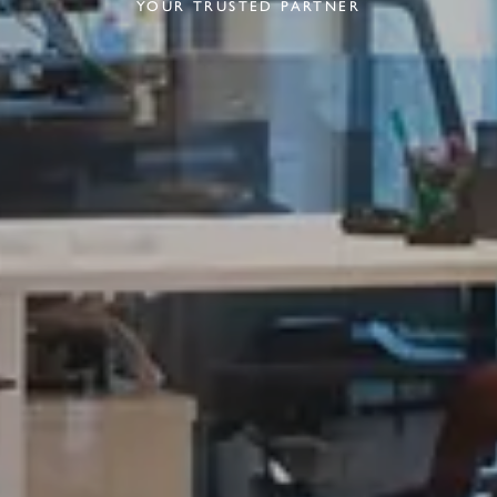
YOUR TRUSTED PARTNER