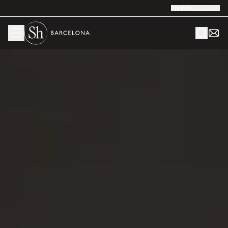
English