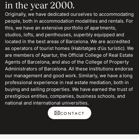
in the year 2000.
Originally, we have dedicated ourselves to accommodating
people, both in accommodation modalities and rentals. For
this, we have an extensive portfolio of apartments,
studios, lofts, and penthouses, superbly equipped and
located in the best areas of Barcelona. We are accredited
as operators of tourist homes (Habitatges d'ús turístic). We
are members of Apartur, the Official College of Real Estate
Agents of Barcelona, and also of the College of Property
Administrators of Barcelona. All these institutions endorse
our management and good work. Similarly, we have a long
professional experience in real estate mediation, both in
buying and selling properties. We have earned the trust of
prestigious entities, companies, business schools, and
national and international universities.
CONTACT