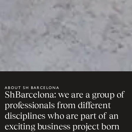
ABOUT SH BARCELONA
ShBarcelona: we are a group of
professionals from different
disciplines who are part of an
exciting business project born