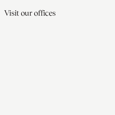
Visit our offices