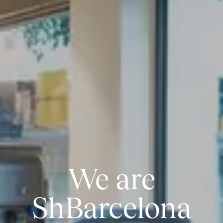
We are
ShBarcelona