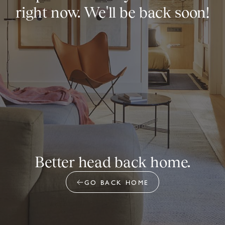
right now. We'll be back soon!
Better head back home.
GO BACK HOME