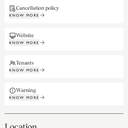
Cancellation policy
KNOW MORE
Website
KNOW MORE
Tenants
KNOW MORE
Warning
KNOW MORE
Location