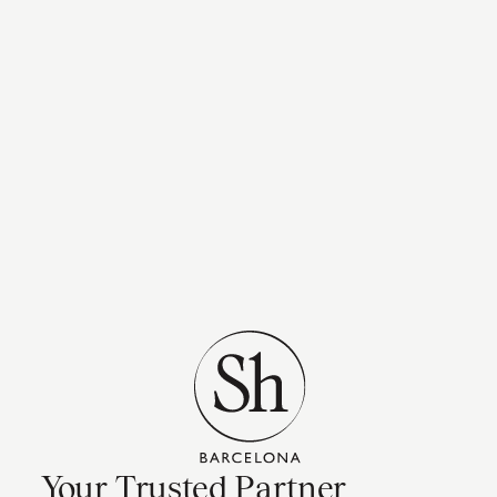
Your Trusted Partner