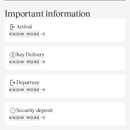
Important information
Arrival
KNOW MORE
Key Delivery
KNOW MORE
Departure
KNOW MORE
Security deposit
KNOW MORE