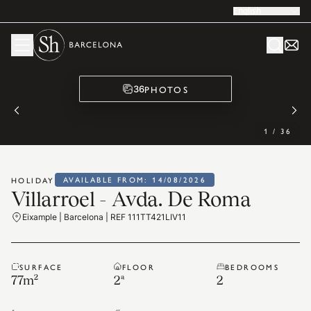
English
PHOTOS
36
1
/
36
AVAILABLE FROM: 14/08/2026
HOLIDAY
Villarroel - Avda. De Roma
Eixample | Barcelona | REF 111TT421LIV11
SURFACE
FLOOR
BEDROOMS
77
m²
2ª
2