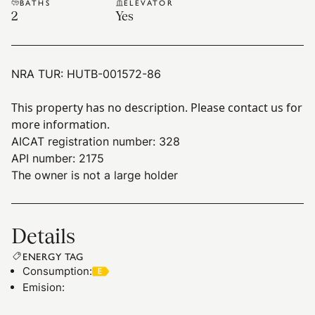
BATHS
ELEVATOR
2
Yes
NRA TUR:
HUTB-001572-86
This property has no description. Please contact us for
more information.
AICAT registration number: 328
API number: 2175
The owner is not a large holder
Details
ENERGY TAG
Consumption
:
Emision
: