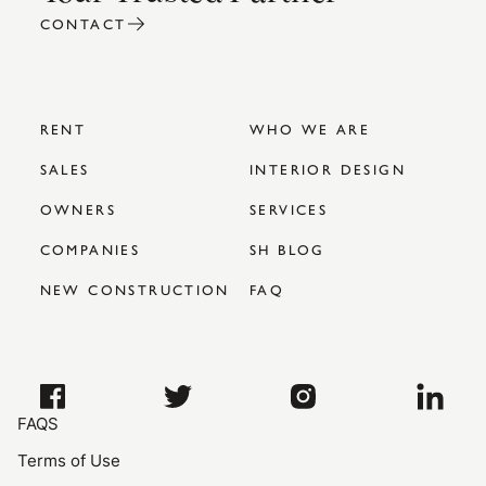
CONTACT
RENT
WHO WE ARE
SALES
INTERIOR DESIGN
OWNERS
SERVICES
COMPANIES
SH BLOG
NEW CONSTRUCTION
FAQ
FAQS
Terms of Use