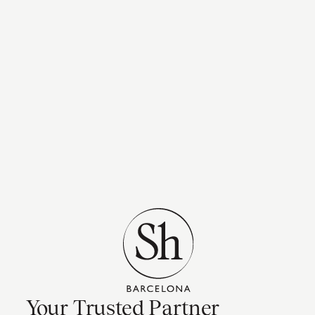
Your Trusted Partner