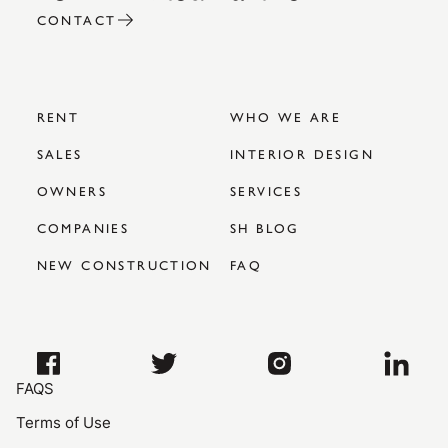
CONTACT
RENT
WHO WE ARE
SALES
INTERIOR DESIGN
OWNERS
SERVICES
COMPANIES
SH BLOG
NEW CONSTRUCTION
FAQ
FAQS
Terms of Use