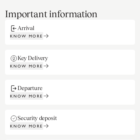
Important information
Arrival
KNOW MORE
Key Delivery
KNOW MORE
Departure
KNOW MORE
Security deposit
KNOW MORE