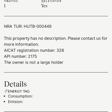
BATHS
ELEVATOR
1
Yes
NRA TUR:
HUTB-000449
This property has no description. Please contact us for
more information.
AICAT registration number: 328
API number: 2175
The owner is not a large holder
Details
ENERGY TAG
Consumption
:
Emision
: