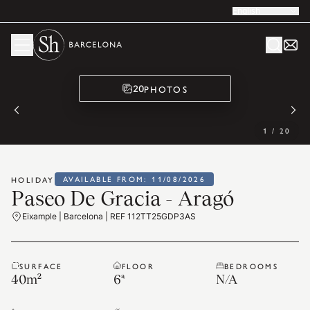
English
PHOTOS
20
1
/
20
AVAILABLE FROM: 11/08/2026
HOLIDAY
Paseo De Gracia - Aragó
Eixample | Barcelona | REF 112TT25GDP3AS
SURFACE
FLOOR
BEDROOMS
40
m²
6ª
N/A