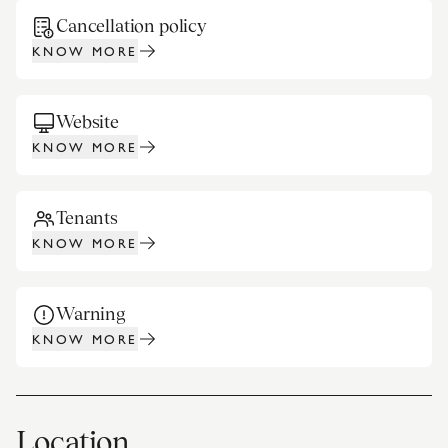
Cancellation policy
KNOW MORE
Website
KNOW MORE
Tenants
KNOW MORE
Warning
KNOW MORE
Location