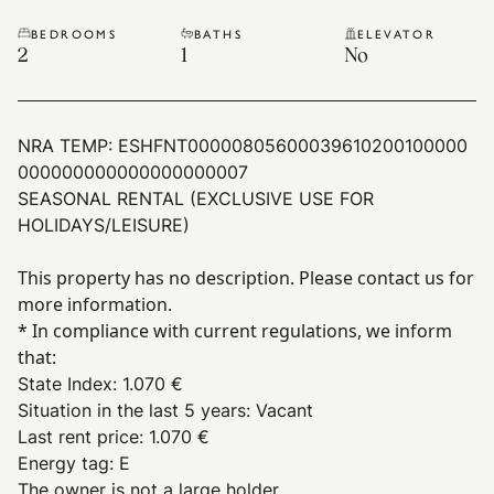
BEDROOMS
BATHS
ELEVATOR
2
1
No
NRA TEMP:
ESHFNT00000805600039610200100000
000000000000000000007
SEASONAL RENTAL (EXCLUSIVE USE FOR
HOLIDAYS/LEISURE)
This property has no description. Please contact us for
more information.
* In compliance with current regulations, we inform
that:
State Index
:
1.070 €
Situation in the last 5 years
:
Vacant
Last rent price
:
1.070 €
Energy tag
:
E
The owner is not a large holder