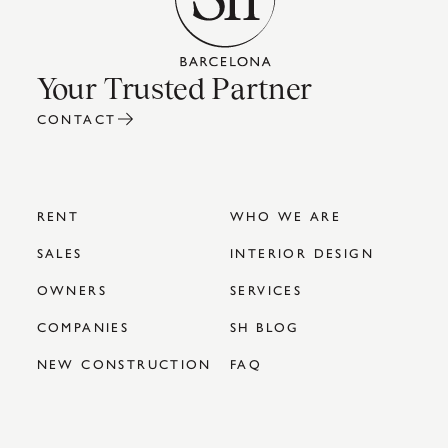
Your Trusted Partner
CONTACT
RENT
WHO WE ARE
SALES
INTERIOR DESIGN
OWNERS
SERVICES
COMPANIES
SH BLOG
NEW CONSTRUCTION
FAQ