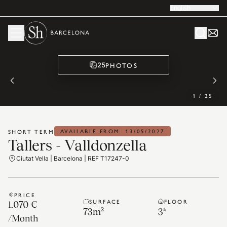
English
PHOTOS
25
1
/
25
AVAILABLE FROM: 13/05/2027
SHORT TERM
Tallers - Valldonzella
Ciutat Vella | Barcelona | REF T17247-0
PRICE
SURFACE
FLOOR
1.070 €
73
m²
3ª
/
Month