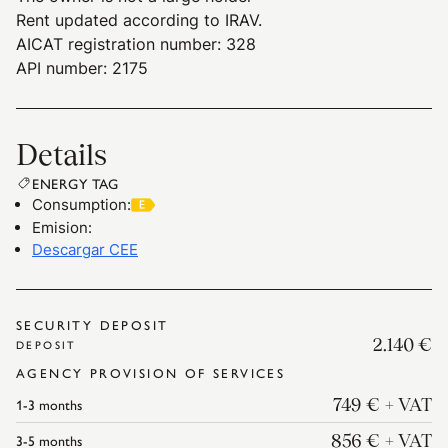
Rent updated according to IRAV.
AICAT registration number: 328
API number: 2175
Details
ENERGY TAG
Consumption
:
Emision
:
Descargar CEE
SECURITY DEPOSIT
2.140 €
DEPOSIT
AGENCY PROVISION OF SERVICES
1-3
months
749 €
+ VAT
3-5
months
856 €
+ VAT