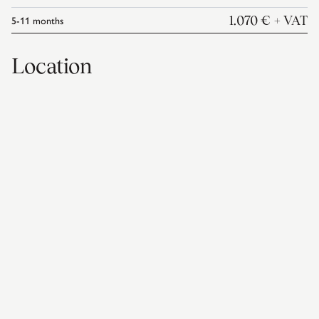
5-11
months
1.070 €
+ VAT
Location