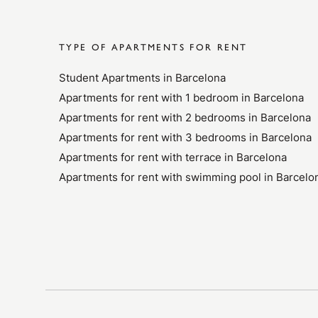
TYPE OF APARTMENTS FOR RENT
Student Apartments in Barcelona
Apartments for rent with 1 bedroom in Barcelona
Apartments for rent with 2 bedrooms in Barcelona
Apartments for rent with 3 bedrooms in Barcelona
Apartments for rent with terrace in Barcelona
Apartments for rent with swimming pool in Barcelo