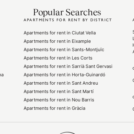
Popular Searches
APARTMENTS FOR RENT BY DISTRICT
Apartments for rent in Ciutat Vella
Apartments for rent in Eixample
Apartments for rent in Sants-Montjuïc
Apartments for rent in Les Corts
Apartments for rent in Sarrià Sant Gervasi
na
Apartments for rent in Horta-Guinardó
Apartments for rent in Sant Andreu
Apartments for rent in Sant Martí
Apartments for rent in Nou Barris
Apartments for rent in Gràcia