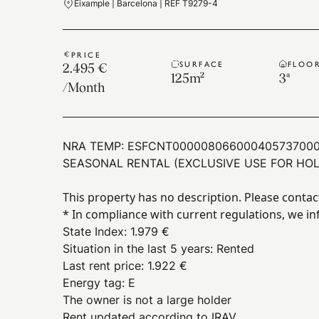
Eixample | Barcelona | REF T9279-4
PRICE
SURFACE
FLOO
2.495 €
125
m²
3ª
/
Month
NRA TEMP:
ESFCNT00000806600040573700
SEASONAL RENTAL (EXCLUSIVE USE FOR HOL
This property has no description. Please contac
* In compliance with current regulations, we in
State Index
:
1.979 €
Situation in the last 5 years
:
Rented
Last rent price
:
1.922 €
Energy tag
:
E
The owner is not a large holder
Rent updated according to IRAV.