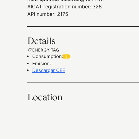
AICAT registration number: 328
API number: 2175
Details
ENERGY TAG
Consumption
:
Emision
:
Descargar CEE
Location