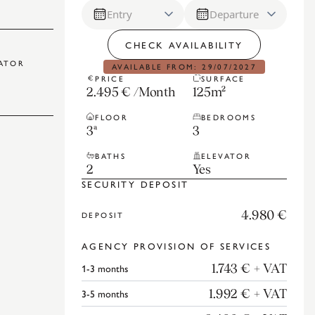
Entry
Departure
CHECK AVAILABILITY
ATOR
AVAILABLE FROM: 29/07/2027
PRICE
SURFACE
2.495 €
/
Month
125
m²
FLOOR
BEDROOMS
3ª
3
BATHS
ELEVATOR
2
Yes
SECURITY DEPOSIT
4.980 €
DEPOSIT
AGENCY PROVISION OF SERVICES
1-3
months
1.743 €
+ VAT
3-5
months
1.992 €
+ VAT