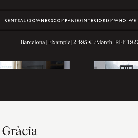
RENT
SALES
OWNERS
COMPANIES
INTERIORISM
WHO WE 
Barcelona
| Eixample
|
2.495 € /Month
| REF
T92
e Gràcia