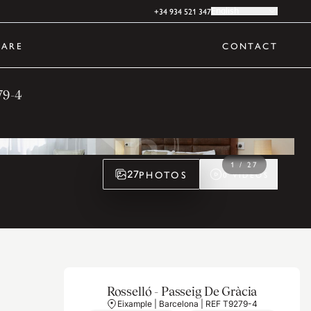
+34 934 521 347
English
ARE
CONTACT
79-4
1
/
27
PHOTOS
27
0
VIDEOS
Rosselló - Passeig De Gràcia
Eixample | Barcelona | REF T9279-4