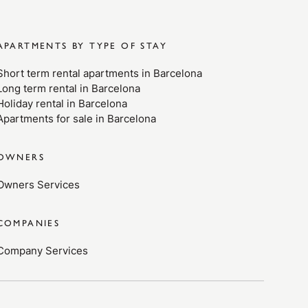
APARTMENTS BY TYPE OF STAY
Short term rental apartments in Barcelona
Long term rental in Barcelona
Holiday rental in Barcelona
Apartments for sale in Barcelona
OWNERS
Owners Services
COMPANIES
Company Services