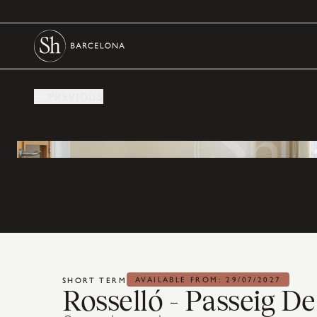
PREVIOUS
AVAILABLE FROM: 29/07/2027
SHORT TERM
Rosselló - Passeig D