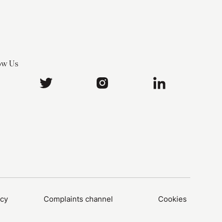
ow Us
icy
Complaints channel
Cookies