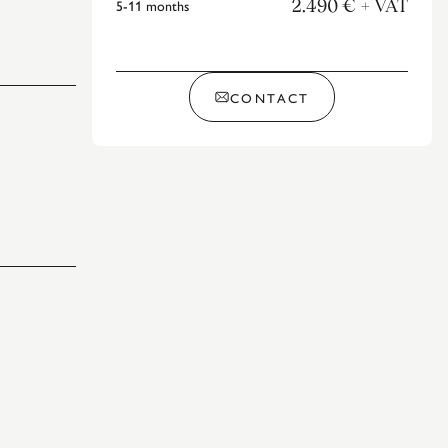
5-11
months
2.490 €
+ VAT
CONTACT