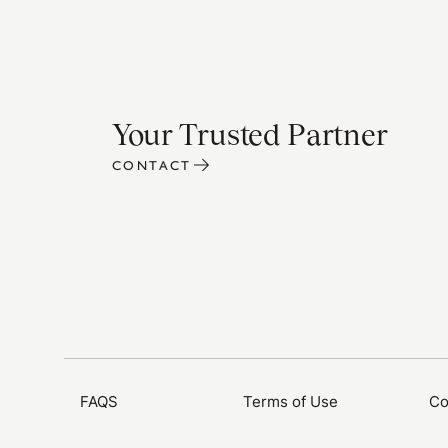
Your Trusted Partner
CONTACT
FAQS
Terms of Use
Co