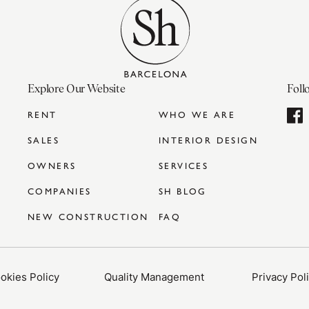
Explore Our Website
Foll
RENT
WHO WE ARE
SALES
INTERIOR DESIGN
OWNERS
SERVICES
COMPANIES
SH BLOG
NEW CONSTRUCTION
FAQ
okies Policy
Quality Management
Privacy Pol