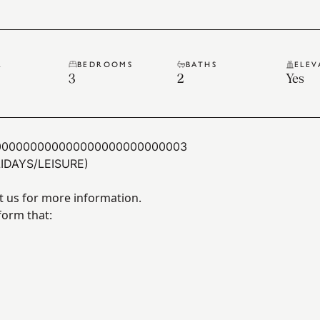
R
BEDROOMS
BATHS
ELEV
3
2
Yes
000000000000000000000000003
IDAYS/LEISURE)
t us for more information.
form that: