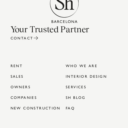
Your Trusted Partner
CONTACT
RENT
WHO WE ARE
SALES
INTERIOR DESIGN
OWNERS
SERVICES
COMPANIES
SH BLOG
NEW CONSTRUCTION
FAQ