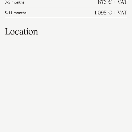
3-5
months
876 €
+ VAT
5-11
months
1.095 €
+ VAT
Location