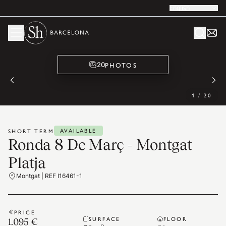
English
PHOTOS
20
1
/
20
AVAILABLE
SHORT TERM
Ronda 8 De Març - Montgat
Platja
Montgat | REF I16461-1
PRICE
SURFACE
FLOOR
1.095 €