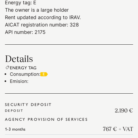
Energy tag
:
E
The owner is a large holder
Rent updated according to IRAV.
AICAT registration number: 328
API number: 2175
Details
ENERGY TAG
Consumption
:
Emision
:
SECURITY DEPOSIT
2.190 €
DEPOSIT
AGENCY PROVISION OF SERVICES
1-3
months
767 €
+ VAT