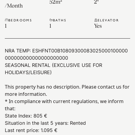
52
m²
2ª
/
Month
BEDROOMS
BATHS
ELEVATOR
1
1
Yes
NRA TEMP:
ESHFNT00B10809300083025000100000
000000000000000000000
SEASONAL RENTAL (EXCLUSIVE USE FOR
HOLIDAYS/LEISURE)
This property has no description. Please contact us for
more information.
* In compliance with current regulations, we inform
that:
State Index
:
805 €
Situation in the last 5 years
:
Rented
Last rent price
:
1.095 €