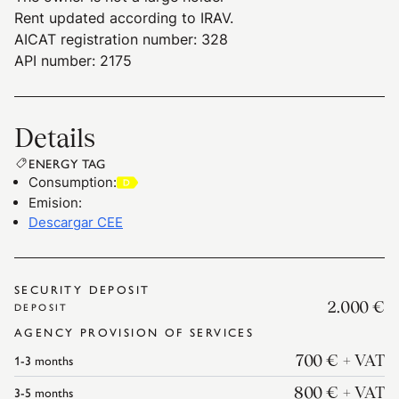
Rent updated according to IRAV.
AICAT registration number: 328
API number: 2175
Details
ENERGY TAG
Consumption
:
Emision
:
Descargar CEE
SECURITY DEPOSIT
2.000 €
DEPOSIT
AGENCY PROVISION OF SERVICES
1-3
months
700 €
+ VAT
3-5
months
800 €
+ VAT