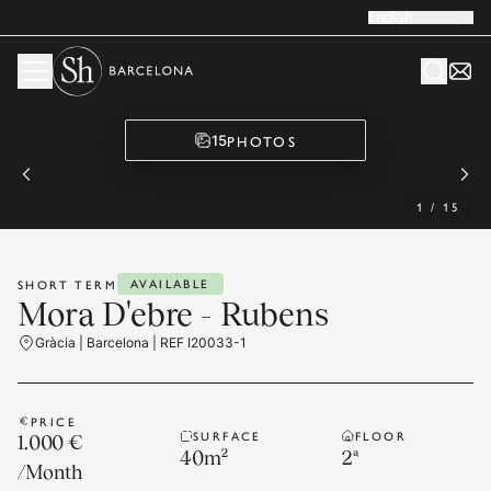
English
PHOTOS
15
1
/
15
AVAILABLE
SHORT TERM
Mora D'ebre - Rubens
Gràcia | Barcelona | REF I20033-1
PRICE
SURFACE
FLOOR
1.000 €
40
m²
2ª
/
Month