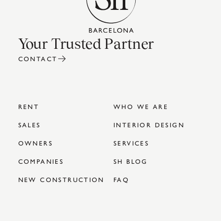
Your Trusted Partner
CONTACT
RENT
WHO WE ARE
SALES
INTERIOR DESIGN
OWNERS
SERVICES
COMPANIES
SH BLOG
NEW CONSTRUCTION
FAQ