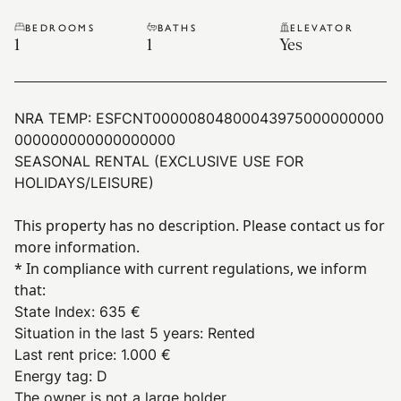
BEDROOMS
BATHS
ELEVATOR
1
1
Yes
NRA TEMP:
ESFCNT00000804800043975000000000
000000000000000000
SEASONAL RENTAL (EXCLUSIVE USE FOR
HOLIDAYS/LEISURE)
This property has no description. Please contact us for
more information.
* In compliance with current regulations, we inform
that:
State Index
:
635 €
Situation in the last 5 years
:
Rented
Last rent price
:
1.000 €
Energy tag
:
D
The owner is not a large holder