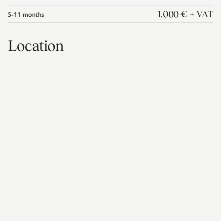
5-11
months
1.000 €
+ VAT
Location