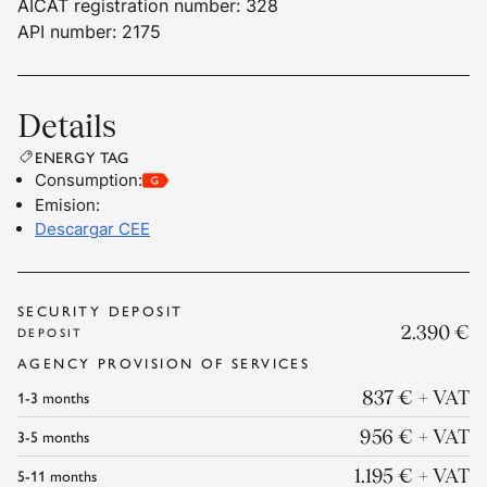
AICAT registration number: 328
API number: 2175
Details
ENERGY TAG
Consumption
:
Emision
:
Descargar CEE
SECURITY DEPOSIT
2.390 €
DEPOSIT
AGENCY PROVISION OF SERVICES
1-3
months
837 €
+ VAT
3-5
months
956 €
+ VAT
5-11
months
1.195 €
+ VAT