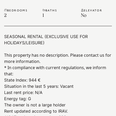
BEDROOMS
BATHS
ELEVATOR
2
1
No
SEASONAL RENTAL (EXCLUSIVE USE FOR
HOLIDAYS/LEISURE)
This property has no description. Please contact us for
more information.
* In compliance with current regulations, we inform
that:
State Index
:
944 €
Situation in the last 5 years
:
Vacant
Last rent price
:
N/A
Energy tag
:
G
The owner is not a large holder
Rent updated according to IRAV.