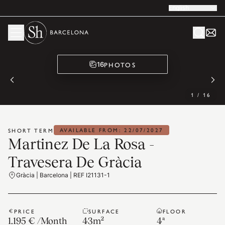
English
PHOTOS
16
1
/
16
AVAILABLE FROM: 22/07/2027
SHORT TERM
Martinez De La Rosa -
Travesera De Gràcia
Gràcia | Barcelona | REF I21131-1
PRICE
SURFACE
FLOOR
1.195 €
/
Month
43
m²
4ª