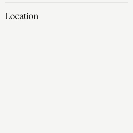
Location