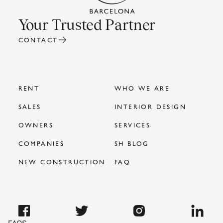
Your Trusted Partner
CONTACT
RENT
WHO WE ARE
SALES
INTERIOR DESIGN
OWNERS
SERVICES
COMPANIES
SH BLOG
NEW CONSTRUCTION
FAQ