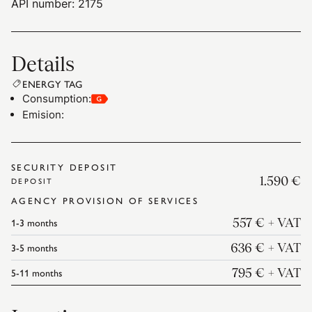
API number: 2175
Details
ENERGY TAG
Consumption
:
Emision
:
SECURITY DEPOSIT
1.590 €
DEPOSIT
AGENCY PROVISION OF SERVICES
1-3
months
557 €
+ VAT
3-5
months
636 €
+ VAT
5-11
months
795 €
+ VAT