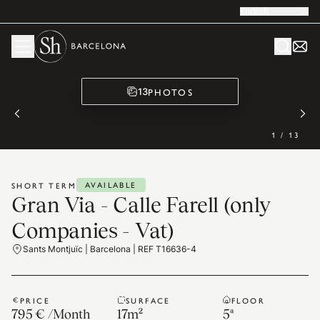
English
PHOTOS
13
1
/
13
AVAILABLE
SHORT TERM
Gran Via - Calle Farell (only
Companies - Vat)
Sants Montjuïc | Barcelona | REF T16636-4
PRICE
SURFACE
FLOOR
795 €
/
Month
17
m²
5ª