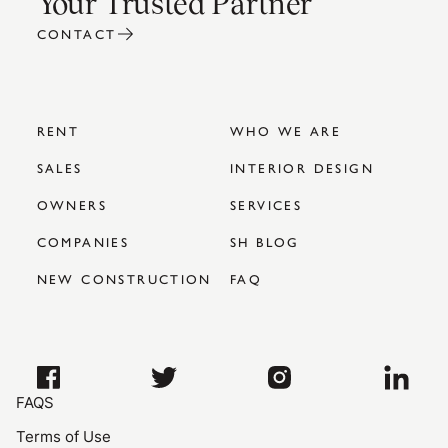
Your Trusted Partner
CONTACT
RENT
WHO WE ARE
SALES
INTERIOR DESIGN
OWNERS
SERVICES
COMPANIES
SH BLOG
NEW CONSTRUCTION
FAQ
FAQS
Terms of Use