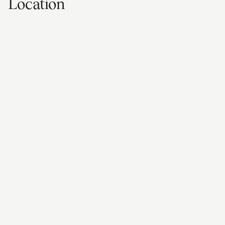
Location