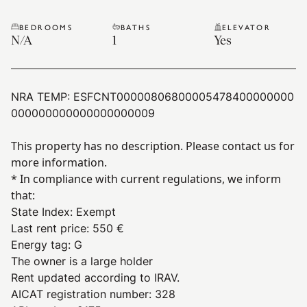
BEDROOMS
BATHS
ELEVATOR
N/A
1
Yes
NRA TEMP:
ESFCNT00000806800005478400000000
000000000000000000009
This property has no description. Please contact us for
more information.
* In compliance with current regulations, we inform
that:
State Index
:
Exempt
Last rent price
:
550 €
Energy tag
:
G
The owner is a large holder
Rent updated according to IRAV.
AICAT registration number: 328