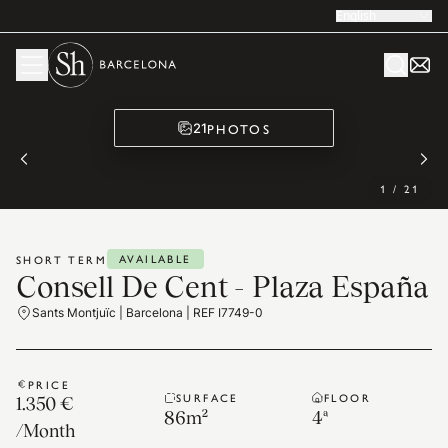
English
PHOTOS
21
1
/
21
AVAILABLE
SHORT TERM
Consell De Cent - Plaza España
Sants Montjuïc | Barcelona | REF I7749-0
PRICE
SURFACE
FLOOR
1.350 €
86
m²
4ª
/
Month