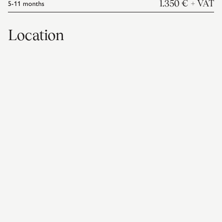
5-11
months
1.350 €
+ VAT
Location