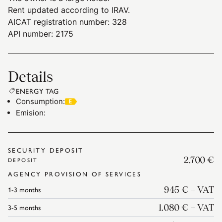
Rent updated according to IRAV.
AICAT registration number: 328
API number: 2175
Details
ENERGY TAG
Consumption
:
Emision
:
SECURITY DEPOSIT
2.700 €
DEPOSIT
AGENCY PROVISION OF SERVICES
1-3
months
945 €
+ VAT
3-5
months
1.080 €
+ VAT