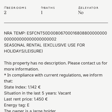
BEDROOMS
BATHS
ELEVATOR
2
1
No
NRA TEMP:
ESFCNT50D00806700016808800000000
000000000000000000002
SEASONAL RENTAL (EXCLUSIVE USE FOR
HOLIDAYS/LEISURE)
This property has no description. Please contact us for
more information.
* In compliance with current regulations, we inform
that:
State Index
:
1.142 €
Situation in the last 5 years
:
Vacant
Last rent price
:
1.450 €
Energy tag
:
E
The owner is a large holder