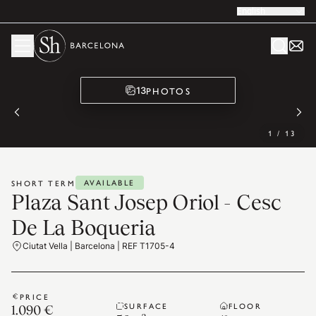
English
PHOTOS
13
1
/
13
AVAILABLE
SHORT TERM
Plaza Sant Josep Oriol - Cesc
De La Boqueria
Ciutat Vella | Barcelona | REF T1705-4
PRICE
SURFACE
FLOOR
1.090 €