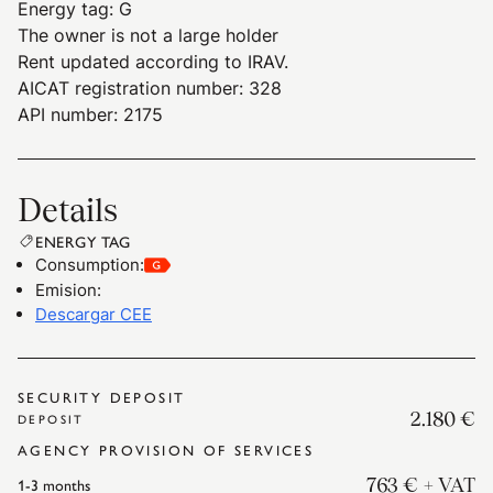
Energy tag
:
G
The owner is not a large holder
Rent updated according to IRAV.
AICAT registration number: 328
API number: 2175
Details
ENERGY TAG
Consumption
:
Emision
:
Descargar CEE
SECURITY DEPOSIT
2.180 €
DEPOSIT
AGENCY PROVISION OF SERVICES
1-3
months
763 €
+ VAT