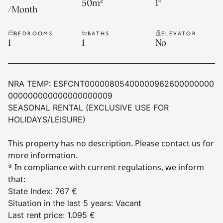
50
m²
1ª
/
Month
BEDROOMS
BATHS
ELEVATOR
1
1
No
NRA TEMP:
ESFCNT00000805400000962600000000
000000000000000000009
SEASONAL RENTAL (EXCLUSIVE USE FOR
HOLIDAYS/LEISURE)
This property has no description. Please contact us for
more information.
* In compliance with current regulations, we inform
that:
State Index
:
767 €
Situation in the last 5 years
:
Vacant
Last rent price
:
1.095 €