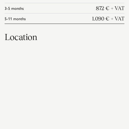
3-5
months
872 €
+ VAT
5-11
months
1.090 €
+ VAT
Location