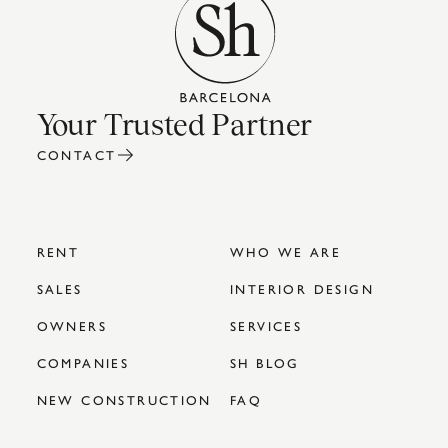
Your Trusted Partner
CONTACT
RENT
WHO WE ARE
SALES
INTERIOR DESIGN
OWNERS
SERVICES
COMPANIES
SH BLOG
NEW CONSTRUCTION
FAQ