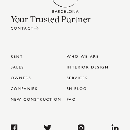
Your Trusted Partner
CONTACT
RENT
WHO WE ARE
SALES
INTERIOR DESIGN
OWNERS
SERVICES
COMPANIES
SH BLOG
NEW CONSTRUCTION
FAQ