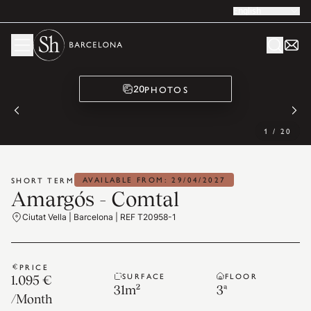
English
PHOTOS
20
1
/
20
AVAILABLE FROM: 29/04/2027
SHORT TERM
Amargós - Comtal
Ciutat Vella | Barcelona | REF T20958-1
PRICE
SURFACE
FLOOR
1.095 €
31
m²
3ª
/
Month