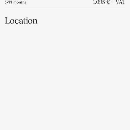
5-11
months
1.095 €
+ VAT
Location