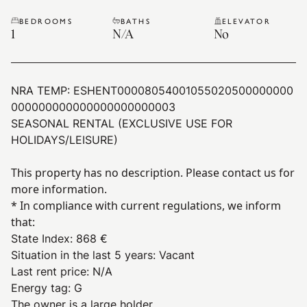
BEDROOMS
BATHS
ELEVATOR
1
N/A
No
NRA TEMP:
ESHENT00008054001055020500000000
000000000000000000000003
SEASONAL RENTAL (EXCLUSIVE USE FOR
HOLIDAYS/LEISURE)
This property has no description. Please contact us for
more information.
* In compliance with current regulations, we inform
that:
State Index
:
868 €
Situation in the last 5 years
:
Vacant
Last rent price
:
N/A
Energy tag
:
G
The owner is a large holder