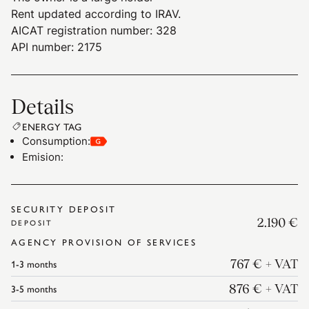
Rent updated according to IRAV.
AICAT registration number: 328
API number: 2175
Details
ENERGY TAG
Consumption
:
Emision
:
SECURITY DEPOSIT
2.190 €
DEPOSIT
AGENCY PROVISION OF SERVICES
1-3
months
767 €
+ VAT
3-5
months
876 €
+ VAT