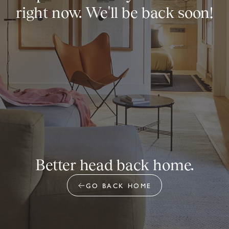
right now. We'll be back soon!
Better head back home.
GO BACK HOME