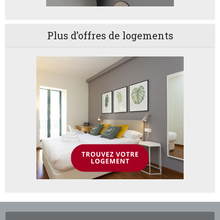
Plus d’offres de logements