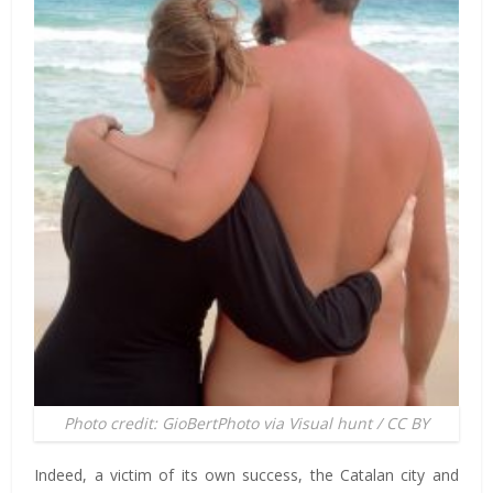
Photo credit: GioBertPhoto via Visual hunt / CC BY
Indeed, a victim of its own success, the Catalan city and