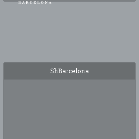
ShBarcelona