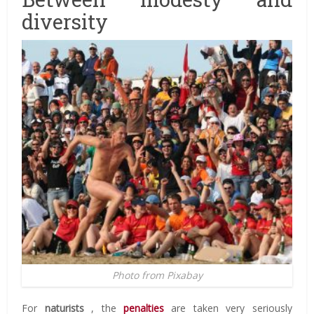
diversity
Photo from Pixabay
For
naturists
, the
penalties
are taken very seriously