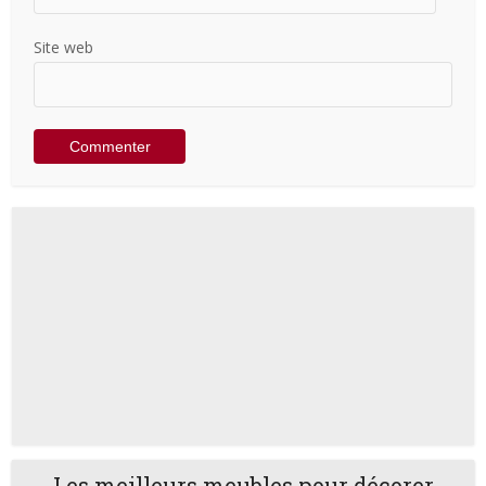
Site web
Les meilleurs meubles pour décorer