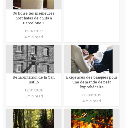
Où boire les meilleures
horchatas de chufa à
Barcelone ?
15/02/2022
4 min read
Réhabilitation de la Can
Exigences des banques pour
Batllo
une demande de prêt
hypothécaire
13/01/2020
08/09/2019
3 min read
4 min read