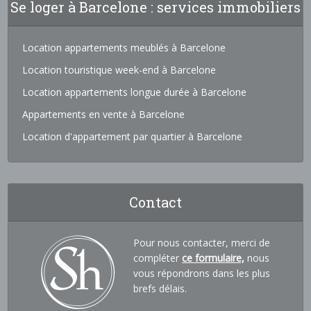
Se loger à Barcelone : services immobiliers
Location appartements meublés à Barcelone
Location touristique week-end à Barcelone
Location appartements longue durée à Barcelone
Appartements en vente à Barcelone
Location d'appartement par quartier à Barcelone
Contact
Pour nous contacter, merci de
compléter
ce formulaire,
nous
vous répondrons dans les plus
brefs délais.