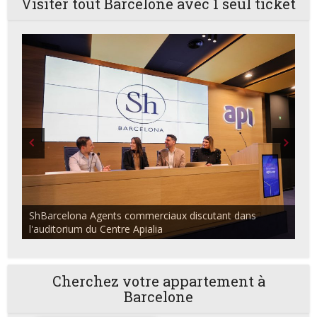
Visiter tout Barcelone avec 1 seul ticket
ShBarcelona Agents commerciaux discutant dans
l'auditorium du Centre Apialia
Cherchez votre appartement à
Barcelone