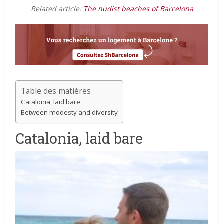
Related article:
The nudist beaches of Barcelona
Table des matières
Catalonia, laid bare
Between modesty and diversity
Catalonia, laid bare