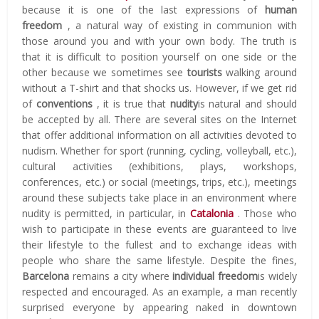
because it is one of the last expressions of
human
freedom
, a natural way of existing in communion with
those around you and with your own body.
The truth is
that it is difficult to position yourself on one side or the
other because we sometimes see
tourists
walking around
without a T-shirt and that shocks us.
However, if we get rid
of
conventions
, it is true that
nudity
is natural and should
be accepted by all.
There are several sites on the Internet
that offer additional information on all activities devoted to
nudism.
Whether for sport (running, cycling, volleyball, etc.),
cultural activities (exhibitions, plays, workshops,
conferences, etc.) or social (meetings, trips, etc.), meetings
around these subjects take place in an environment where
nudity is permitted, in particular, in
Catalonia
.
Those who
wish to participate in these events are guaranteed to live
their lifestyle to the fullest and to exchange ideas with
people who share the same lifestyle.
Despite the fines,
Barcelona
remains a city where
individual freedom
is widely
respected and encouraged.
As an example, a man recently
surprised everyone by appearing naked in downtown