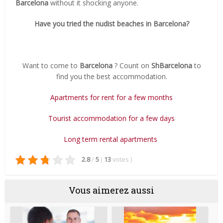
Barcelona
without it shocking anyone.
Have you tried the nudist beaches in Barcelona?
Want to come to
Barcelona
?
Count on
ShBarcelona
to
find you the best accommodation.
Apartments for rent for a few months
Tourist accommodation for a few days
Long term rental apartments
2.8
/
5
(
13
votes
)
Vous aimerez aussi