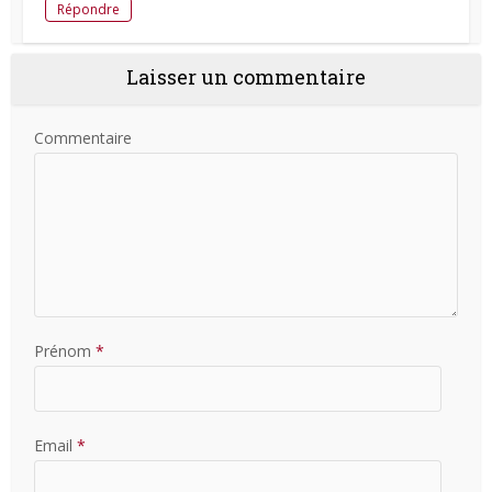
Répondre
Laisser un commentaire
Commentaire
Prénom
*
Email
*