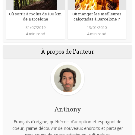
Où sortir à moins de 100 km
Où manger les meilleures
de Barcelone
calçotadas à Barcelone ?
31/07/2019
13/01/2020
4 min read
4 min read
À propos de l'auteur
Anthony
Français d’origine, québécois d’adoption et espagnol de
coeur, j’aime découvrir de nouveaux endroits et partager
mes coups de coeur artistiques, culturels et