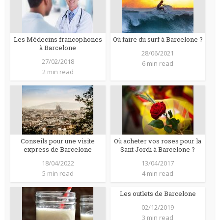
Les Médecins francophones
Où faire du surf à Barcelone ?
à Barcelone
28/06/2021
27/02/2018
6 min read
2 min read
Conseils pour une visite
Où acheter vos roses pour la
express de Barcelone
Sant Jordi à Barcelone ?
18/04/2022
13/04/2017
5 min read
4 min read
Les outlets de Barcelone
02/12/2019
3 min read