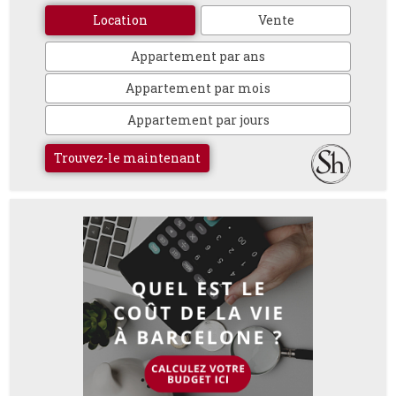
Location
Vente
Appartement par ans
Appartement par mois
Appartement par jours
Trouvez-le maintenant