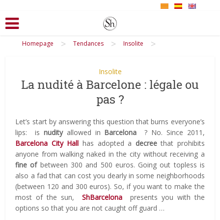
>
>
>
Homepage
Tendances
Insolite
Insolite
La nudité à Barcelone : légale ou
pas ?
Let’s start by answering this question that burns everyone’s
lips:
is
nudity
allowed in
Barcelona
?
No.
Since 2011,
Barcelona City Hall
has adopted a
decree
that prohibits
anyone from walking naked in the city without receiving a
fine of
between 300 and 500 euros.
Going out topless is
also a fad that can cost you dearly in some neighborhoods
(between 120 and 300 euros).
So, if you want to make the
most of the sun,
ShBarcelona
presents you with the
options so that you are not caught off guard …