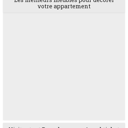
votre appartement