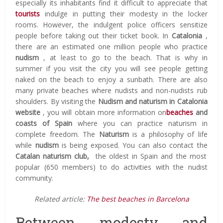
especially its inhabitants find it difficult to appreciate that
tourists
indulge in putting their modesty in the locker
rooms.
However, the indulgent police officers sensitize
people before taking out their ticket book.
In
Catalonia
,
there are an estimated one million people who practice
nudism
, at least to go to the beach.
That is why in
summer if you visit the city you will see people getting
naked on the beach to enjoy a sunbath.
There are also
many private beaches where nudists and non-nudists rub
shoulders.
By visiting the
Nudism and naturism in Catalonia
website
, you will obtain more information on
beaches
and
coasts of Spain
where you can practice naturism in
complete freedom.
The
Naturism
is a philosophy of life
while
nudism
is being exposed.
You can also contact the
Catalan naturism club,
the oldest in Spain and the most
popular (650 members) to do activities with the nudist
community.
Related article:
The best beaches in Barcelona
Between modesty and