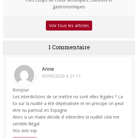
gastronomiques
Voir tous les articles
1 Commentaire
Anne
05/09/2020 à 21:17
Bonjour
Les interdictions de se mettre nu sont elles légales ? La
loi sur la nudité a été dépénalisée et en principe on peut
etre nu partout en Espagne
Alors si un maire décide d’ inbterdire la nudité cela me
semble illégal
Vos avis svp