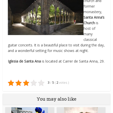
church and
former
monastery,
Santa Anna’s
Church
is
host of
many
classical
guitar concerts. It is a beautiful place to visit during the day,
and a wonderful setting for music shows at night.
Iglesia de Santa Ana
is located at Carrer de Santa Anna, 29.
3
/
5
(
2
votes
)
You may also like