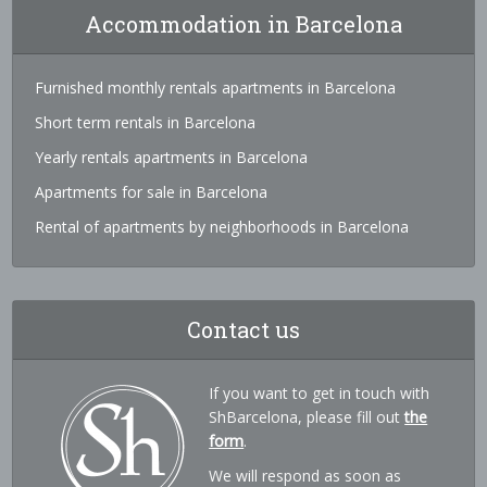
Accommodation in Barcelona
Furnished monthly rentals apartments in Barcelona
Short term rentals in Barcelona
Yearly rentals apartments in Barcelona
Apartments for sale in Barcelona
Rental of apartments by neighborhoods in Barcelona
Contact us
If you want to get in touch with
ShBarcelona, please fill out
the
form
.
We will respond as soon as