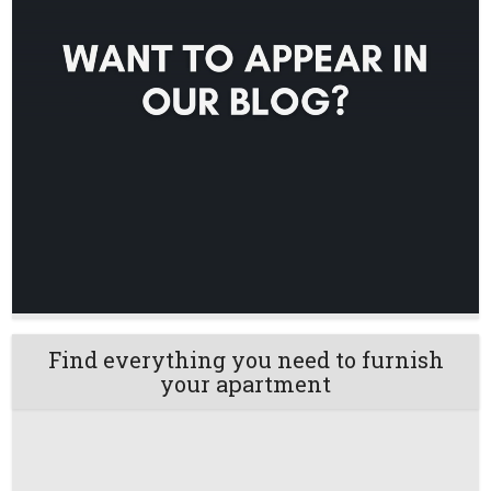
Find everything you need to furnish
your apartment