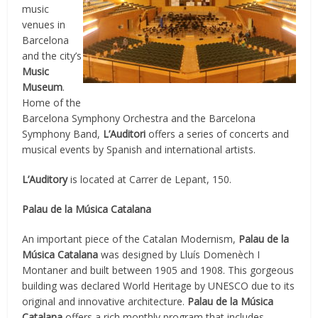
music
venues in
Barcelona
and the city’s
Music
Museum
.
Home of the
Barcelona Symphony Orchestra and the Barcelona
Symphony Band,
L’Auditori
offers a series of concerts and
musical events by Spanish and international artists.
L’Auditory
is located at Carrer de Lepant, 150.
Palau de la Música Catalana
An important piece of the Catalan Modernism,
Palau de la
Música Catalana
was designed by Lluís Domenèch I
Montaner and built between 1905 and 1908. This gorgeous
building was declared World Heritage by UNESCO due to its
original and innovative architecture.
Palau de la Música
Catalana
offers a rich monthly program that includes