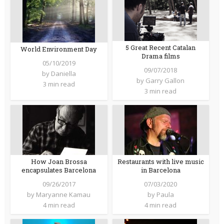
5 Great Recent Catalan
World Environment Day
Drama films
05/10/2019
09/07/2018
by
Daniella
by
Garry Gallon
3 min read
3 min read
How Joan Brossa
Restaurants with live music
encapsulates Barcelona
in Barcelona
09/26/2017
07/03/2020
by
Maryanne Kamau
by
Paula
4 min read
4 min read