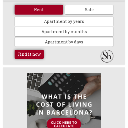
Rent
Sale
Apartment by years
Apartment by months
Apartment by days
Find it now