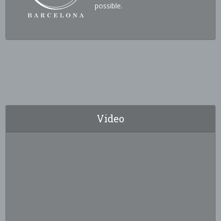
possible.
Video