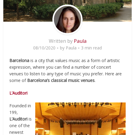
Written by
Paula
08/10/2020
by
Paula
3 min read
Barcelona
is a city that values music as a form of artistic
expression, where you can find a number of concert
venues to listen to any type of music you prefer. Here are
some of
Barcelona’s classical music venues
.
L’Auditori
Founded in
199,
L’Auditori
is
one of the
newest