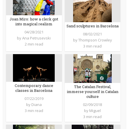
Joan Miro: how a clerk got
into magical realism
Sand sculptures in Barcelona
04/28/2021
08/02/2021
by
Ana Petrusevski
by
Thompson Crowley
2 min read
3 min read
Contemporary dance
The Catalan Festival,
classes in Barcelona
immerse yourself in Catalan
culture
07/22/2019
02/09/2018
by
Diana
by
Miguel
3 min read
3 min read