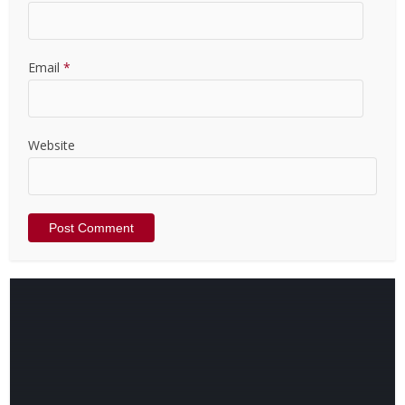
Email
*
Website