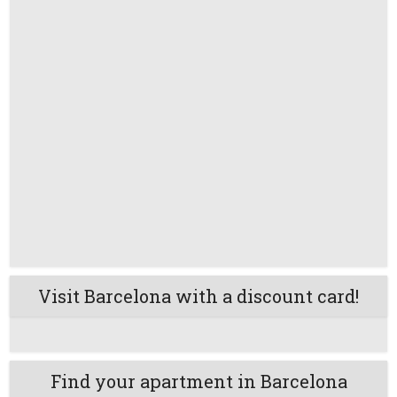
Visit Barcelona with a discount card!
Find your apartment in Barcelona