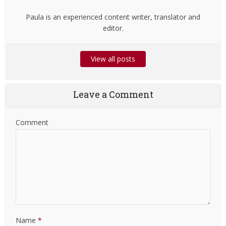
Paula is an experienced content writer, translator and
editor.
View all posts
Leave a Comment
Comment
Name
*