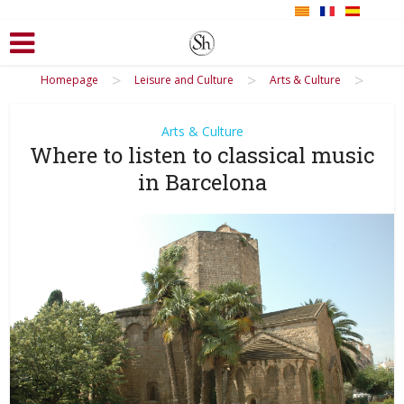
>
>
>
Homepage
Leisure and Culture
Arts & Culture
Arts & Culture
Where to listen to classical music
in Barcelona