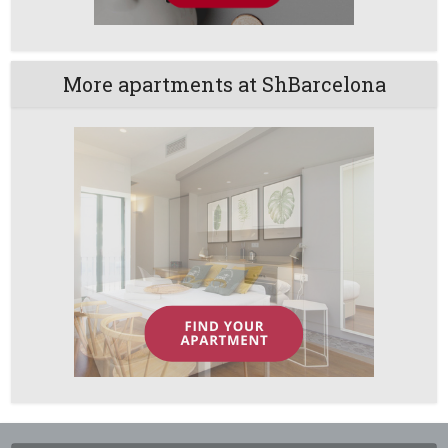
More apartments at ShBarcelona