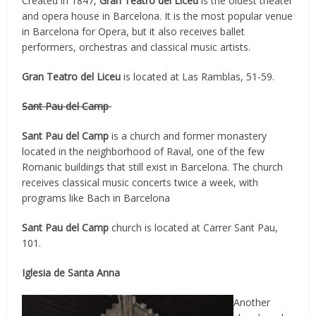
Created in 1847,
Gran Teatro del Liceu
is the oldest theater
and opera house in Barcelona. It is the most popular venue
in Barcelona for Opera, but it also receives ballet
performers, orchestras and classical music artists.
Gran Teatro del Liceu
is located at Las Ramblas, 51-59.
Sant Pau del Camp
Sant Pau del Camp
is a church and former monastery
located in the neighborhood of Raval, one of the few
Romanic buildings that still exist in Barcelona. The church
receives classical music concerts twice a week, with
programs like Bach in Barcelona
Sant Pau del Camp
church is located at Carrer Sant Pau,
101.
Iglesia de Santa Anna
Another