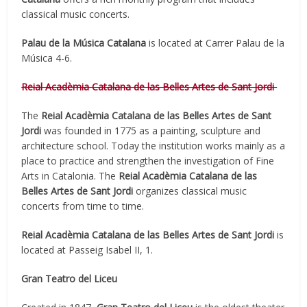
classical music concerts.
Palau de la Música Catalana
is located at Carrer Palau de la
Música 4-6.
Reial Acadèmia Catalana de las Belles Artes de Sant Jordi
The
Reial Acadèmia Catalana de las Belles Artes de Sant
Jordi
was founded in 1775 as a painting, sculpture and
architecture school. Today the institution works mainly as a
place to practice and strengthen the investigation of Fine
Arts in Catalonia. The
Reial Acadèmia Catalana de las
Belles Artes de Sant Jordi
organizes classical music
concerts from time to time.
Reial Acadèmia Catalana de las Belles Artes de Sant Jordi
is
located at Passeig Isabel II, 1.
Gran Teatro del Liceu