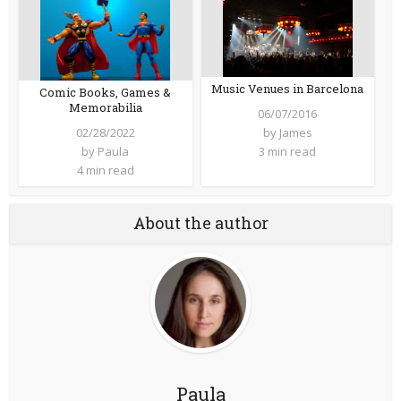
Music Venues in Barcelona
Comic Books, Games &
Memorabilia
06/07/2016
02/28/2022
by
James
by
Paula
3 min read
4 min read
About the author
Paula