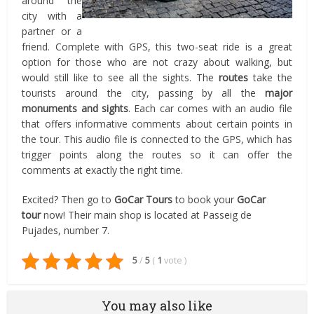
around the
city with a
partner or a
friend. Complete with GPS, this two-seat ride is a great
option for those who are not crazy about walking, but
would still like to see all the sights. The
routes
take the
tourists around the city, passing by all the
major
monuments and sights
. Each car comes with an audio file
that offers informative comments about certain points in
the tour. This audio file is connected to the GPS, which has
trigger points along the routes so it can offer the
comments at exactly the right time.
Excited? Then go to
GoCar Tours
to book your
GoCar
tour
now! Their main shop is located at Passeig de
Pujades, number 7.
5
/
5
(
1
vote
)
You may also like