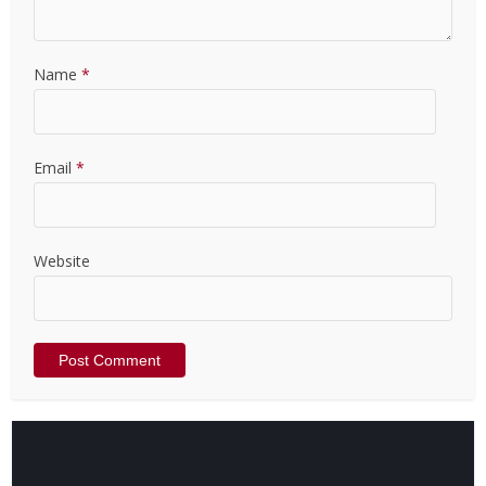
Name
*
Email
*
Website