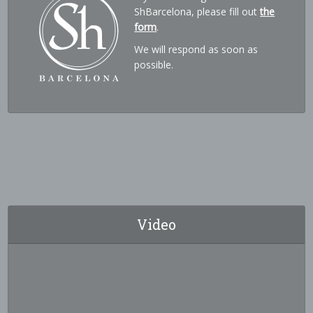
ShBarcelona, please fill out
the
form
.
We will respond as soon as
possible.
Video