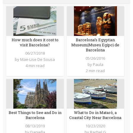
How much does it cost to
Barcelona’s Egyptian
visit Barcelona?
Museum|Museu Egipci de
Barcelona
06/27/2018
05/26/2016
by
Mae-Lise De Sousa
by
Paula
4 min read
2 min read
Best Things to See and Do in
What to Do in Mataró, a
Barcelona
Coastal City Near Barcelona
08/13/2019
10/23/2020
by
Daniella
by
Rachel G