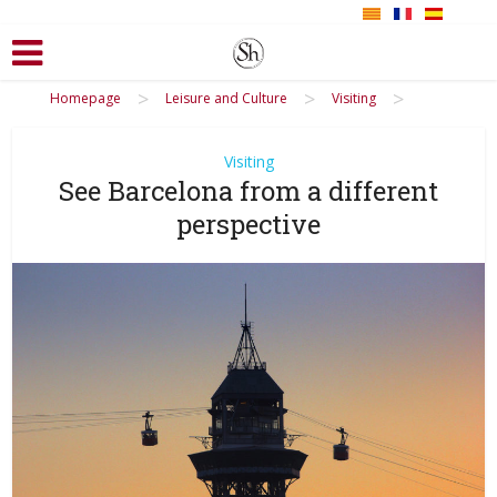
>
>
>
Homepage
Leisure and Culture
Visiting
Visiting
See Barcelona from a different
perspective