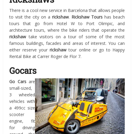
There is a cool new service in Barcelona that allows people
to visit the city on a
rickshaw
.
Rickshaw Tours
has beach
tours that go from Hotel W to Port Olimpic, and
architecture tours, where the bike riders that operate the
rickshaw
take visitors on a tour of some of the most
famous buildings, facades and areas of interest. You can
either reserve your
rickshaw
tour online or go to Happy
Rental Bike at Carrer Roger de Flor 7.
Gocars
Go Cars
are
small-sized,
3 wheeled
vehicles with
a 499cc size
scooter
engine, fit
for driving