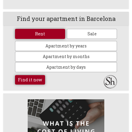
Find your apartment in Barcelona
Rent
Sale
Apartment by years
Apartment by months
Apartment by days
Find it now