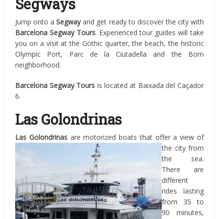
Segways
Jump onto a
Segway
and get ready to discover the city with
Barcelona
Segway Tours
. Experienced tour guides will take
you on a visit at the Gothic quarter, the beach, the historic
Olympic Port, Parc de la Ciutadella and the Born
neighborhood.
Barcelona
Segway Tours
is located at Baixada del Caçador
6.
Las Golondrinas
Las Golondrinas
are motorized boats that offer a view of
the city from
the sea.
There are
different
rides lasting
from 35 to
90 minutes,