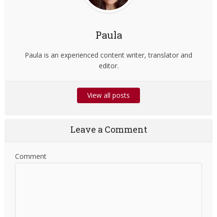
Paula
Paula is an experienced content writer, translator and
editor.
View all posts
Leave a Comment
Comment