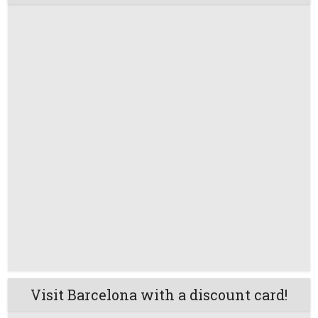
Visit Barcelona with a discount card!