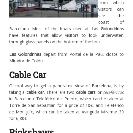
from which
visitors can
see the
coast of
Barcelona. Most of the boats used at
Las Golondrinas
have features that allow visitors to look underwater,
through glass panels on the bottom of the boat.
Las Golondrinas
depart from Portal de la Pau, closte to
Mirador de Colón.
Cable Car
O cool way to get a panoramic view of Barcelona, is by
taking a
cable car
. There are two
cable cars
or
teleféricos
in Barcelona: Teleférico del Puerto, which can be taken at
Torre de San Sebastián for a price of 10€, and Teleférico
de Montjuïc, which can be taken at Avinguda Miramar 30
for 6,80€.
Rickshaws