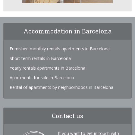
Accommodation in Barcelona
Furnished monthly rentals apartments in Barcelona
Short term rentals in Barcelona
Yearly rentals apartments in Barcelona
Apartments for sale in Barcelona
Rental of apartments by neighborhoods in Barcelona
Contact us
If you want to get in touch with