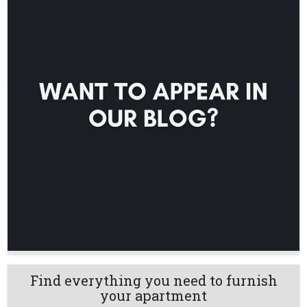
Find everything you need to furnish
your apartment