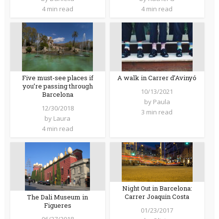
4 min read
4 min read
Five must-see places if
A walk in Carrer d’Avinyó
you’re passing through
10/13/2021
Barcelona
by
Paula
12/30/2018
3 min read
by
Laura
4 min read
Night Out in Barcelona:
Carrer Joaquin Costa
The Dali Museum in
Figueres
01/23/2017