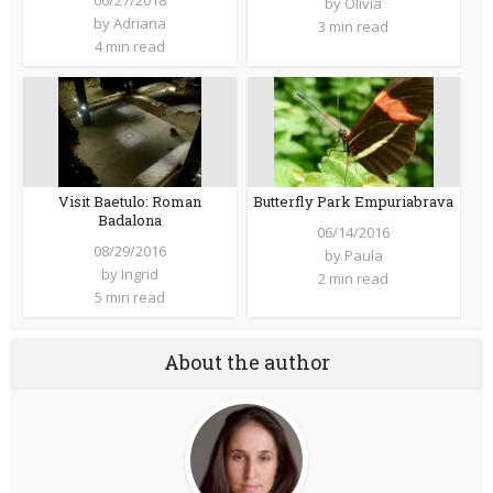
06/27/2018
by
Olivia
by
Adriana
3 min read
4 min read
Butterfly Park Empuriabrava
Visit Baetulo: Roman
Badalona
06/14/2016
08/29/2016
by
Paula
by
Ingrid
2 min read
5 min read
About the author