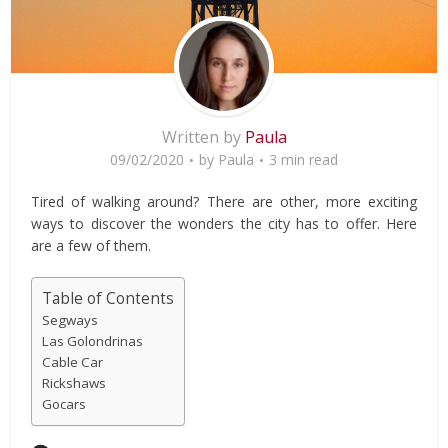
Written by
Paula
09/02/2020
by
Paula
3 min read
Tired of walking around? There are other, more exciting
ways to discover the wonders the city has to offer. Here
are a few of them.
Table of Contents
Segways
Las Golondrinas
Cable Car
Rickshaws
Gocars