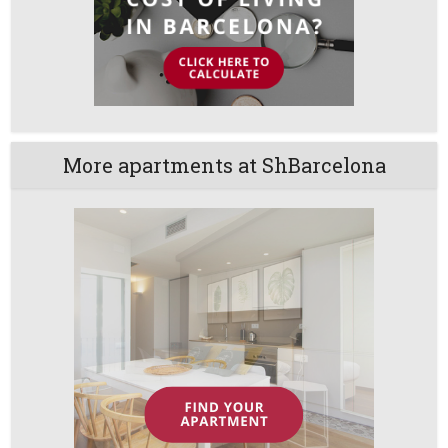
More apartments at ShBarcelona