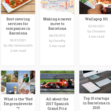
Best catering
Making a career
Wallapop 101
services for
move to
02/02/2021
companies in
Barcelona
by
Christine
Barcelona
06/29/2015
3 min read
03/31/2021
by
Dorothy
by
Alix Simonovitch
5 min read
2 min read
Top 10 startups
What is the “Red
All about the
in Barcelona in
Emprendeverde
2017 Spanish
2015
”?
Grand Prix