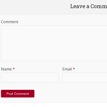
Leave a Comm
Comment
Name
*
Email
*