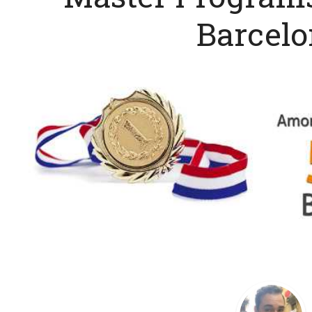
Barcel