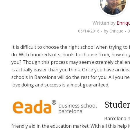
Written by
Enriq
06/14/2016
by
Enrique
3
It is difficult to choose the right school when trying to
do. With hundreds of schools to choose from, how do y
you? Though this process may seem extremely challengi
is actually easier than you think. Once you have an idea 
schools in Barcelona will do the rest for you. All you 
love doing and success is almost guaranteed.
Studen
Barcelona h
friendly aid in the education market. With all this help i