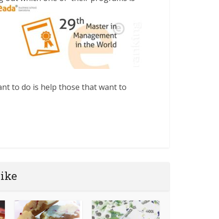
nt to do is help those that want to
like