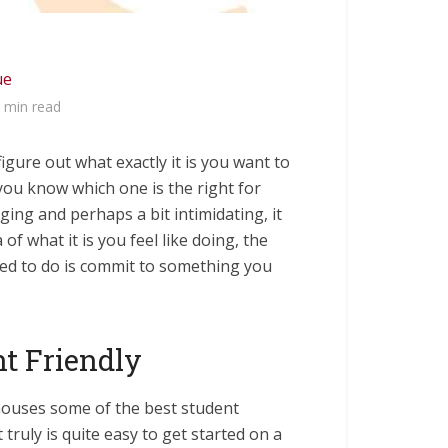
ue
 min read
 figure out what exactly it is you want to
ou know which one is the right for
ng and perhaps a bit intimidating, it
of what it is you feel like doing, the
need to do is commit to something you
t Friendly
ouses some of the best student
t truly is quite easy to get started on a