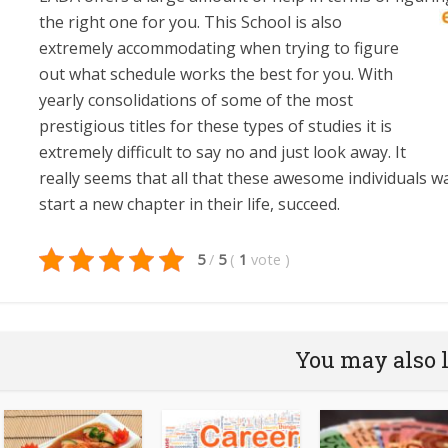
the right one for you. This School is also
extremely accommodating when trying to figure
out what schedule works the best for you. With
yearly consolidations of some of the most
prestigious titles for these types of studies it is
extremely difficult to say no and just look away. It
really seems that all that these awesome individuals wa
start a new chapter in their life, succeed.
5
/
5
(
1
vote
)
You may also 