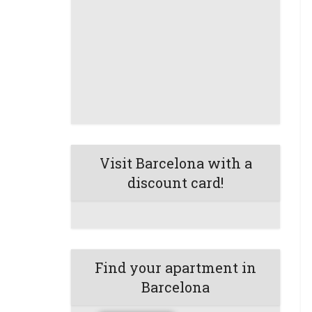
Visit Barcelona with a
discount card!
Find your apartment in
Barcelona