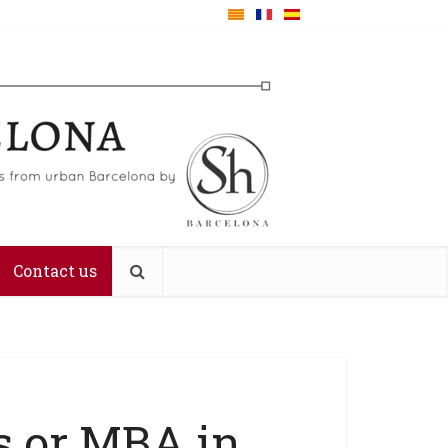
Contact us
s or MBA in