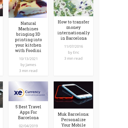
How to transfer
Natural
money
Machines
internationally
bringing 3D
in Barcelona
printing into
your kitchen
11/07/2016
with Foodini
by
Eric
3 min read
10/13/2021
by
James
3 min read
5 Best Travel
Apps For
Muk Barcelona:
Barcelona
Personalize
Your Mobile
02/04/2019