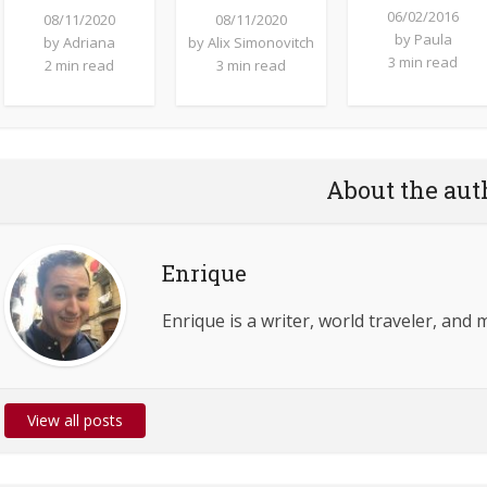
06/02/2016
08/11/2020
08/11/2020
by
Paula
by
Adriana
by
Alix Simonovitch
3 min read
2 min read
3 min read
About the aut
Enrique
Enrique is a writer, world traveler, and 
View all posts