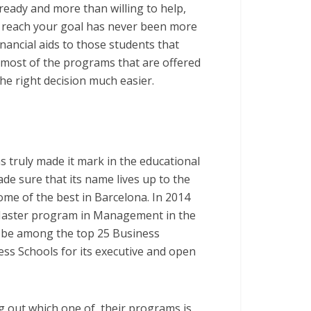
 ready and more than willing to help,
o reach your goal has never been more
inancial aids to those students that
t most of the programs that are offered
he right decision much easier.
s truly made it mark in the educational
ade sure that its name lives up to the
me of the best in Barcelona. In 2014
Master program in Management in the
o be among the top 25 Business
ess Schools for its executive and open
ng out which one of
their programs is