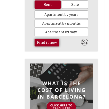
Rent
Sale
Apartment by years
Apartment by months
Apartment by days
Find it now