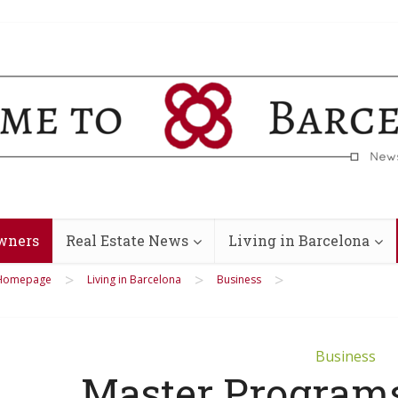
wners
Real Estate News
Living in Barcelona
>
>
>
Homepage
Living in Barcelona
Business
Business
Master Program