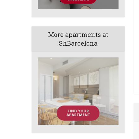
More apartments at
ShBarcelona