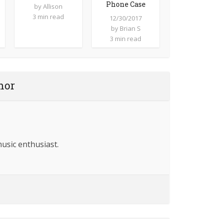
Phone Case
by
Allison
3 min read
12/30/2017
by
Brian S
3 min read
hor
music enthusiast.