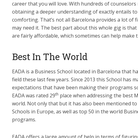
career that you will love. With hundreds of counselors
obtaining a deeper understanding of exactly entails t
comforting. That’s not all Barcelona provides a lot of f
may need it. The best part about this whole gig is tha
are fairly affordable, which sometimes can help make t
Best In The World
EADA is a Business School located in Barcelona that ha
field these last few years. Since 2013 this School has m
expectations that have been making their programs so
th
EADA was rated 29
place when addressing the best 
world. Not only that but it has also been mentioned t
Schools in Europe, as well as top 50 in the world Busin
programs.
EADA offers a large amount of help in terms of figuri