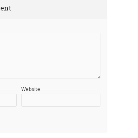
ent
Website