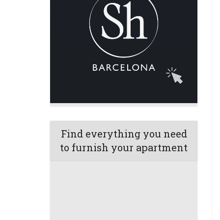
Find everything you need
to furnish your apartment