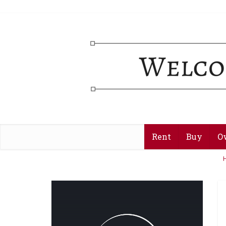
Rent
Buy
O