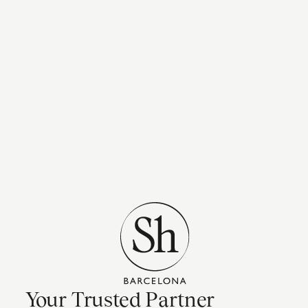
Your Trusted Partner