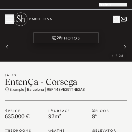
English
PHOTOS
28
1
/
28
SALES
EntenÇa - Corsega
Eixample | Barcelona | REF 143VE291TNE2AS
PRICE
SURFACE
FLOOR
635.000 €
92
m²
8ª
BEDROOMS
BATHS
ELEVATOR