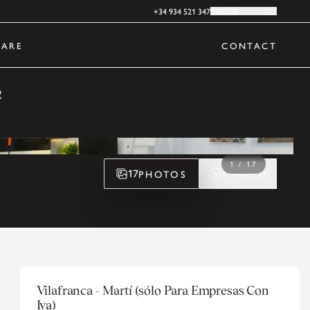
+34 934 521 347
English
ARE
CONTACT
2
1
/
17
PHOTOS
17
0
VIDEOS
Vilafranca - Martí (sólo Para Empresas Con
Iva)