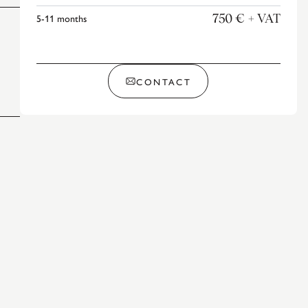
5-11
months
750 €
+ VAT
CONTACT