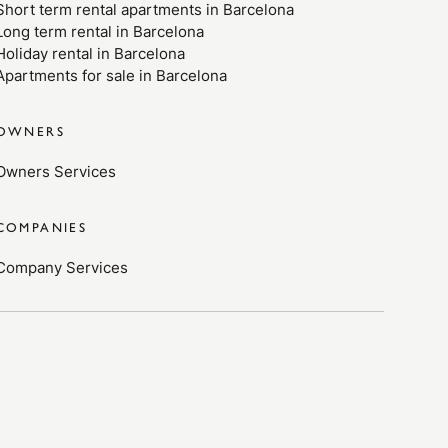
Short term rental apartments in Barcelona
Long term rental in Barcelona
Holiday rental in Barcelona
Apartments for sale in Barcelona
OWNERS
Owners Services
COMPANIES
Company Services