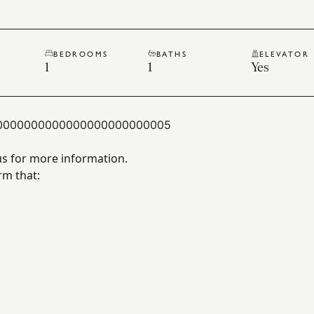
BEDROOMS
BATHS
ELEVATOR
1
1
Yes
0000000000000000000000005
us for more information.
rm that: