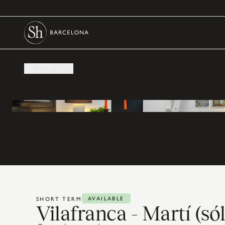
PREVIOUS
AVAILABLE
SHORT TERM
Vilafranca - Martí (s