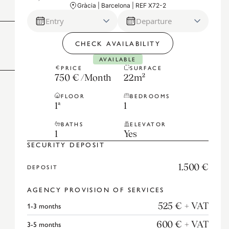
Gràcia | Barcelona | REF X72-2
Entry
Departure
CHECK AVAILABILITY
AVAILABLE
PRICE
SURFACE
750 €
/
Month
22
m²
FLOOR
BEDROOMS
1ª
1
BATHS
ELEVATOR
1
Yes
SECURITY DEPOSIT
1.500 €
DEPOSIT
AGENCY PROVISION OF SERVICES
1-3
months
525 €
+ VAT
3-5
months
600 €
+ VAT