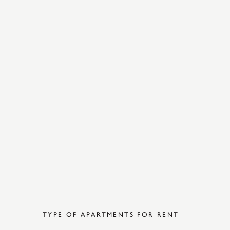
TYPE OF APARTMENTS FOR RENT