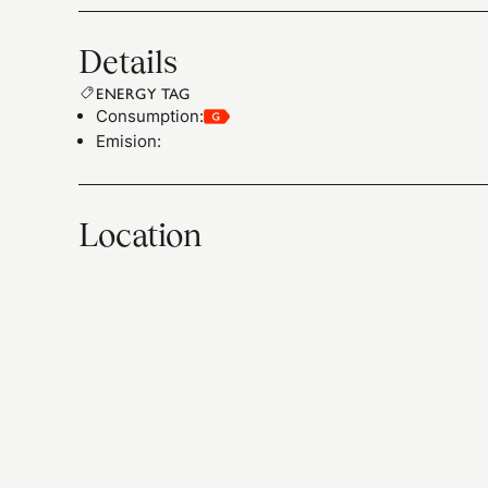
Details
ENERGY TAG
Consumption
:
Emision
:
Location