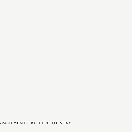
APARTMENTS BY TYPE OF STAY