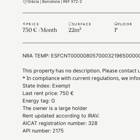
Gràcia | Barcelona | REF X72-2
PRICE
SURFACE
FLOOR
750 €
/
Month
22
m²
1ª
NRA TEMP:
ESFCNT0000080570003219650000
This property has no description. Please contact 
* In compliance with current regulations, we info
State Index
:
Exempt
Last rent price
:
750 €
Energy tag
:
G
The owner is a large holder
Rent updated according to IRAV.
AICAT registration number: 328
API number: 2175