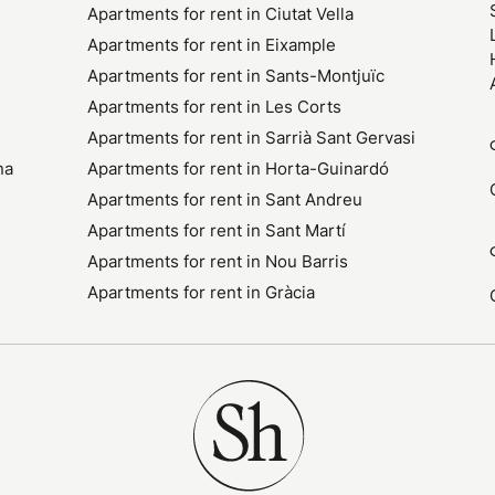
Apartments for rent in Ciutat Vella
Apartments for rent in Eixample
Apartments for rent in Sants-Montjuïc
Apartments for rent in Les Corts
Apartments for rent in Sarrià Sant Gervasi
na
Apartments for rent in Horta-Guinardó
Apartments for rent in Sant Andreu
Apartments for rent in Sant Martí
Apartments for rent in Nou Barris
Apartments for rent in Gràcia