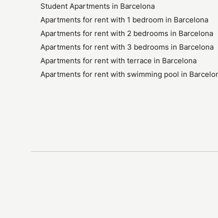
Student Apartments in Barcelona
Apartments for rent with 1 bedroom in Barcelona
Apartments for rent with 2 bedrooms in Barcelona
Apartments for rent with 3 bedrooms in Barcelona
Apartments for rent with terrace in Barcelona
Apartments for rent with swimming pool in Barcelo