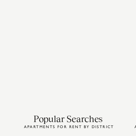
Popular Searches
APARTMENTS FOR RENT BY DISTRICT