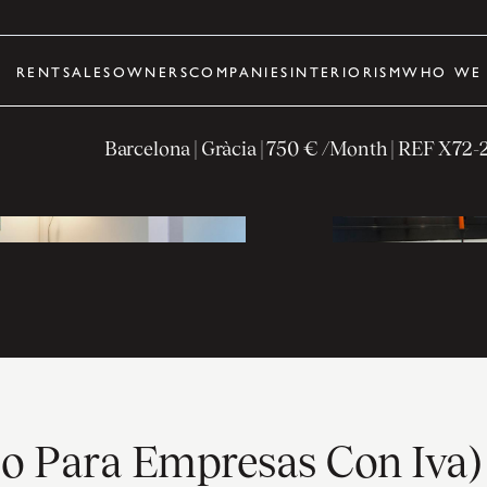
RENT
SALES
OWNERS
COMPANIES
INTERIORISM
WHO WE 
Barcelona
| Gràcia
|
750 € /Month
| REF
X72-
ólo Para Empresas Con Iva)