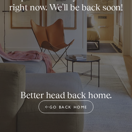
right now. We'll be back soon!
Better head back home.
GO BACK HOME