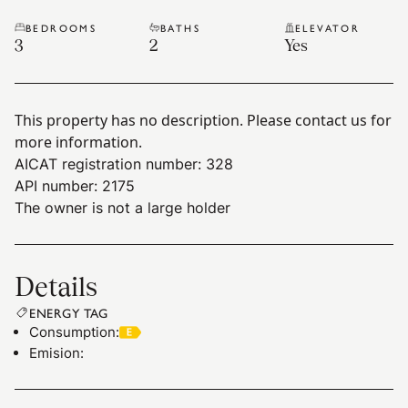
BEDROOMS
BATHS
ELEVATOR
3
2
Yes
This property has no description. Please contact us for
more information.
AICAT registration number: 328
API number: 2175
The owner is not a large holder
Details
ENERGY TAG
Consumption
:
Emision
: