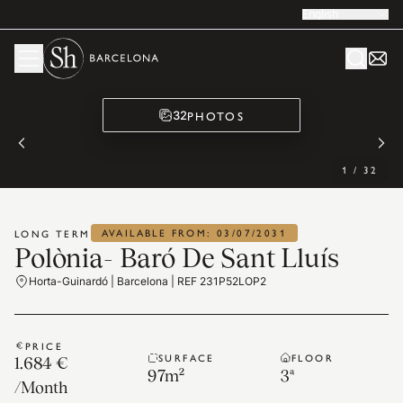
English
PHOTOS
32
1
/
32
AVAILABLE FROM: 03/07/2031
LONG TERM
Polònia- Baró De Sant Lluís
Horta-Guinardó | Barcelona | REF 231P52LOP2
PRICE
SURFACE
FLOOR
1.684 €
97
m²
3ª
/
Month