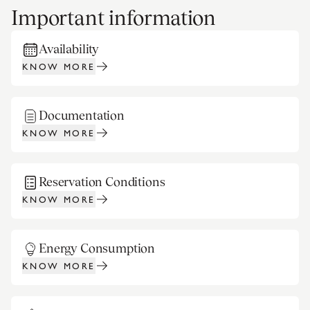
Important information
Availability
KNOW MORE
Documentation
KNOW MORE
Reservation Conditions
KNOW MORE
Energy Consumption
KNOW MORE