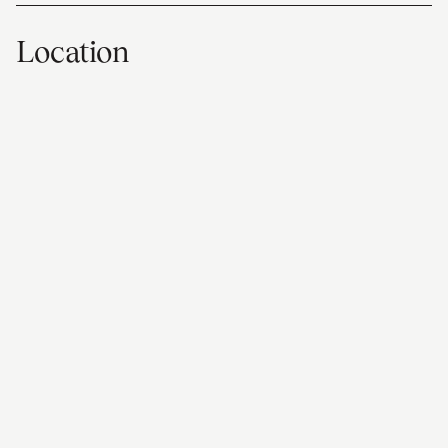
Location