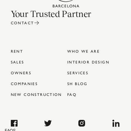
Your Trusted Partner
CONTACT
RENT
WHO WE ARE
SALES
INTERIOR DESIGN
OWNERS
SERVICES
COMPANIES
SH BLOG
NEW CONSTRUCTION
FAQ
FAQS