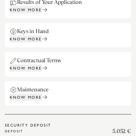
Results of Your Application
KNOW MORE
Keys in Hand
KNOW MORE
Contractual Terms
KNOW MORE
Maintenance
KNOW MORE
SECURITY DEPOSIT
5.052 €
DEPOSIT