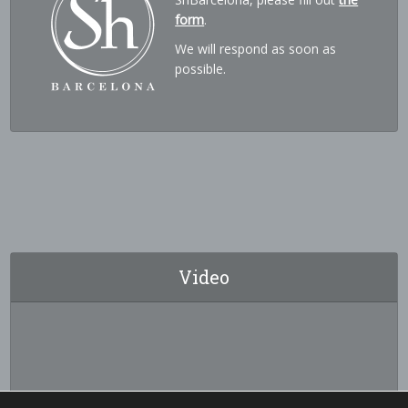
form
.
We will respond as soon as
possible.
Video