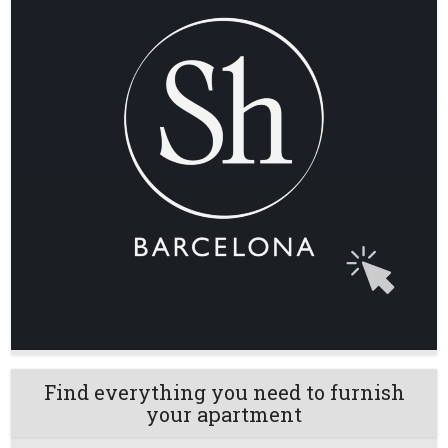
Find everything you need to furnish
your apartment