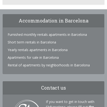
Accommodation in Barcelona
Furnished monthly rentals apartments in Barcelona
Short term rentals in Barcelona
Yearly rentals apartments in Barcelona
Apartments for sale in Barcelona
Rental of apartments by neighborhoods in Barcelona
Contact us
If you want to get in touch with
ShBarcelona, please fill out
the