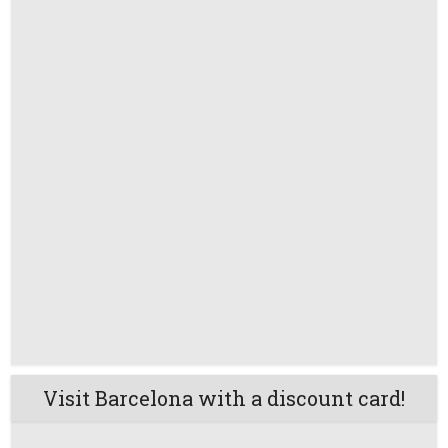
Visit Barcelona with a discount card!