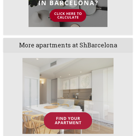
More apartments at ShBarcelona