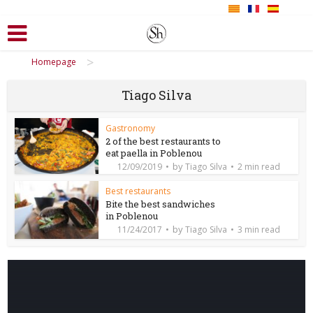
>
Homepage
Tiago Silva
Gastronomy
2 of the best restaurants to
eat paella in Poblenou
by
12/09/2019
Tiago Silva
2 min read
Best restaurants
Bite the best sandwiches
in Poblenou
by
11/24/2017
Tiago Silva
3 min read