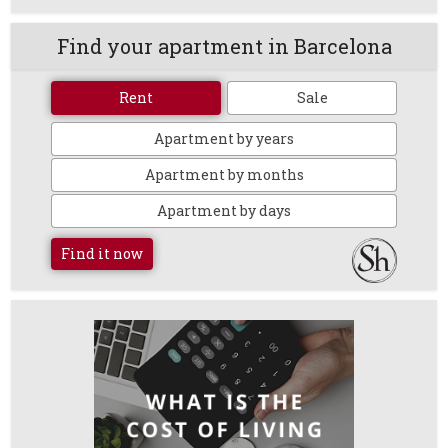
Find your apartment in Barcelona
Rent
Sale
Apartment by years
Apartment by months
Apartment by days
Find it now